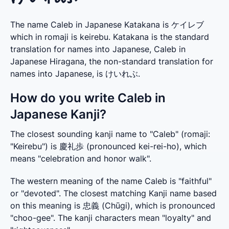
The name Caleb in Japanese Katakana is ケイレブ
which in romaji is keirebu. Katakana is the standard
translation for names into Japanese, Caleb in
Japanese Hiragana, the non-standard translation for
names into Japanese, is けいれぶ.
How do you write Caleb in
Japanese Kanji?
The closest sounding kanji name to "Caleb" (romaji: 
"Keirebu") is 慶礼歩 (pronounced kei-rei-ho), which 
means "celebration and honor walk".
The western meaning of the name Caleb is "faithful" 
or "devoted". The closest matching Kanji name based 
on this meaning is 忠義 (Chūgi), which is pronounced 
"choo-gee". The kanji characters mean "loyalty" and 