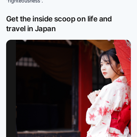
"righteousness".
Get the inside scoop on life and
travel in Japan