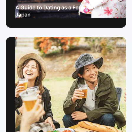
A Guide to Dating as a Foreigner in
Japan