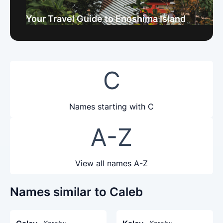
Your Travel Guide to Enoshima Island
C
Names starting with C
A-Z
View all names A-Z
Names similar to Caleb