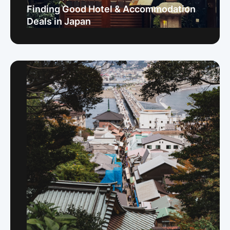
Finding Good Hotel & Accommodation
Deals in Japan