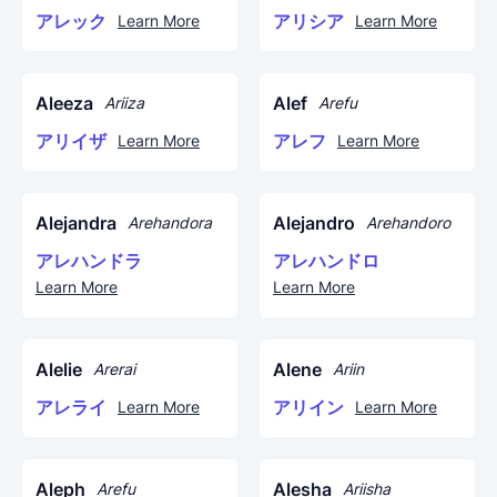
アレック
アリシア
Learn More
Learn More
Aleeza
Alef
Ariiza
Arefu
アリイザ
アレフ
Learn More
Learn More
Alejandra
Alejandro
Arehandora
Arehandoro
アレハンドラ
アレハンドロ
Learn More
Learn More
Alelie
Alene
Arerai
Ariin
アレライ
アリイン
Learn More
Learn More
Aleph
Alesha
Arefu
Ariisha