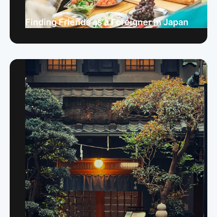
Finding Friends as a Foreigner in Japan