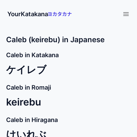
YourKatakana
Open
Caleb (keirebu) in Japanese
Caleb in Katakana
ケイレブ
Caleb in Romaji
keirebu
Caleb in Hiragana
けいれぶ