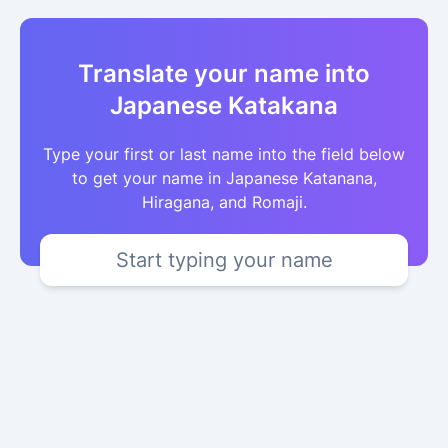
Translate your name into
Japanese Katakana
Type your first or last name into the field below
to get your name in Japanese Katanana,
Hiragana, and Romaji.
Start typing your name