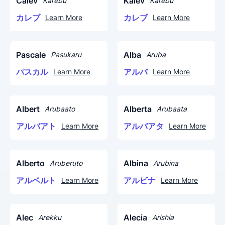
Calev
Kalev
Karebu
Karebu
カレブ
カレブ
Learn More
Learn More
Pascale
Alba
Pasukaru
Aruba
パスカル
アルバ
Learn More
Learn More
Albert
Alberta
Arubaato
Arubaata
アルバアト
アルバアタ
Learn More
Learn More
Alberto
Albina
Aruberuto
Arubina
アルベルト
アルビナ
Learn More
Learn More
Alec
Alecia
Arekku
Arishia