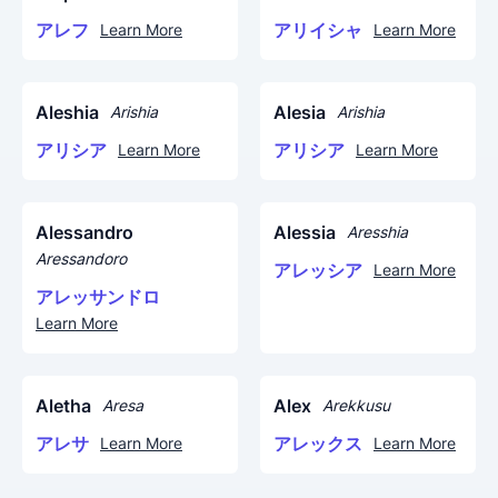
アレフ
アリイシャ
Learn More
Learn More
Aleshia
Alesia
Arishia
Arishia
アリシア
アリシア
Learn More
Learn More
Alessandro
Alessia
Aresshia
Aressandoro
アレッシア
Learn More
アレッサンドロ
Learn More
Aletha
Alex
Aresa
Arekkusu
アレサ
アレックス
Learn More
Learn More