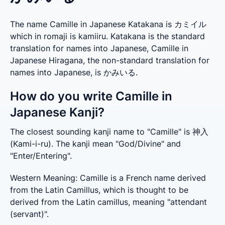
The name Camille in Japanese Katakana is カミイル
which in romaji is kamiiru. Katakana is the standard
translation for names into Japanese, Camille in
Japanese Hiragana, the non-standard translation for
names into Japanese, is かみいる.
How do you write Camille in
Japanese Kanji?
The closest sounding kanji name to "Camille" is 神入 
(Kami-i-ru). The kanji mean "God/Divine" and 
"Enter/Entering".
Western Meaning: Camille is a French name derived 
from the Latin Camillus, which is thought to be 
derived from the Latin camillus, meaning "attendant 
(servant)".
