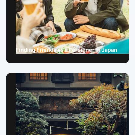
Finding Friends as a Foreigner in Japan