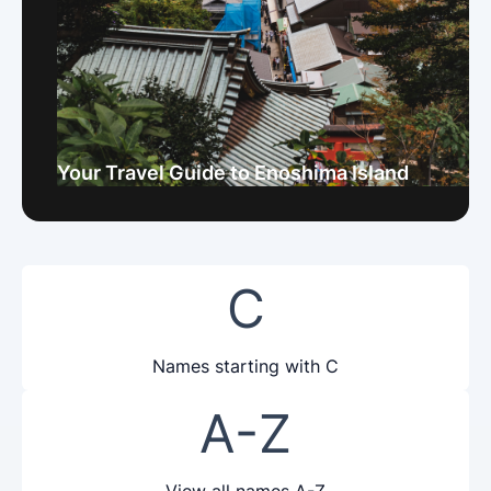
Your Travel Guide to Enoshima Island
C
Names starting with C
A-Z