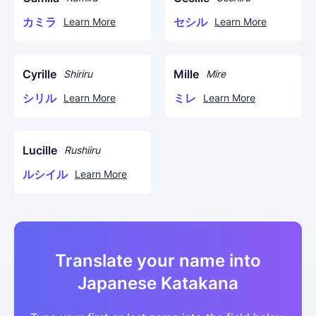
カミラ
セシル
Learn More
Learn More
Cyrille
Mille
Shiriru
Mire
シリル
ミレ
Learn More
Learn More
Lucille
Rushiiru
ルシイル
Learn More
Translate your name into
Japanese Katakana