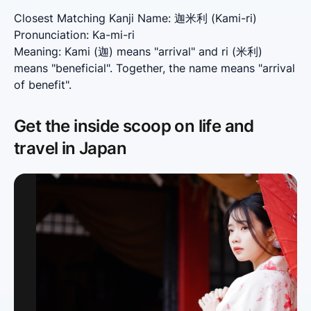
Closest Matching Kanji Name: 迦米利 (Kami-ri)

Pronunciation: Ka-mi-ri

Meaning: Kami (迦) means "arrival" and ri (米利) 
means "beneficial". Together, the name means "arrival 
of benefit".
Get the inside scoop on life and
travel in Japan