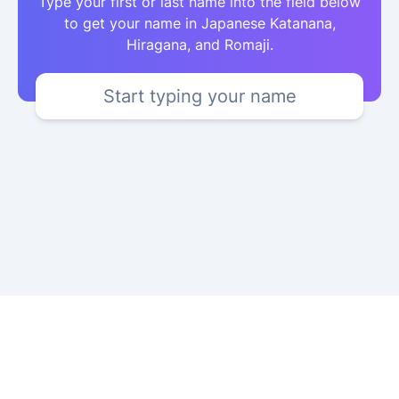
Type your first or last name into the field below
to get your name in Japanese Katanana,
Hiragana, and Romaji.
Start typing your name