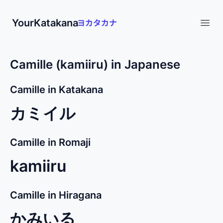
YourKatakana
Open
Camille (kamiiru) in Japanese
Camille in Katakana
カミイル
Camille in Romaji
kamiiru
Camille in Hiragana
かみいる