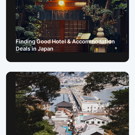
Finding Good Hotel & Accommodation
Deals in Japan