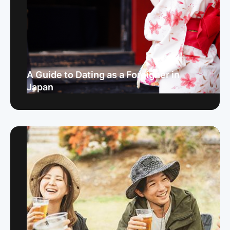
A Guide to Dating as a Foreigner in
Japan