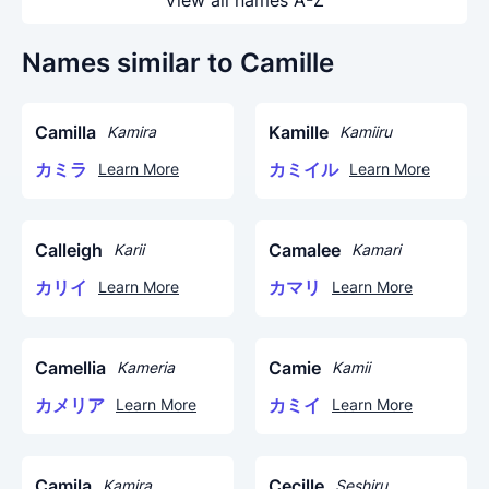
View all names A-Z
Names similar to Camille
Camilla
Kamille
Kamira
Kamiiru
カミラ
カミイル
Learn More
Learn More
Calleigh
Camalee
Karii
Kamari
カリイ
カマリ
Learn More
Learn More
Camellia
Camie
Kameria
Kamii
カメリア
カミイ
Learn More
Learn More
Camila
Cecille
Kamira
Seshiru