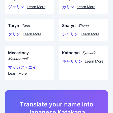
ジャリン
カリン
Learn More
Learn More
Taryn
Sharyn
Tarin
Sharin
タリン
シャリン
Learn More
Learn More
Mccartney
Katharyn
Kyasarin
Makkaatonii
キャサリン
Learn More
マッカアトニイ
Learn More
Translate your name into
Japanese Katakana