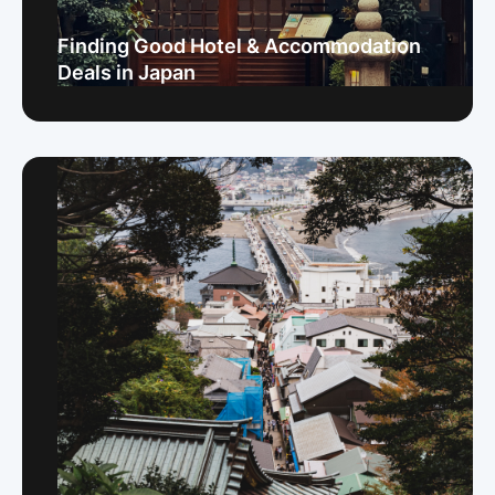
Finding Good Hotel & Accommodation
Deals in Japan