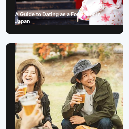
A Guide to Dating as a Foreigner in
Japan