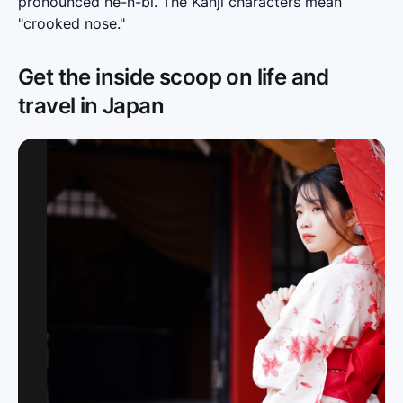
pronounced he-n-bi. The Kanji characters mean 
"crooked nose."
Get the inside scoop on life and
travel in Japan