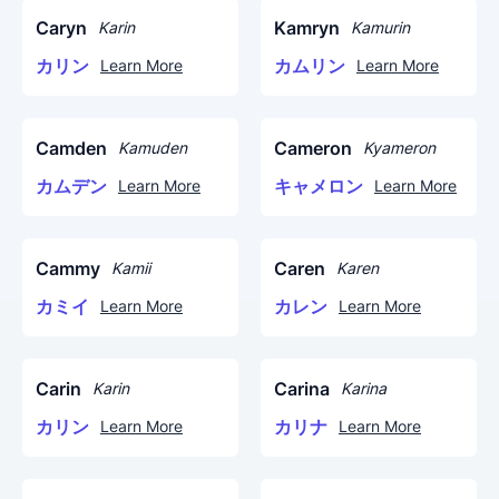
Caryn
Kamryn
Karin
Kamurin
カリン
カムリン
Learn More
Learn More
Camden
Cameron
Kamuden
Kyameron
カムデン
キャメロン
Learn More
Learn More
Cammy
Caren
Kamii
Karen
カミイ
カレン
Learn More
Learn More
Carin
Carina
Karin
Karina
カリン
カリナ
Learn More
Learn More