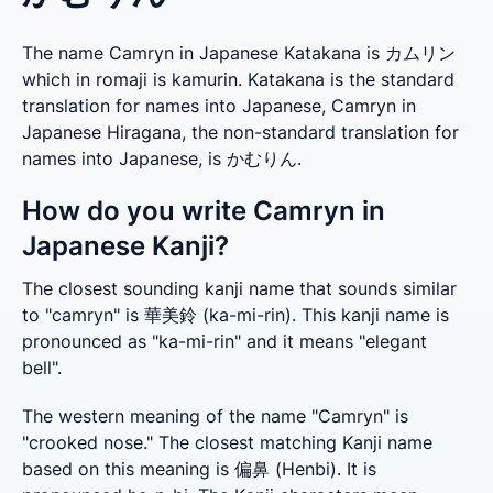
The name Camryn in Japanese Katakana is カムリン
which in romaji is kamurin. Katakana is the standard
translation for names into Japanese, Camryn in
Japanese Hiragana, the non-standard translation for
names into Japanese, is かむりん.
How do you write Camryn in
Japanese Kanji?
The closest sounding kanji name that sounds similar 
to "camryn" is 華美鈴 (ka-mi-rin). This kanji name is 
pronounced as "ka-mi-rin" and it means "elegant 
bell".
The western meaning of the name "Camryn" is 
"crooked nose." The closest matching Kanji name 
based on this meaning is 偏鼻 (Henbi). It is 