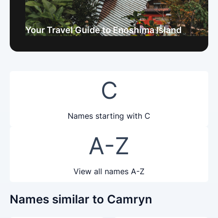
Your Travel Guide to Enoshima Island
C
Names starting with C
A-Z
View all names A-Z
Names similar to Camryn