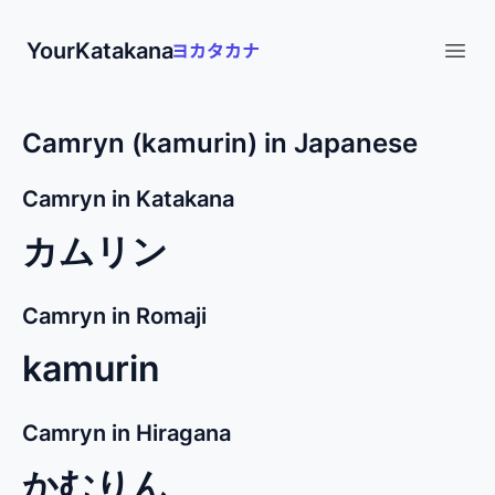
YourKatakana
Open
Camryn (kamurin) in Japanese
Camryn in Katakana
カムリン
Camryn in Romaji
kamurin
Camryn in Hiragana
かむりん