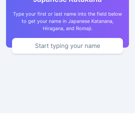
Type your first or last name into the field below
to get your name in Japanese Katanana,
Hiragana, and Romaji.
Start typing your name