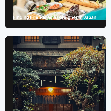
Finding Friends as a Foreigner in Japan