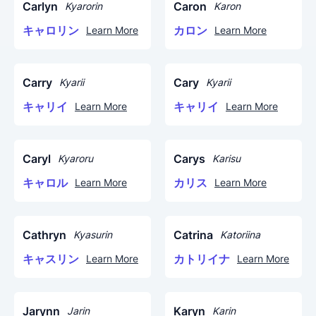
Carlyn
Caron
Kyarorin
Karon
キャロリン
カロン
Learn More
Learn More
Carry
Cary
Kyarii
Kyarii
キャリイ
キャリイ
Learn More
Learn More
Caryl
Carys
Kyaroru
Karisu
キャロル
カリス
Learn More
Learn More
Cathryn
Catrina
Kyasurin
Katoriina
キャスリン
カトリイナ
Learn More
Learn More
Jarynn
Karyn
Jarin
Karin