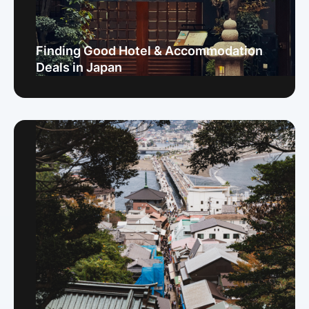
Finding Good Hotel & Accommodation
Deals in Japan