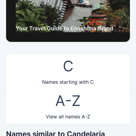
Your Travel Guide to Enoshima Island
C
Names starting with C
A-Z
View all names A-Z
Names similar to Candelaria