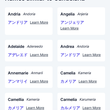
Andria
Angelia
Andoria
Anjeria
アンドリア
アンジェリア
Learn More
Learn More
Adelaide
Andrea
Adereedo
Andoria
アデレエド
アンドリア
Learn More
Learn More
Annemarie
Camelia
Anmarii
Kameria
アンマリイ
カメリア
Learn More
Learn More
Camellia
Carmelia
Kameria
Karumeria
カメリア
カルメリア
Learn More
Learn More