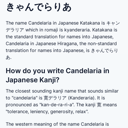
きゃんでらりあ
The name Candelaria in Japanese Katakana is キャン
デラリア which in romaji is kyanderaria. Katakana is
the standard translation for names into Japanese,
Candelaria in Japanese Hiragana, the non-standard
translation for names into Japanese, is きゃんでらり
あ.
How do you write Candelaria in
Japanese Kanji?
The closest sounding kanji name that sounds similar 
to "candelaria" is 寛デラリア (Kanderaria). It is 
pronounced as "kan-de-ra-ri-a". The kanji 寛 means 
"tolerance, leniency, generosity, relax".
The western meaning of the name Candelaria is 