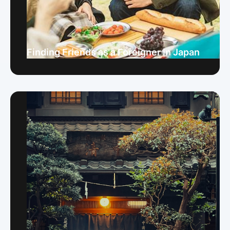
Finding Friends as a Foreigner in Japan