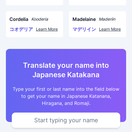
Cordelia
Madelaine
Kooderia
Maderiin
コオデリア
マデリイン
Learn More
Learn More
Translate your name into
Japanese Katakana
Type your first or last name into the field below
to get your name in Japanese Katanana,
Hiragana, and Romaji.
Start typing your name