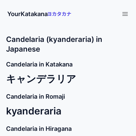
YourKatakana
Open
Candelaria (kyanderaria) in
Japanese
Candelaria in Katakana
キャンデラリア
Candelaria in Romaji
kyanderaria
Candelaria in Hiragana