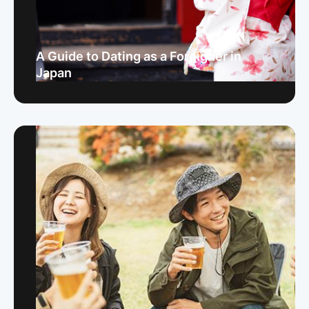
A Guide to Dating as a Foreigner in
Japan