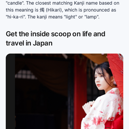
"candle". The closest matching Kanji name based on 
this meaning is 燭 (Hikari), which is pronounced as 
"hi-ka-ri". The kanji means "light" or "lamp".
Get the inside scoop on life and
travel in Japan