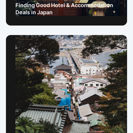
Finding Good Hotel & Accommodation
Deals in Japan