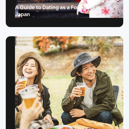
A Guide to Dating as a Foreigner in
Japan