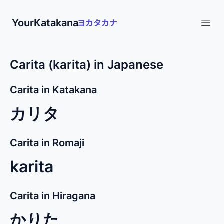
YourKatakana
Open
Carita (karita) in Japanese
Carita in Katakana
カリタ
Carita in Romaji
karita
Carita in Hiragana
かりた