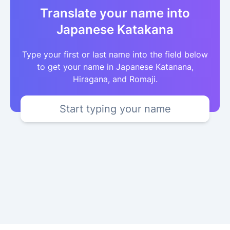
Translate your name into
Japanese Katakana
Type your first or last name into the field below
to get your name in Japanese Katanana,
Hiragana, and Romaji.
Start typing your name