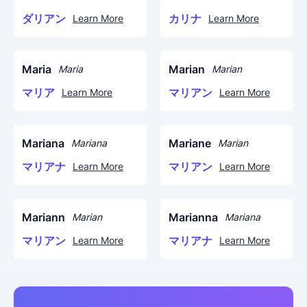
ダリアン
カリナ
Learn More
Learn More
Maria
Marian
Maria
Marian
マリア
マリアン
Learn More
Learn More
Mariana
Mariane
Mariana
Marian
マリアナ
マリアン
Learn More
Learn More
Mariann
Marianna
Marian
Mariana
マリアン
マリアナ
Learn More
Learn More