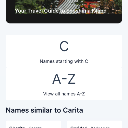
Your Travel Guide to Enoshima Island
C
Names starting with C
A-Z
View all names A-Z
Names similar to Carita