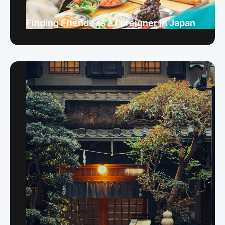
Finding Friends as a Foreigner in Japan