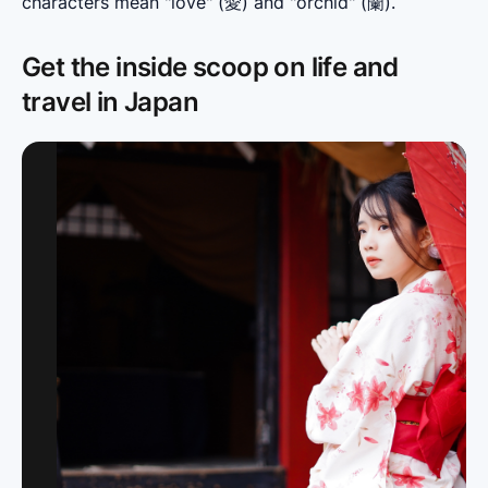
characters mean "love" (愛) and "orchid" (蘭).
Get the inside scoop on life and
travel in Japan