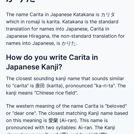
The name Carita in Japanese Katakana is カリタ
which in romaji is karita. Katakana is the standard
translation for names into Japanese, Carita in
Japanese Hiragana, the non-standard translation for
names into Japanese, is かりた.
How do you write Carita in
Japanese Kanji?
The closest sounding kanji name that sounds similar 
to "carita" is 唐田 (karita), pronounced "ka-ri-ta". The 
kanji means "Chinese rice field".
The western meaning of the name Carita is "beloved" 
or "dear one". The closest matching Kanji name based 
on this meaning is 愛蘭 (Ai-ran). This name is 
pronounced with two syllables: Ai-ran. The Kanji 