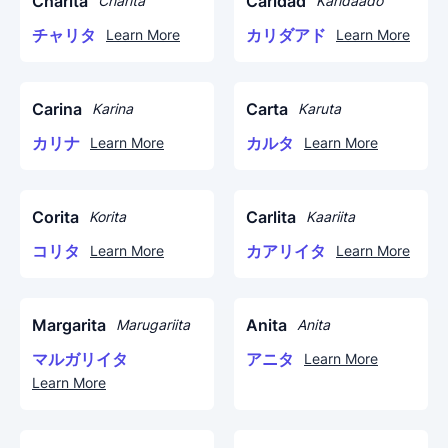
Charita
Caridad
Charita
Karidaado
チャリタ
カリダアド
Learn More
Learn More
Carina
Carta
Karina
Karuta
カリナ
カルタ
Learn More
Learn More
Corita
Carlita
Korita
Kaariita
コリタ
カアリイタ
Learn More
Learn More
Margarita
Anita
Marugariita
Anita
マルガリイタ
アニタ
Learn More
Learn More