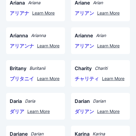
Ariana
Ariane
Ariana
Arian
アリアナ
アリアン
Learn More
Learn More
Arianna
Arianne
Arianna
Arian
アリアンナ
アリアン
Learn More
Learn More
Britany
Charity
Buritanii
Chariti
ブリタニイ
チャリティ
Learn More
Learn More
Daria
Darian
Daria
Darian
ダリア
ダリアン
Learn More
Learn More
Dariane
Karina
Darian
Karina