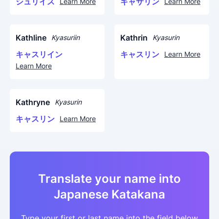
シュリイス
キャサリン
Learn More
Learn More
Kathline
Kathrin
Kyasuriin
Kyasurin
キャスリイン
キャスリン
Learn More
Learn More
Kathryne
Kyasurin
キャスリン
Learn More
Translate your name into
Japanese Katakana
Type your first or last name into the field below