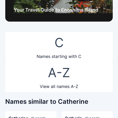
Your Travel Guide to Enoshima Island
C
Names starting with C
A-Z
View all names A-Z
Names similar to Catherine