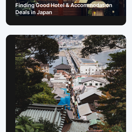
Finding Good Hotel & Accommodation
Deals in Japan