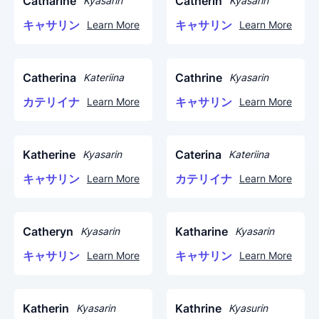
Catharine
Catherin
Kyasarin
Kyasarin
キャサリン
キャサリン
Learn More
Learn More
Catherina
Cathrine
Kateriina
Kyasarin
カテリイナ
キャサリン
Learn More
Learn More
Katherine
Caterina
Kyasarin
Kateriina
キャサリン
カテリイナ
Learn More
Learn More
Catheryn
Katharine
Kyasarin
Kyasarin
キャサリン
キャサリン
Learn More
Learn More
Katherin
Kathrine
Kyasarin
Kyasurin