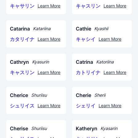
キャサリン
キャスリン
Learn More
Learn More
Catarina
Cathie
Katariina
Kyashii
カタリイナ
キャシイ
Learn More
Learn More
Cathryn
Catrina
Kyasurin
Katoriina
キャスリン
カトリイナ
Learn More
Learn More
Cherice
Cherie
Shuriisu
Sherii
シュリイス
シェリイ
Learn More
Learn More
Cherise
Katheryn
Shuriisu
Kyasarin