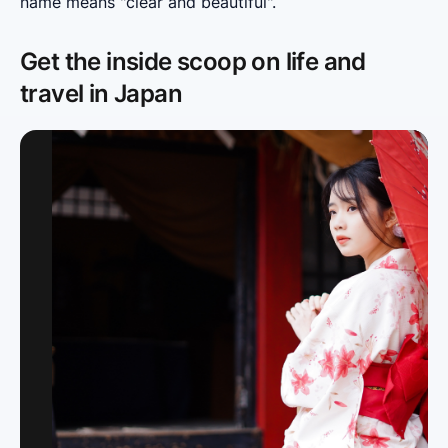
name means "clear and beautiful".
Get the inside scoop on life and
travel in Japan