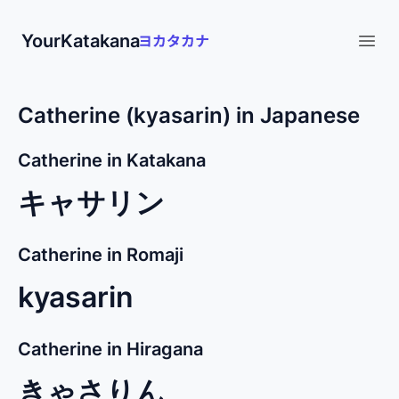
YourKatakana
Open
Catherine (kyasarin) in Japanese
Catherine in Katakana
キャサリン
Catherine in Romaji
kyasarin
Catherine in Hiragana
きゃさりん