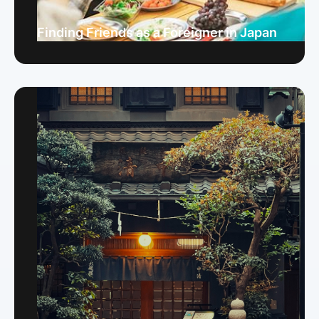
Finding Friends as a Foreigner in Japan