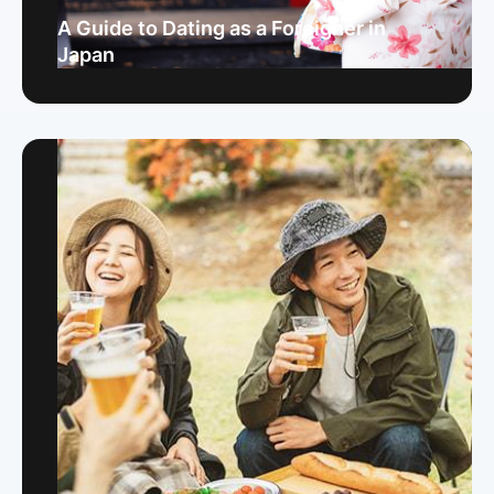
A Guide to Dating as a Foreigner in
Japan