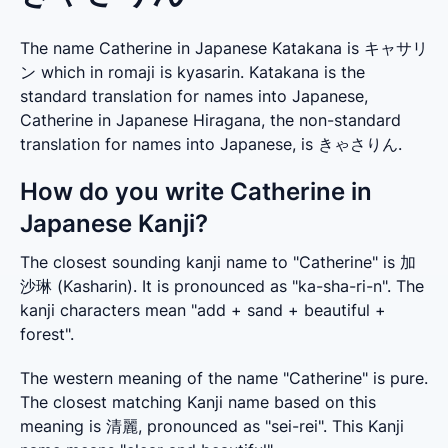
The name Catherine in Japanese Katakana is キャサリ
ン which in romaji is kyasarin. Katakana is the
standard translation for names into Japanese,
Catherine in Japanese Hiragana, the non-standard
translation for names into Japanese, is きゃさりん.
How do you write Catherine in
Japanese Kanji?
The closest sounding kanji name to "Catherine" is 加
沙琳 (Kasharin). It is pronounced as "ka-sha-ri-n". The 
kanji characters mean "add + sand + beautiful + 
forest".
The western meaning of the name "Catherine" is pure. 
The closest matching Kanji name based on this 
meaning is 清麗, pronounced as "sei-rei". This Kanji 