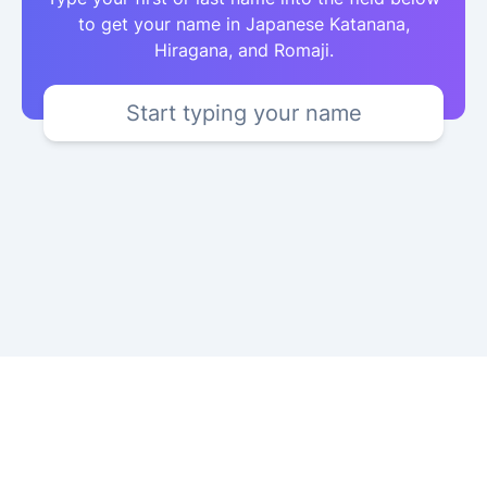
to get your name in Japanese Katanana,
Hiragana, and Romaji.
Start typing your name