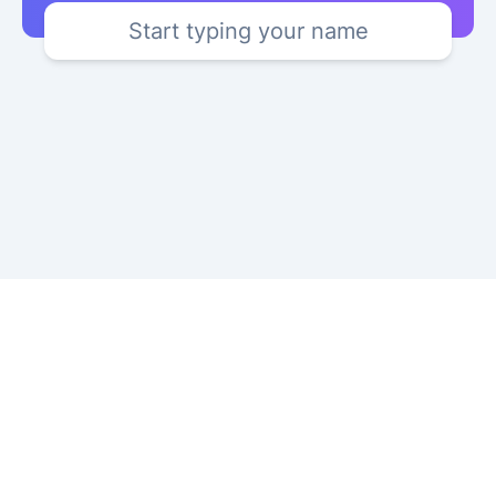
Start typing your name
Copyright © 2024 YourKatakana