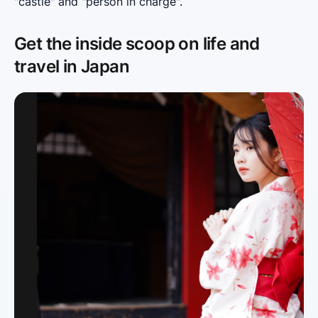
"castle" and "person in charge".
Get the inside scoop on life and
travel in Japan