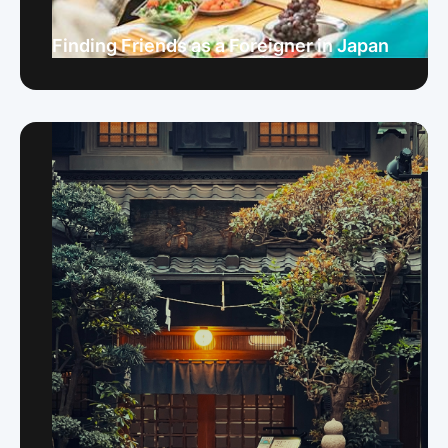
Finding Friends as a Foreigner in Japan