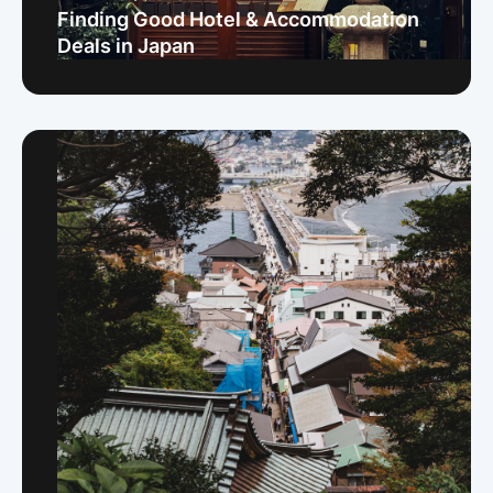
Finding Good Hotel & Accommodation
Deals in Japan