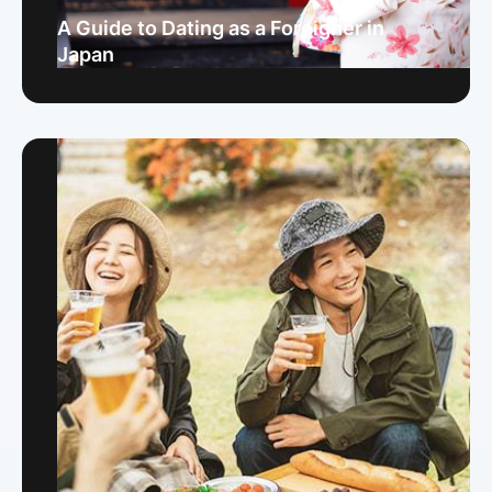
A Guide to Dating as a Foreigner in
Japan