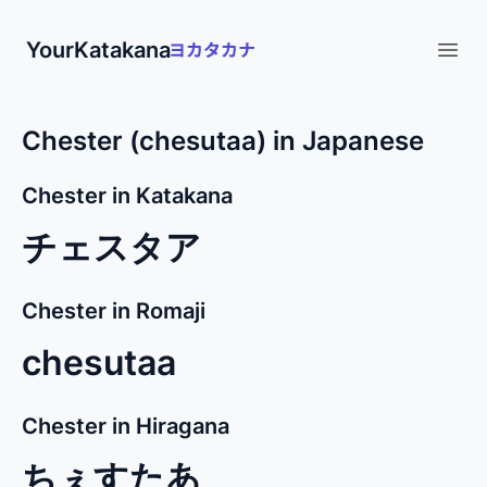
YourKatakana
Open
Chester (chesutaa) in Japanese
Chester in Katakana
チェスタア
Chester in Romaji
chesutaa
Chester in Hiragana
ちぇすたあ