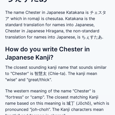
The name Chester in Japanese Katakana is チェスタ
ア which in romaji is chesutaa. Katakana is the
standard translation for names into Japanese,
Chester in Japanese Hiragana, the non-standard
translation for names into Japanese, is ちぇすたあ.
How do you write Chester in
Japanese Kanji?
The closest sounding kanji name that sounds similar 
to "Chester" is 智慧太 (Chie-ta). The kanji mean 
"wise" and "great/thick".
The western meaning of the name "Chester" is 
"fortress" or "camp". The closest matching Kanji 
name based on this meaning is 城丁 (Jōchō), which is 
pronounced "joh-choh". The Kanji characters mean 