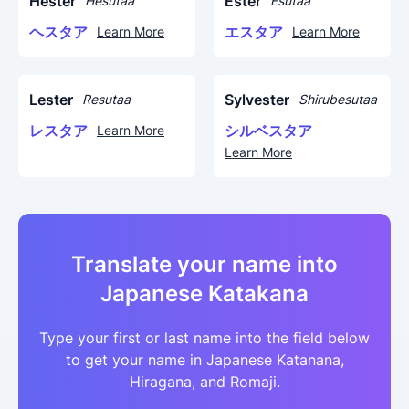
Hester
Ester
Hesutaa
Esutaa
ヘスタア
エスタア
Learn More
Learn More
Lester
Sylvester
Resutaa
Shirubesutaa
レスタア
シルベスタア
Learn More
Learn More
Translate your name into
Japanese Katakana
Type your first or last name into the field below
to get your name in Japanese Katanana,
Hiragana, and Romaji.