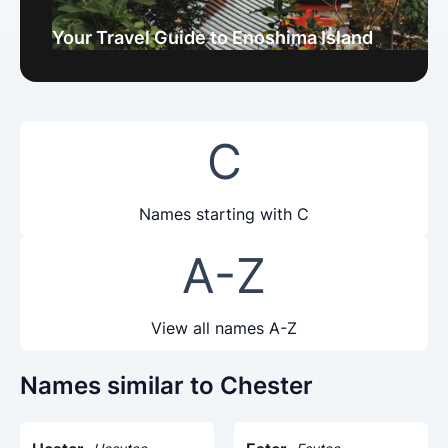
Your Travel Guide to Enoshima Island
C
Names starting with C
A-Z
View all names A-Z
Names similar to Chester