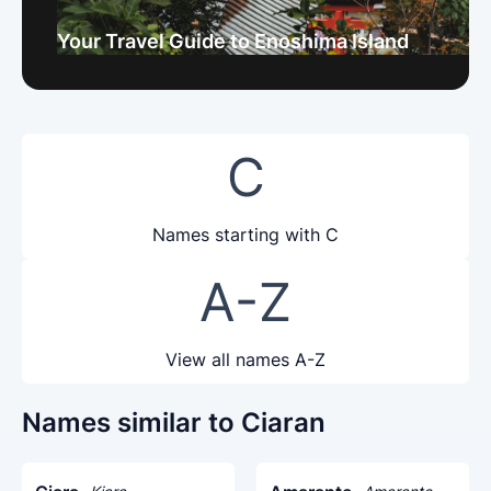
Your Travel Guide to Enoshima Island
C
Names starting with C
A-Z
View all names A-Z
Names similar to Ciaran