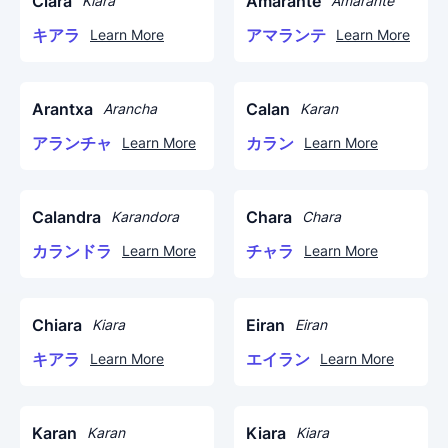
Ciara
Amarante
Kiara
Amarante
キアラ
アマランテ
Learn More
Learn More
Arantxa
Calan
Arancha
Karan
アランチャ
カラン
Learn More
Learn More
Calandra
Chara
Karandora
Chara
カランドラ
チャラ
Learn More
Learn More
Chiara
Eiran
Kiara
Eiran
キアラ
エイラン
Learn More
Learn More
Karan
Kiara
Karan
Kiara