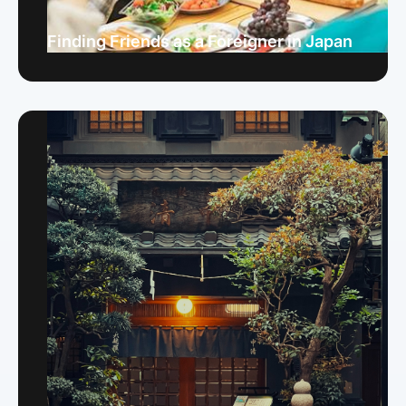
Finding Friends as a Foreigner in Japan