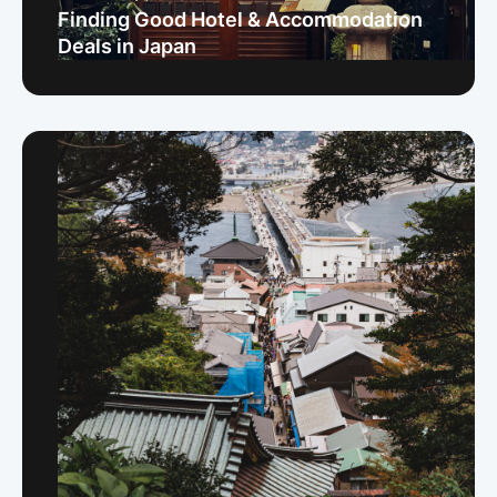
Finding Good Hotel & Accommodation
Deals in Japan