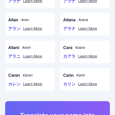
アラナ
アラナ
Learn More
Learn More
Allan
Allana
Aran
Arana
アラン
アラナ
Learn More
Learn More
Allani
Cara
Arani
Kaara
アラニ
カアラ
Learn More
Learn More
Caren
Carin
Karen
Karin
カレン
カリン
Learn More
Learn More