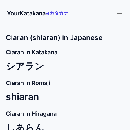
YourKatakana
Open
Ciaran (shiaran) in Japanese
Ciaran in Katakana
シアラン
Ciaran in Romaji
shiaran
Ciaran in Hiragana
しあらん