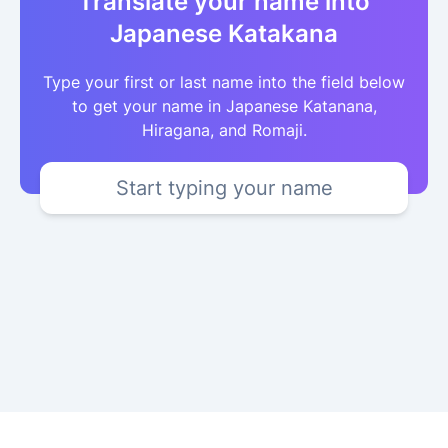
Translate your name into
Japanese Katakana
Type your first or last name into the field below
to get your name in Japanese Katanana,
Hiragana, and Romaji.
Start typing your name