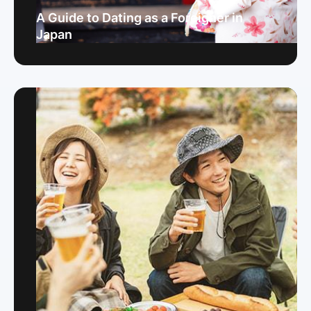
A Guide to Dating as a Foreigner in
Japan