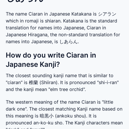
The name Ciaran in Japanese Katakana is シアラン
which in romaji is shiaran. Katakana is the standard
translation for names into Japanese, Ciaran in
Japanese Hiragana, the non-standard translation for
names into Japanese, is しあらん.
How do you write Ciaran in
Japanese Kanji?
The closest sounding kanji name that is similar to 
"ciaran" is 椎蘭 (Shiiran). It is pronounced "shi-i-ran" 
and the kanji mean "elm tree orchid".
The western meaning of the name Ciaran is "little 
dark one". The closest matching Kanji name based on 
this meaning is 暗黒小 (ankoku shou). It is 
pronounced an-ko-ku sho. The Kanji characters mean 