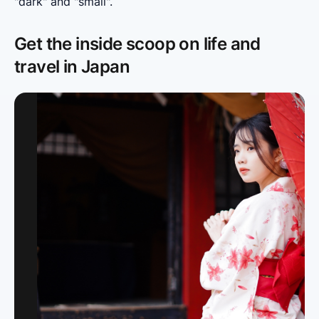
"dark" and "small".
Get the inside scoop on life and
travel in Japan