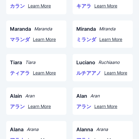
カラン
キアラ
Learn More
Learn More
Maranda
Miranda
Maranda
Miranda
マランダ
ミランダ
Learn More
Learn More
Tiara
Luciano
Tiara
Ruchiaano
ティアラ
ルチアアノ
Learn More
Learn More
Alain
Alan
Aran
Aran
アラン
アラン
Learn More
Learn More
Alana
Alanna
Arana
Arana