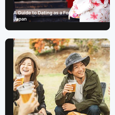
A Guide to Dating as a Foreigner in
Japan