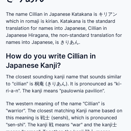
The name Cillian in Japanese Katakana is キリアン
which in romaji is kirian. Katakana is the standard
translation for names into Japanese, Cillian in
Japanese Hiragana, the non-standard translation for
names into Japanese, is きりあん.
How do you write Cillian in
Japanese Kanji?
The closest sounding kanji name that sounds similar 
to "cillian" is 桐庵 (きりあん). It is pronounced as "ki-
ri-a-n". The kanji means "paulownia pavilion".
The western meaning of the name "Cillian" is 
"warrior". The closest matching Kanji name based on 
this meaning is 戦士 (senshi), which is pronounced 
"sen-shi". The kanji 戦 means "war" and the kanji士 