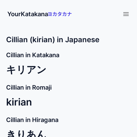
YourKatakana
Open
Cillian (kirian) in Japanese
Cillian in Katakana
キリアン
Cillian in Romaji
kirian
Cillian in Hiragana
きりあん