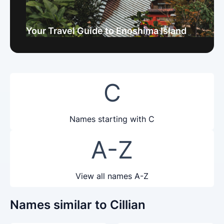
Your Travel Guide to Enoshima Island
C
Names starting with C
A-Z
View all names A-Z
Names similar to Cillian