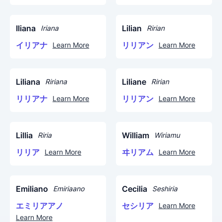
Iliana
Lilian
Iriana
Ririan
イリアナ
リリアン
Learn More
Learn More
Liliana
Liliane
Ririana
Ririan
リリアナ
リリアン
Learn More
Learn More
Lillia
William
Riria
Wiriamu
リリア
ヰリアム
Learn More
Learn More
Emiliano
Cecilia
Emiriaano
Seshiria
エミリアアノ
セシリア
Learn More
Learn More