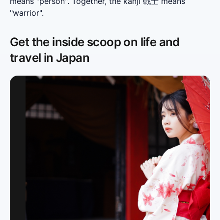
means "person". Together, the kanji 戦士 means 
"warrior".
Get the inside scoop on life and
travel in Japan