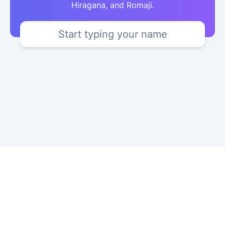
Hiragana, and Romaji.
Start typing your name