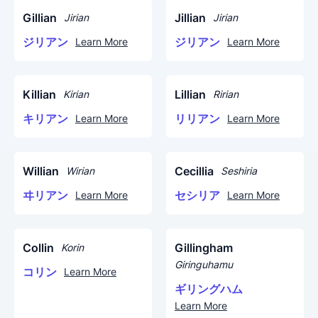
Gillian
Jillian
Jirian
Jirian
ジリアン
ジリアン
Learn More
Learn More
Killian
Lillian
Kirian
Ririan
キリアン
リリアン
Learn More
Learn More
Willian
Cecillia
Wirian
Seshiria
ヰリアン
セシリア
Learn More
Learn More
Collin
Gillingham
Korin
Giringuhamu
コリン
Learn More
ギリングハム
Learn More