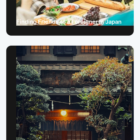
Finding Friends as a Foreigner in Japan