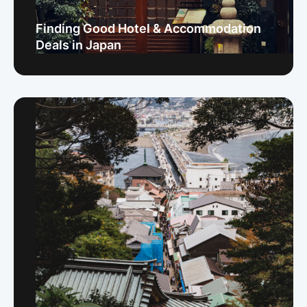
Finding Good Hotel & Accommodation
Deals in Japan