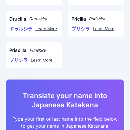
Drucilla
Pricilla
Durushira
Purishira
ドゥルシラ
プリシラ
Learn More
Learn More
Priscilla
Purishira
プリシラ
Learn More
Translate your name into
Japanese Katakana
Type your first or last name into the field below
to get your name in Japanese Katanana,