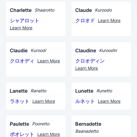
Charlette
Claude
Shaarotto
Kuroodo
シャアロット
クロオド
Learn More
Learn More
Claudie
Claudine
Kuroodi
Kuroodin
クロオディ
クロオディン
Learn More
Learn More
Lanette
Lunette
Ranetto
Runetto
ラネット
ルネット
Learn More
Learn More
Paulette
Bernadette
Pooretto
Baanadetto
ポオレット
Learn More