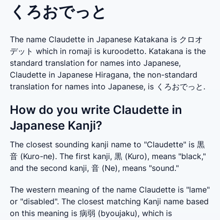
くろおでっと
The name Claudette in Japanese Katakana is クロオ
デット which in romaji is kuroodetto. Katakana is the
standard translation for names into Japanese,
Claudette in Japanese Hiragana, the non-standard
translation for names into Japanese, is くろおでっと.
How do you write Claudette in
Japanese Kanji?
The closest sounding kanji name to "Claudette" is 黒
音 (Kuro-ne). The first kanji, 黒 (Kuro), means "black," 
and the second kanji, 音 (Ne), means "sound."
The western meaning of the name Claudette is "lame" 
or "disabled". The closest matching Kanji name based 
on this meaning is 病弱 (byoujaku), which is 