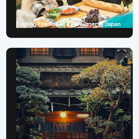
Finding Friends as a Foreigner in Japan