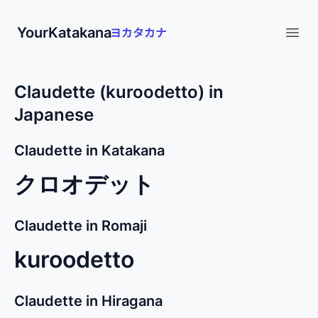
YourKatakana
Open
Claudette (kuroodetto) in
Japanese
Claudette in Katakana
クロオデット
Claudette in Romaji
kuroodetto
Claudette in Hiragana