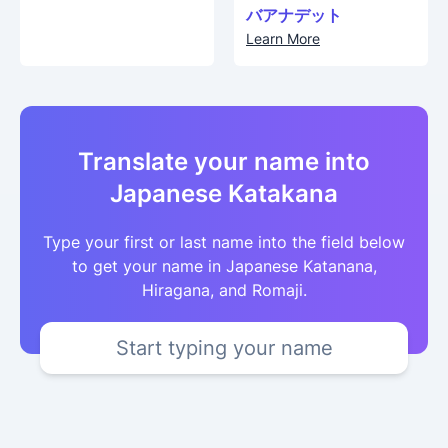
バアナデット
Learn More
Translate your name into
Japanese Katakana
Type your first or last name into the field below
to get your name in Japanese Katanana,
Hiragana, and Romaji.
Start typing your name