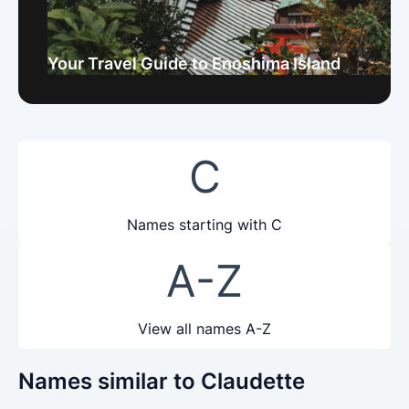
Your Travel Guide to Enoshima Island
C
Names starting with C
A-Z
View all names A-Z
Names similar to Claudette