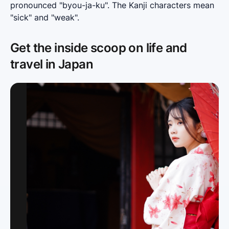
pronounced "byou-ja-ku". The Kanji characters mean 
"sick" and "weak".
Get the inside scoop on life and
travel in Japan