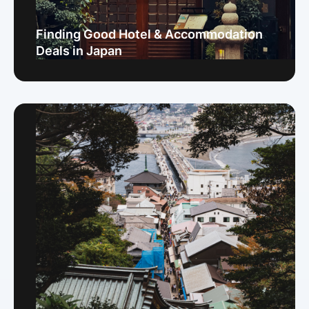
Finding Good Hotel & Accommodation
Deals in Japan