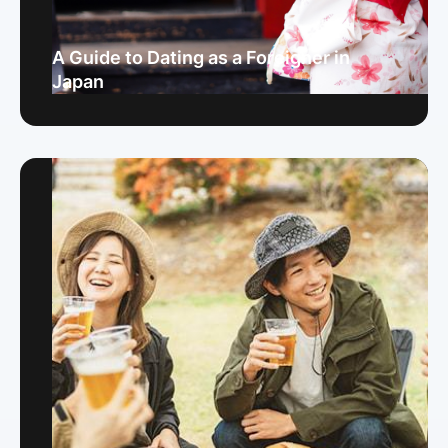
A Guide to Dating as a Foreigner in
Japan