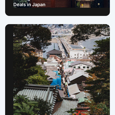
Deals in Japan