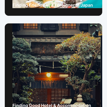
Finding Friends as a Foreigner in Japan
Finding Good Hotel & Accommodation