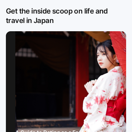
Get the inside scoop on life and
travel in Japan