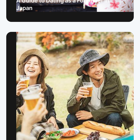
A Guide to Dating as a Foreigner in
Japan