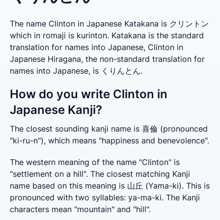
The name Clinton in Japanese Katakana is クリントン
which in romaji is kurinton. Katakana is the standard
translation for names into Japanese, Clinton in
Japanese Hiragana, the non-standard translation for
names into Japanese, is くりんとん.
How do you write Clinton in
Japanese Kanji?
The closest sounding kanji name is 喜倫 (pronounced 
"ki-ru-n"), which means "happiness and benevolence".
The western meaning of the name "Clinton" is 
"settlement on a hill". The closest matching Kanji 
name based on this meaning is 山丘 (Yama-ki). This is 
pronounced with two syllables: ya-ma-ki. The Kanji 
characters mean "mountain" and "hill".