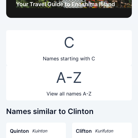
Your Travel Guide to Enoshima Island
C
Names starting with C
A-Z
View all names A-Z
Names similar to Clinton
Quinton
Clifton
Kuinton
Kurifuton