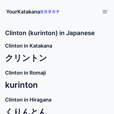
YourKatakana
Open
Clinton (kurinton) in Japanese
Clinton in Katakana
クリントン
Clinton in Romaji
kurinton
Clinton in Hiragana
くりんとん