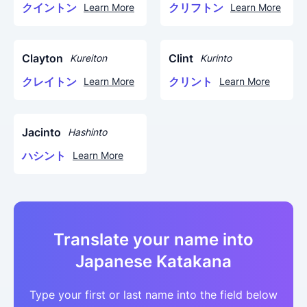
クイントン
クリフトン
Learn More
Learn More
Clayton
Clint
Kureiton
Kurinto
クレイトン
クリント
Learn More
Learn More
Jacinto
Hashinto
ハシント
Learn More
Translate your name into
Japanese Katakana
Type your first or last name into the field below