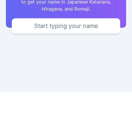
to get your name in Japanese Katanana,
Hiragana, and Romaji.
Start typing your name