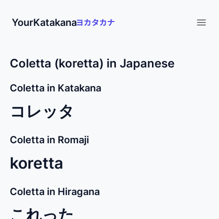
YourKatakana
Open
Coletta (koretta) in Japanese
Coletta in Katakana
コレッタ
Coletta in Romaji
koretta
Coletta in Hiragana
これった