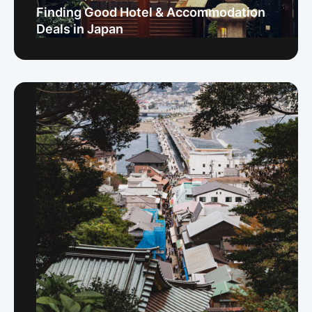
Finding Good Hotel & Accommodation
Deals in Japan