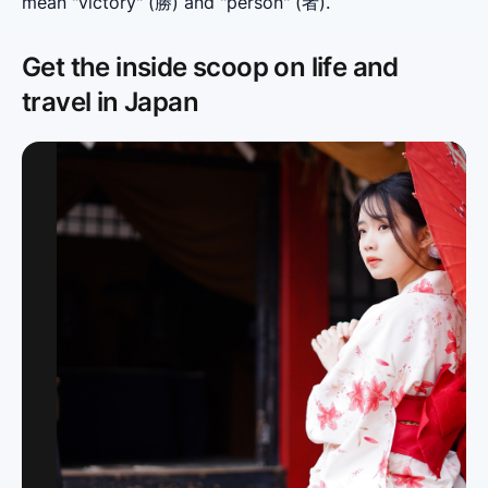
mean "victory" (勝) and "person" (者).
Get the inside scoop on life and
travel in Japan