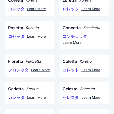
Coretta
Loretta
Koretta
Roretta
コレッタ
ロレッタ
Learn More
Learn More
Rosetta
Concetta
Rozetta
Konchetta
ロゼッタ
コンチェッタ
Learn More
Learn More
Floretta
Colette
Furoretta
Koretto
フロレッタ
コレット
Learn More
Learn More
Carletta
Celesta
Karetta
Seresuta
カレッタ
セレスタ
Learn More
Learn More