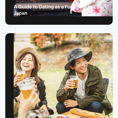
A Guide to Dating as a Foreigner in
Japan