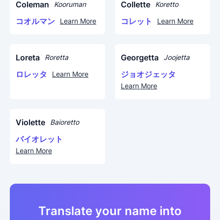
Coleman
Collette
Kooruman
Koretto
コオルマン
コレット
Learn More
Learn More
Loreta
Georgetta
Roretta
Joojetta
ロレッタ
ジョオジェッタ
Learn More
Learn More
Violette
Baioretto
バイオレット
Learn More
Translate your name into