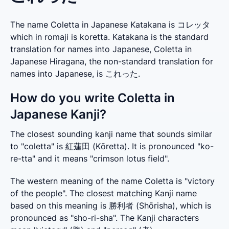
The name Coletta in Japanese Katakana is コレッタ
which in romaji is koretta. Katakana is the standard
translation for names into Japanese, Coletta in
Japanese Hiragana, the non-standard translation for
names into Japanese, is これった.
How do you write Coletta in
Japanese Kanji?
The closest sounding kanji name that sounds similar 
to "coletta" is 紅蓮田 (Kōretta). It is pronounced "ko-
re-tta" and it means "crimson lotus field".
The western meaning of the name Coletta is "victory 
of the people". The closest matching Kanji name 
based on this meaning is 勝利者 (Shōrisha), which is 
pronounced as "sho-ri-sha". The Kanji characters 