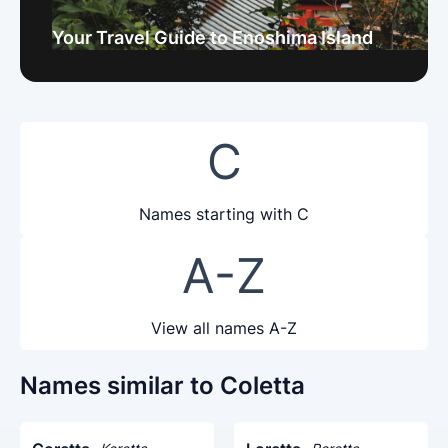
Your Travel Guide to Enoshima Island
C
Names starting with C
A-Z
View all names A-Z
Names similar to Coletta