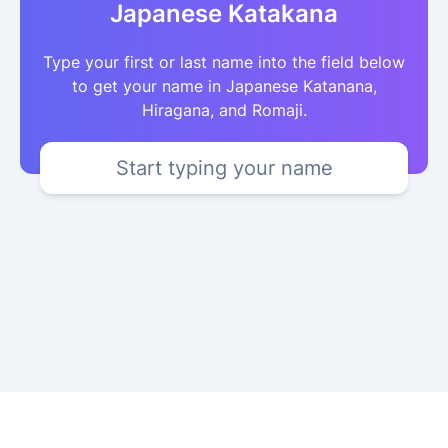
Japanese Katakana
Type your first or last name into the field below
to get your name in Japanese Katanana,
Hiragana, and Romaji.
Start typing your name