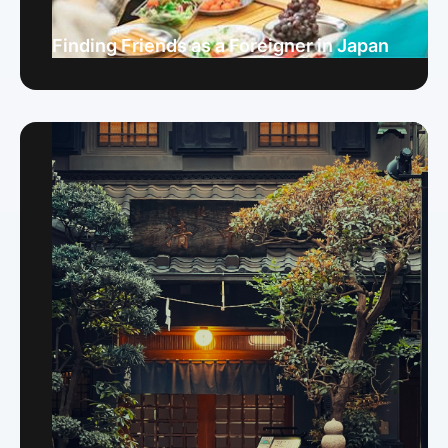
Finding Friends as a Foreigner in Japan