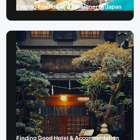
Finding Friends as a Foreigner in Japan
Finding Good Hotel & Accommodation