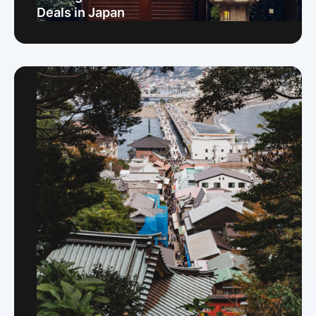
Deals in Japan