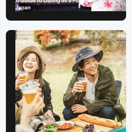
A Guide to Dating as a Foreigner in
Japan