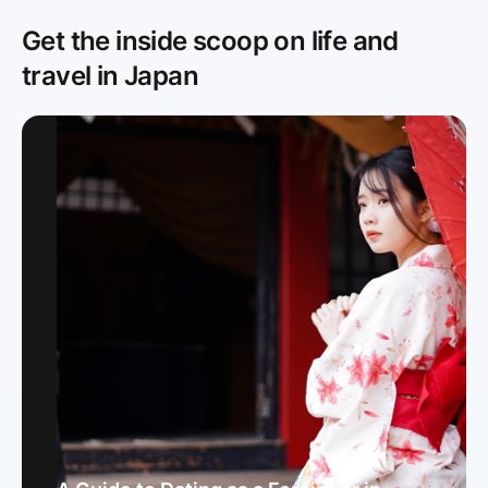
Get the inside scoop on life and
travel in Japan