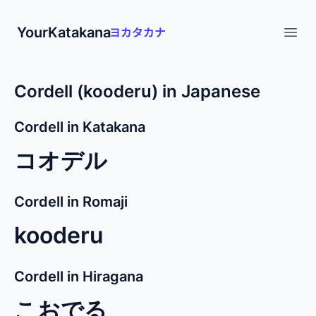
YourKatakana
Open
Cordell (kooderu) in Japanese
Cordell in Katakana
コオデル
Cordell in Romaji
kooderu
Cordell in Hiragana
こおでる