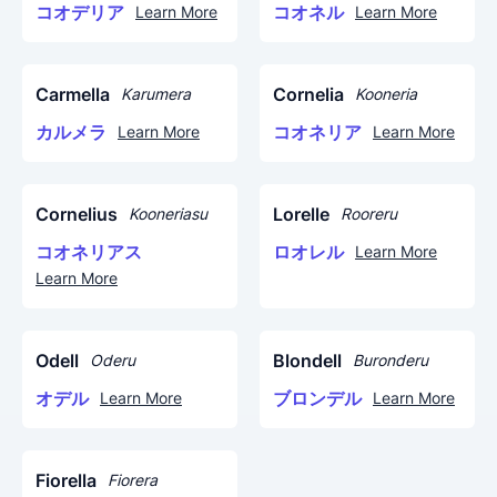
コオデリア
コオネル
Learn More
Learn More
Carmella
Cornelia
Karumera
Kooneria
カルメラ
コオネリア
Learn More
Learn More
Cornelius
Lorelle
Kooneriasu
Rooreru
コオネリアス
ロオレル
Learn More
Learn More
Odell
Blondell
Oderu
Buronderu
オデル
ブロンデル
Learn More
Learn More
Fiorella
Fiorera