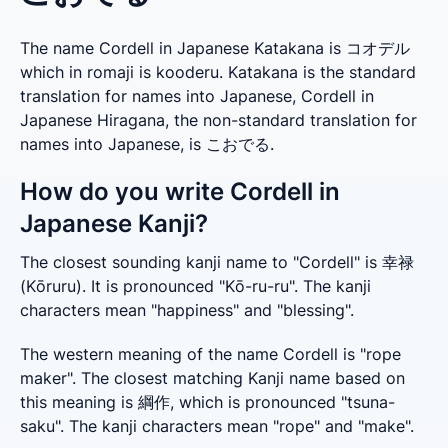
The name Cordell in Japanese Katakana is コオデル
which in romaji is kooderu. Katakana is the standard
translation for names into Japanese, Cordell in
Japanese Hiragana, the non-standard translation for
names into Japanese, is こおでる.
How do you write Cordell in
Japanese Kanji?
The closest sounding kanji name to "Cordell" is 幸禄 
(Kōruru). It is pronounced "Kō-ru-ru". The kanji 
characters mean "happiness" and "blessing".
The western meaning of the name Cordell is "rope 
maker". The closest matching Kanji name based on 
this meaning is 綱作, which is pronounced "tsuna-
saku". The kanji characters mean "rope" and "make".