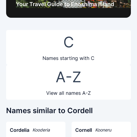
Your Travel Guide to Enoshima Island
C
Names starting with C
A-Z
View all names A-Z
Names similar to Cordell
Cordelia
Cornell
Kooderia
Kooneru