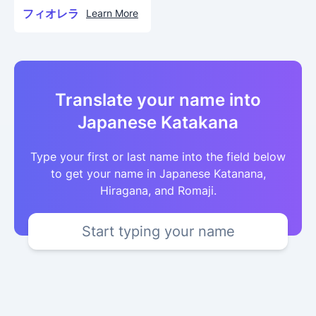
フィオレラ
Learn More
Translate your name into
Japanese Katakana
Type your first or last name into the field below
to get your name in Japanese Katanana,
Hiragana, and Romaji.
Start typing your name