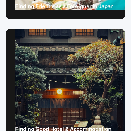
Finding Friends as a Foreigner in Japan
Finding Good Hotel & Accommodation