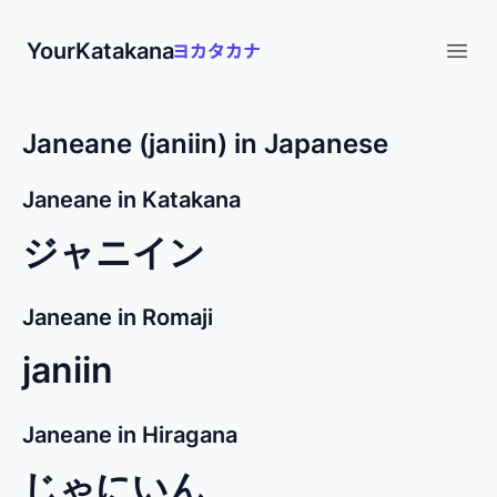
YourKatakana
Open
Janeane (janiin) in Japanese
Janeane in Katakana
ジャニイン
Janeane in Romaji
janiin
Janeane in Hiragana
じゃにいん