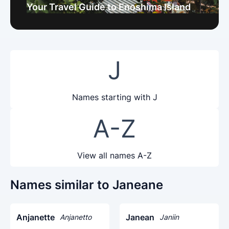
Your Travel Guide to Enoshima Island
J
Names starting with J
A-Z
View all names A-Z
Names similar to Janeane
Anjanette
Janean
Anjanetto
Janiin