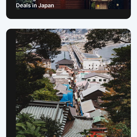
Deals in Japan