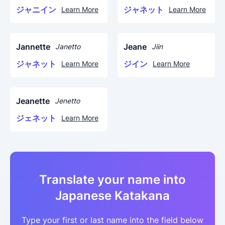
ジャニイン
ジャネット
Learn More
Learn More
Jannette
Jeane
Janetto
Jiin
ジャネット
ジイン
Learn More
Learn More
Jeanette
Jenetto
ジェネット
Learn More
Translate your name into
Japanese Katakana
Type your first or last name into the field below