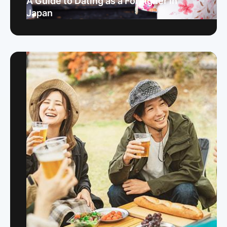
A Guide to Dating as a Foreigner in
Japan