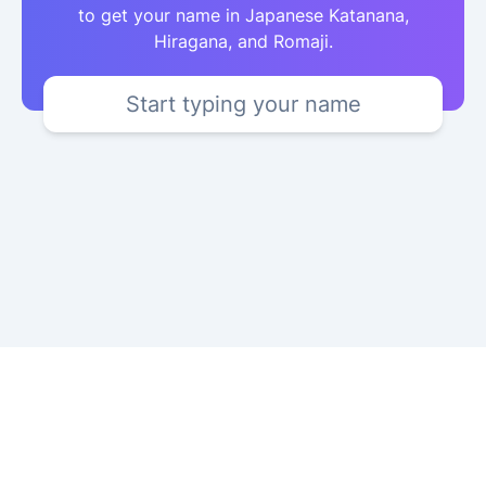
to get your name in Japanese Katanana,
Hiragana, and Romaji.
Start typing your name