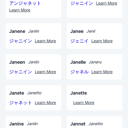
アンジャネット
ジャニイン
Learn More
Learn More
Janene
Janee
Janiin
Jenii
ジャニイン
ジェニイ
Learn More
Learn More
Janeen
Janelle
Janiin
Janeru
ジャニイン
ジャネル
Learn More
Learn More
Janete
Janette
Janetto
ジャネット
Learn More
Learn More
Janine
Jannet
Janiin
Janetto