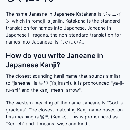
The name Janeane in Japanese Katakana is ジャニイ
ン which in romaji is janiin. Katakana is the standard
translation for names into Japanese, Janeane in
Japanese Hiragana, the non-standard translation for
names into Japanese, is じゃにいん.
How do you write Janeane in
Japanese Kanji?
The closest sounding kanji name that sounds similar 
to "janeane" is 矢印 (Yajirushi). It is pronounced "ya-ji-
ru-shi" and the kanji mean "arrow".
The western meaning of the name Janeane is "God is 
gracious". The closest matching Kanji name based on 
this meaning is 賢恵 (Ken-e). This is pronounced as 
"Ken-eh" and it means "wise and kind".