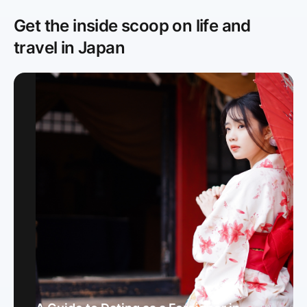
Get the inside scoop on life and
travel in Japan