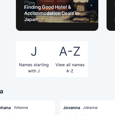
Finding Good Hotel &
Accommodation Deals in
Japan
J
A-Z
Names starting
View all names
with J
A-Z
na
ohana
Jovanna
Yohanna
Jobanna