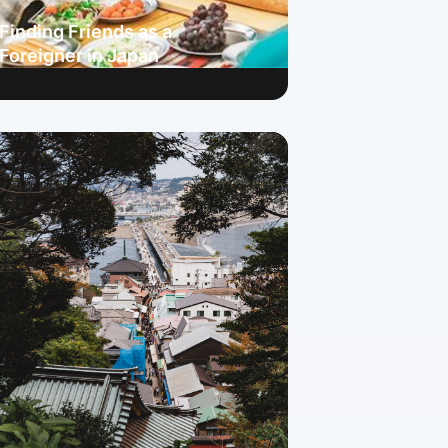
Finding Friends as a
Foreigner in Japan