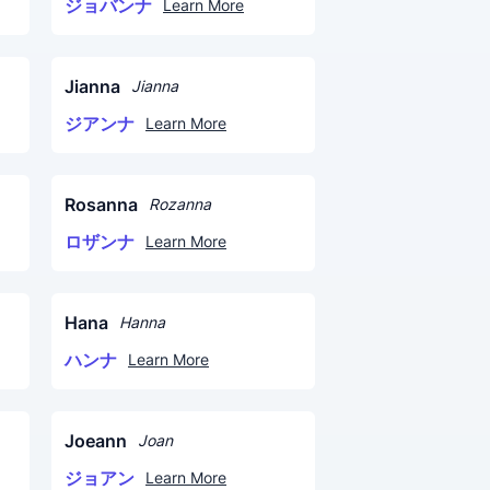
ジョバンナ
Learn More
Jianna
Jianna
ジアンナ
Learn More
Rosanna
Rozanna
ロザンナ
Learn More
Hana
Hanna
ハンナ
Learn More
Joeann
Joan
ジョアン
Learn More