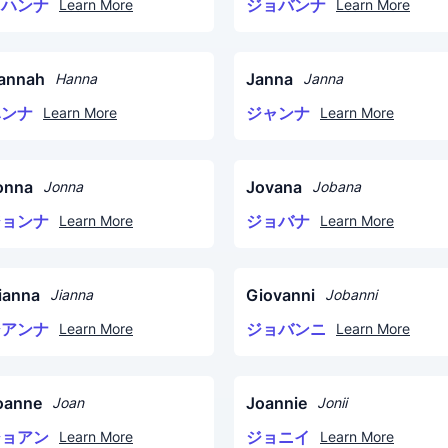
ヨハンナ
ジョバンナ
Learn More
Learn More
annah
Janna
Hanna
Janna
ハンナ
ジャンナ
Learn More
Learn More
onna
Jovana
Jonna
Jobana
ジョンナ
ジョバナ
Learn More
Learn More
ianna
Giovanni
Jianna
Jobanni
ジアンナ
ジョバンニ
Learn More
Learn More
oanne
Joannie
Joan
Jonii
ジョアン
ジョニイ
Learn More
Learn More