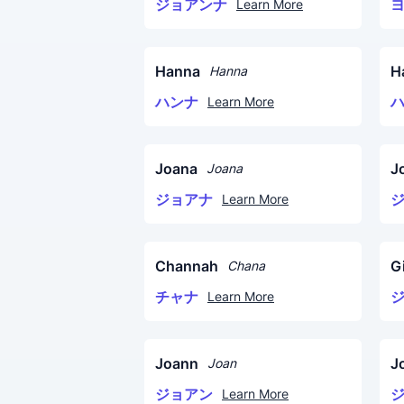
ジョアンナ
Learn More
Hanna
H
Hanna
ハンナ
Learn More
Joana
J
Joana
ジョアナ
Learn More
Channah
G
Chana
チャナ
Learn More
Joann
J
Joan
ジョアン
Learn More