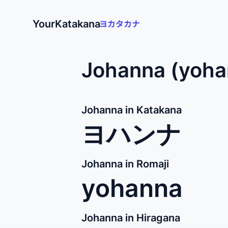
YourKatakana
Johanna (yoha
Johanna in Katakana
ヨハンナ
Johanna in Romaji
yohanna
Johanna in Hiragana