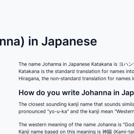
nna) in Japanese
The name Johanna in Japanese Katakana is ヨハンナ 
Katakana is the standard translation for names in
Hiragana, the non-standard translation for names
How do you write Johanna in Jap
The closest sounding kanji name that sounds similar
pronounced "yo-u-ka" and the kanji mean "Western
The western meaning of the name Johanna is "God i
Kanji name based on this meaning is 神賜 (Kami-tam