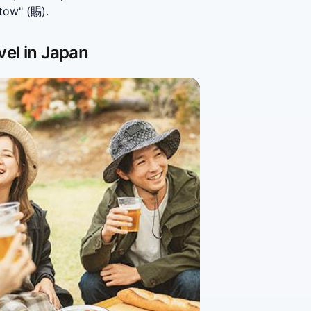
tow" (賜).
vel in Japan