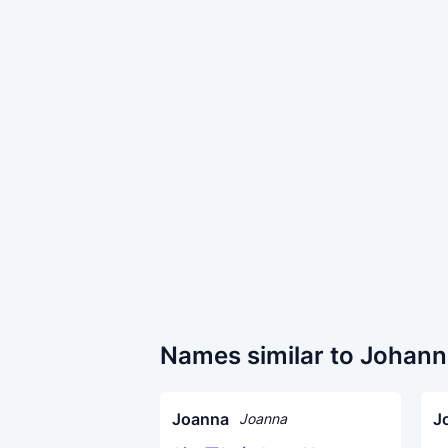
Names similar to Johan
Joanna
J
Joanna