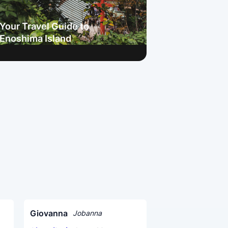
Your Travel Guide to
Enoshima Island
Giovanna
Jobanna