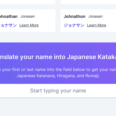
ohnathan
Johnathon
Jonasan
Jonasan
ジョナサン
ジョナサン
Learn More
Learn More
nslate your name into Japanese Kata
 your first or last name into the field below to get your na
Japanese Katanana, Hiragana, and Romaji.
Start typing your name