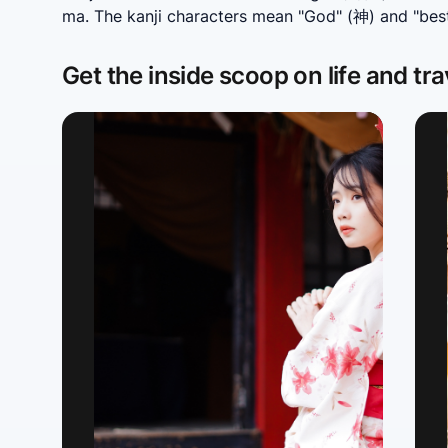
ma. The kanji characters mean "God" (神) and "bes
Get the inside scoop on life and tra