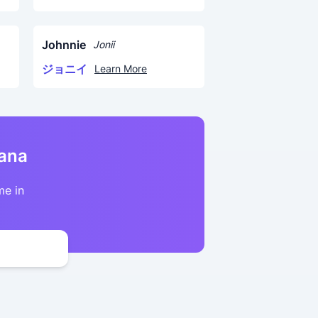
Johnnie
Jonii
ジョニイ
Learn More
kana
me in