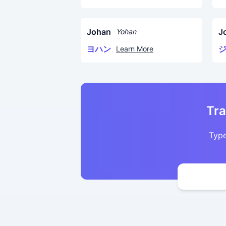
Johan
J
Yohan
ヨハン
Learn More
Tra
Type