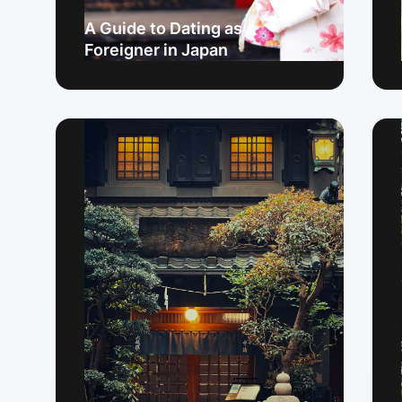
A Guide to Dating as a
Foreigner in Japan