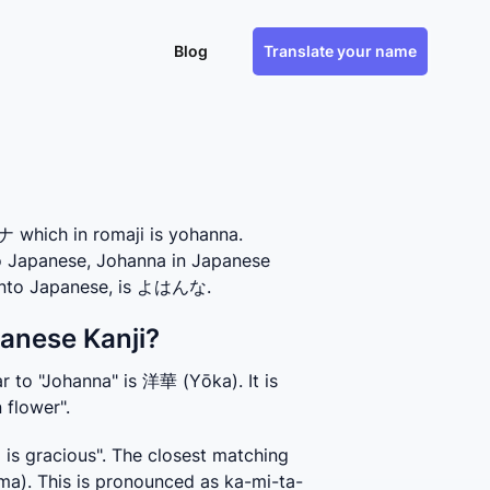
Blog
Translate your name
which in romaji is yohanna.
to Japanese, Johanna in Japanese
 into Japanese, is よはんな.
anese Kanji?
 to "Johanna" is 洋華 (Yōka). It is 
 flower".
s gracious". The closest matching 
a). This is pronounced as ka-mi-ta-