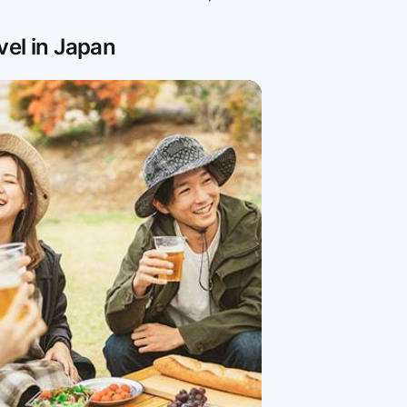
vel in Japan