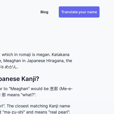
Blog
Translate your name
hich in romaji is megan. Katakana
se, Meaghan in Japanese Hiragana, the
, is めがん.
panese Kanji?
ilar to "Meaghan" would be 恵那 (Me-e-
nd 那 means "what?".
". The closest matching Kanji name 
 "ma-zu-shi" and means "real pearl".