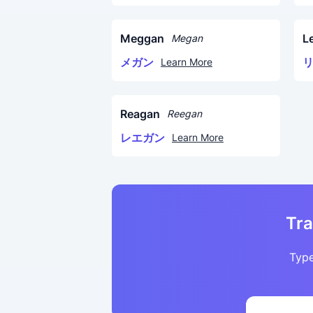
Meggan
L
Megan
メガン
Learn More
Reagan
Reegan
レエガン
Learn More
Tra
Type