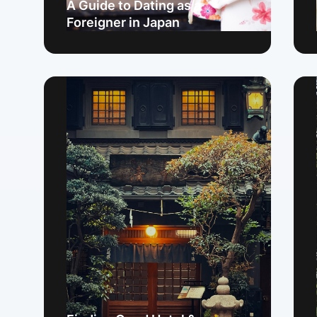
A Guide to Dating as a
Foreigner in Japan