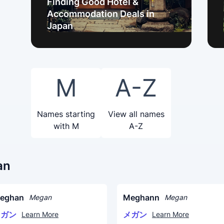
Finding Good Hotel &
Accommodation Deals in
Japan
M
A-Z
Names starting
View all names
with M
A-Z
an
eghan
Meghann
Megan
Megan
メガン
メガン
Learn More
Learn More