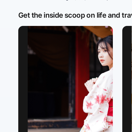
Get the inside scoop on life and tra