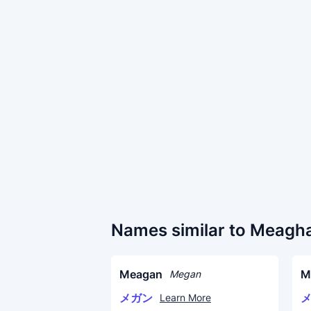
Names similar to Meagh
Meagan
M
Megan
メガン
Learn More