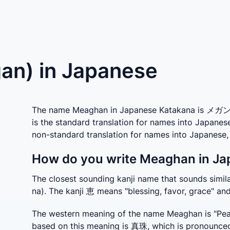
n) in Japanese
The name Meaghan in Japanese Katakana is メガン w
is the standard translation for names into Japane
non-standard translation for names into Japanese
How do you write Meaghan in Ja
The closest sounding kanji name that sounds sim
na). The kanji 恵 means "blessing, favor, grace" a
The western meaning of the name Meaghan is "Pearl
based on this meaning is 真珠, which is pronounced