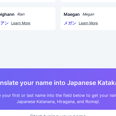
eighann
Maegan
Rian
Megan
リアン
メガン
Learn More
Learn More
nslate your name into Japanese Kata
 your first or last name into the field below to get your na
Japanese Katanana, Hiragana, and Romaji.