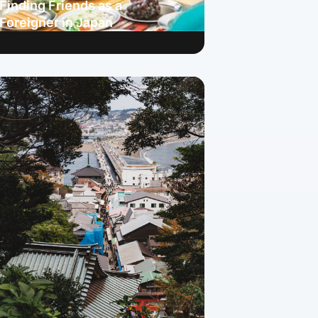
Finding Friends as a
Foreigner in Japan