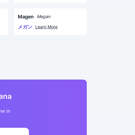
Magen
Megan
メガン
Learn More
kana
me in