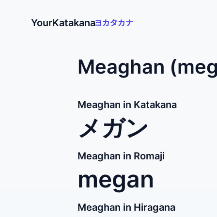
YourKatakana
Meaghan (mega
Meaghan in Katakana
メガン
Meaghan in Romaji
megan
Meaghan in Hiragana