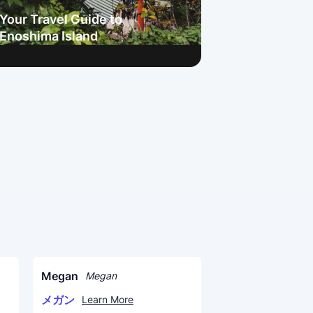
Your Travel Guide to
Enoshima Island
Megan
Megan
メガン
Learn More