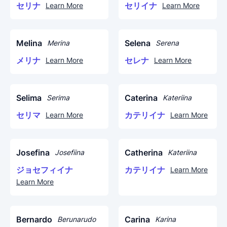
セリナ
セリイナ
Learn More
Learn More
Melina
Selena
Merina
Serena
メリナ
セレナ
Learn More
Learn More
Selima
Caterina
Serima
Kateriina
セリマ
カテリイナ
Learn More
Learn More
Josefina
Catherina
Josefiina
Kateriina
ジョセフィイナ
カテリイナ
Learn More
Learn More
Bernardo
Carina
Berunarudo
Karina