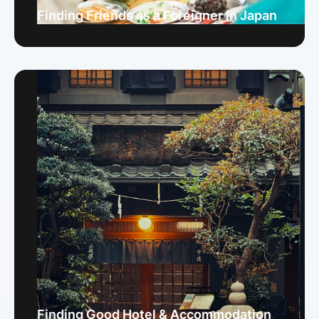
Finding Friends as a Foreigner in Japan
Finding Good Hotel & Accommodation