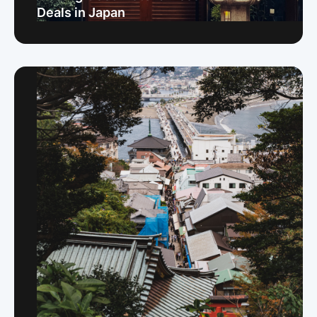
Deals in Japan