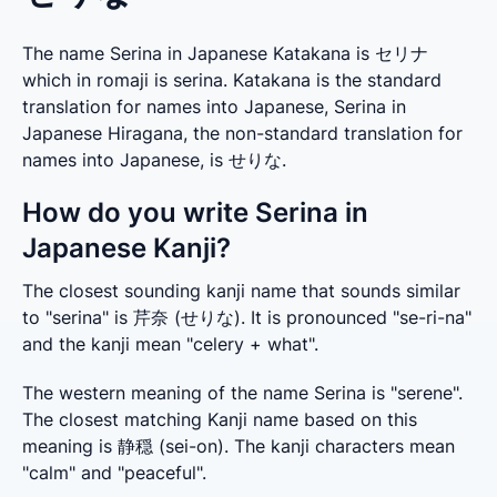
The name Serina in Japanese Katakana is セリナ
which in romaji is serina. Katakana is the standard
translation for names into Japanese, Serina in
Japanese Hiragana, the non-standard translation for
names into Japanese, is せりな.
How do you write Serina in
Japanese Kanji?
The closest sounding kanji name that sounds similar 
to "serina" is 芹奈 (せりな). It is pronounced "se-ri-na" 
and the kanji mean "celery + what".
The western meaning of the name Serina is "serene". 
The closest matching Kanji name based on this 
meaning is 静穏 (sei-on). The kanji characters mean 
"calm" and "peaceful".