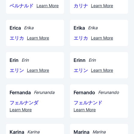
ベルナルド
カリナ
Learn More
Learn More
Erica
Erika
Erika
Erika
エリカ
エリカ
Learn More
Learn More
Erin
Erinn
Erin
Erin
エリン
エリン
Learn More
Learn More
Fernanda
Fernando
Ferunanda
Ferunando
フェルナンダ
フェルナンド
Learn More
Learn More
Karina
Marina
Karina
Marina