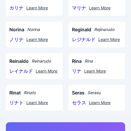
カリナ
マリナ
Learn More
Learn More
Norina
Reginald
Norina
Rejinarudo
ノリナ
レジナルド
Learn More
Learn More
Reinaldo
Rina
Reinarudo
Rina
レイナルド
リナ
Learn More
Learn More
Rinat
Seras
Rinato
Serasu
リナト
セラス
Learn More
Learn More