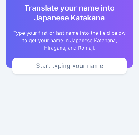
Translate your name into
Japanese Katakana
Type your first or last name into the field below
to get your name in Japanese Katanana,
Hiragana, and Romaji.
Start typing your name