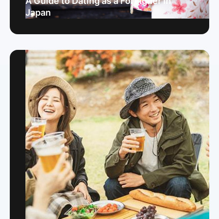
A Guide to Dating as a Foreigner in
Japan