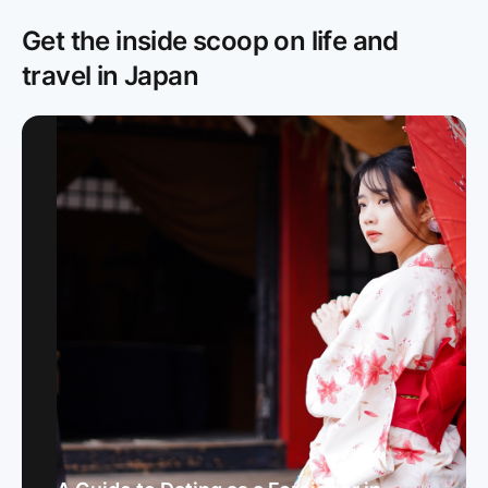
Get the inside scoop on life and
travel in Japan