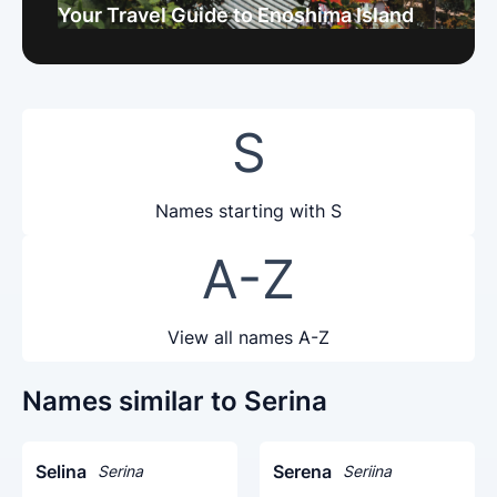
Your Travel Guide to Enoshima Island
S
Names starting with S
A-Z
View all names A-Z
Names similar to Serina
Selina
Serena
Serina
Seriina