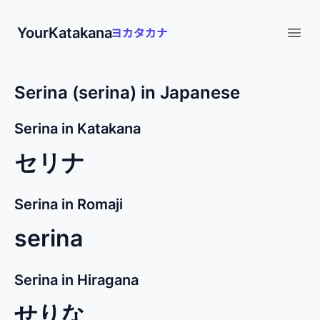
YourKatakana
Open
Serina (serina) in Japanese
Serina in Katakana
セリナ
Serina in Romaji
serina
Serina in Hiragana
せりな