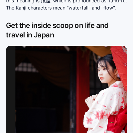
this meaning is 滝流, which is pronounced as Ta-ki-ru. 
The Kanji characters mean "waterfall" and "flow".
Get the inside scoop on life and
travel in Japan