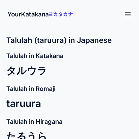
YourKatakana
Open
Talulah (taruura) in Japanese
Talulah in Katakana
タルウラ
Talulah in Romaji
taruura
Talulah in Hiragana
たるうら