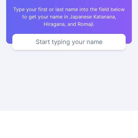
Type your first or last name into the field below
to get your name in Japanese Katanana,
Hiragana, and Romaji.
Start typing your name