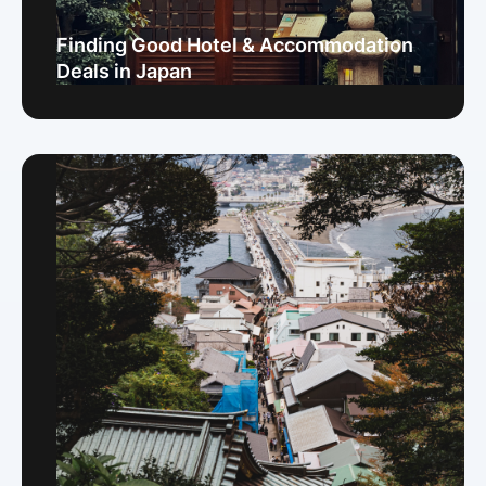
Finding Good Hotel & Accommodation
Deals in Japan