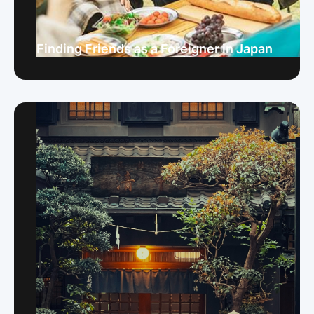
Finding Friends as a Foreigner in Japan