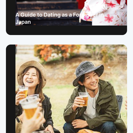
A Guide to Dating as a Foreigner in
Japan