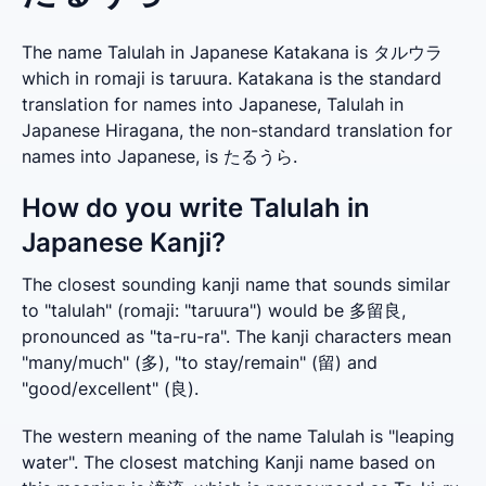
The name Talulah in Japanese Katakana is タルウラ
which in romaji is taruura. Katakana is the standard
translation for names into Japanese, Talulah in
Japanese Hiragana, the non-standard translation for
names into Japanese, is たるうら.
How do you write Talulah in
Japanese Kanji?
The closest sounding kanji name that sounds similar 
to "talulah" (romaji: "taruura") would be 多留良, 
pronounced as "ta-ru-ra". The kanji characters mean 
"many/much" (多), "to stay/remain" (留) and 
"good/excellent" (良).
The western meaning of the name Talulah is "leaping 
water". The closest matching Kanji name based on 