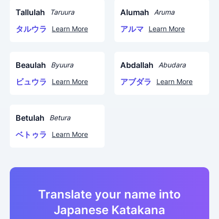
Tallulah
Alumah
Taruura
Aruma
タルウラ
アルマ
Learn More
Learn More
Beaulah
Abdallah
Byuura
Abudara
ビュウラ
アブダラ
Learn More
Learn More
Betulah
Betura
ベトゥラ
Learn More
Translate your name into
Japanese Katakana