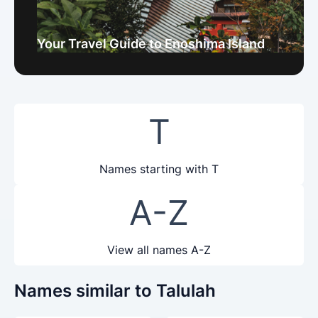
Your Travel Guide to Enoshima Island
T
Names starting with T
A-Z
View all names A-Z
Names similar to Talulah