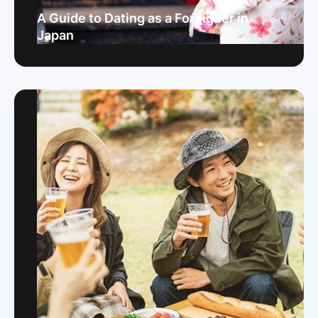
A Guide to Dating as a Foreigner in
Japan