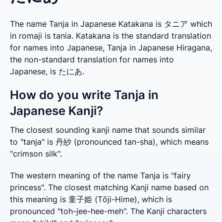
The name Tanja in Japanese Katakana is タニア which
in romaji is tania. Katakana is the standard translation
for names into Japanese, Tanja in Japanese Hiragana,
the non-standard translation for names into
Japanese, is たにあ.
How do you write Tanja in
Japanese Kanji?
The closest sounding kanji name that sounds similar 
to "tanja" is 丹紗 (pronounced tan-sha), which means 
"crimson silk".
The western meaning of the name Tanja is "fairy 
princess". The closest matching Kanji name based on 
this meaning is 童子姫 (Tōji-Hime), which is 
pronounced "toh-jee-hee-meh". The Kanji characters 