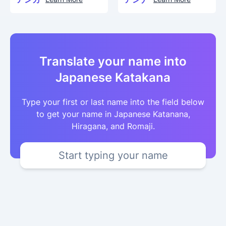
Translate your name into
Japanese Katakana
Type your first or last name into the field below
to get your name in Japanese Katanana,
Hiragana, and Romaji.
Start typing your name