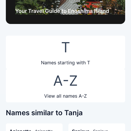
Your Travel Guide to Enoshima Island
T
Names starting with T
A-Z
View all names A-Z
Names similar to Tanja