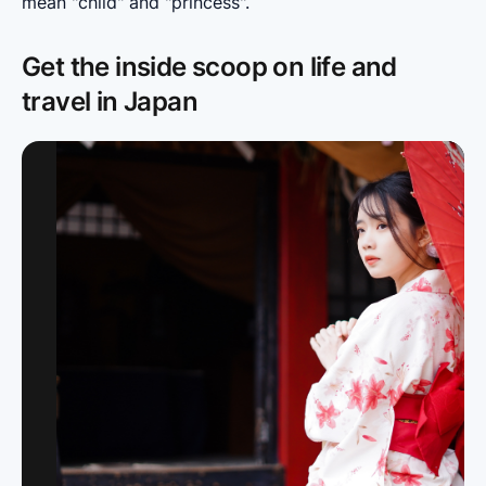
mean "child" and "princess".
Get the inside scoop on life and
travel in Japan