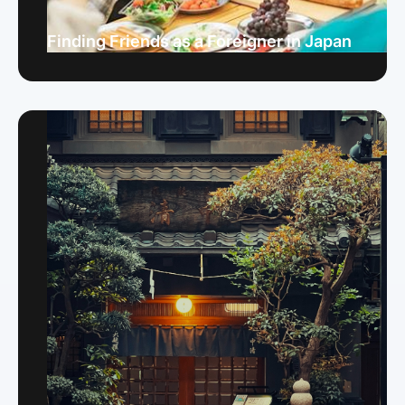
Finding Friends as a Foreigner in Japan