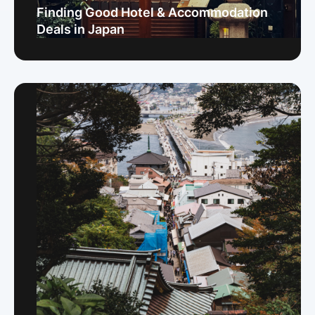
Finding Good Hotel & Accommodation
Deals in Japan