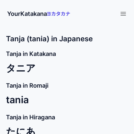
YourKatakana
Open
Tanja (tania) in Japanese
Tanja in Katakana
タニア
Tanja in Romaji
tania
Tanja in Hiragana
たにあ