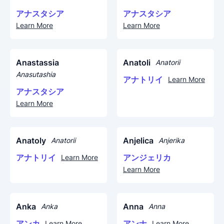
アナスタシア
アナスタシア
Learn More
Learn More
Anastassia
Anatoli
Anatorii
Anasutashia
アナトリイ
Learn More
アナスタシア
Learn More
Anatoly
Anjelica
Anatorii
Anjerika
アナトリイ
アンジェリカ
Learn More
Learn More
Anka
Anna
Anka
Anna
アンカ
アンナ
Learn More
Learn More