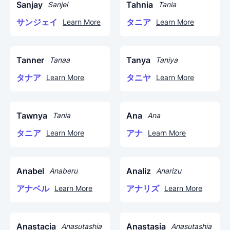
Sanjay
Tahnia
Sanjei
Tania
サンジェイ
タニア
Learn More
Learn More
Tanner
Tanya
Tanaa
Taniya
タナア
タニヤ
Learn More
Learn More
Tawnya
Ana
Tania
Ana
タニア
アナ
Learn More
Learn More
Anabel
Analiz
Anaberu
Anarizu
アナベル
アナリズ
Learn More
Learn More
Anastacia
Anastasia
Anasutashia
Anasutashia