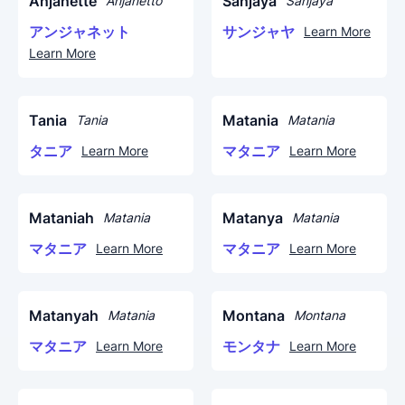
Anjanette
Sanjaya
Anjanetto
Sanjaya
アンジャネット
サンジャヤ
Learn More
Learn More
Tania
Matania
Tania
Matania
タニア
マタニア
Learn More
Learn More
Mataniah
Matanya
Matania
Matania
マタニア
マタニア
Learn More
Learn More
Matanyah
Montana
Matania
Montana
マタニア
モンタナ
Learn More
Learn More