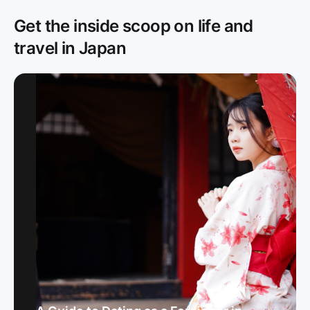
Get the inside scoop on life and
travel in Japan