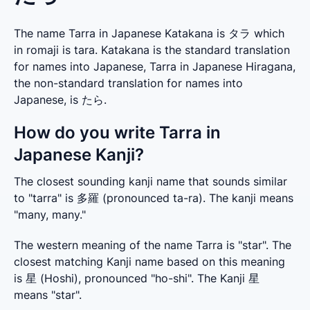
The name Tarra in Japanese Katakana is タラ which
in romaji is tara. Katakana is the standard translation
for names into Japanese, Tarra in Japanese Hiragana,
the non-standard translation for names into
Japanese, is たら.
How do you write Tarra in
Japanese Kanji?
The closest sounding kanji name that sounds similar 
to "tarra" is 多羅 (pronounced ta-ra). The kanji means 
"many, many."
The western meaning of the name Tarra is "star". The 
closest matching Kanji name based on this meaning 
is 星 (Hoshi), pronounced "ho-shi". The Kanji 星 
means "star".