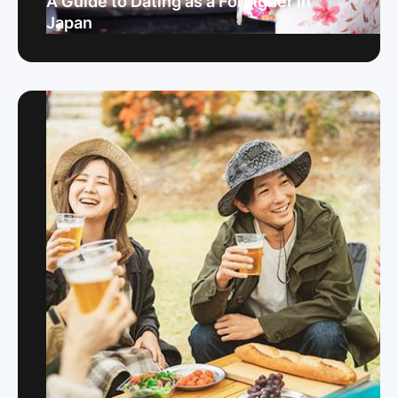
A Guide to Dating as a Foreigner in
Japan