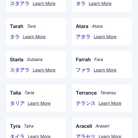
スタアラ
タラ
Learn More
Learn More
Tarah
Atara
Tara
Atara
タラ
アタラ
Learn More
Learn More
Starla
Farrah
Sutaara
Fara
スタアラ
ファラ
Learn More
Learn More
Talia
Terrance
Taria
Teransu
タリア
テランス
Learn More
Learn More
Tyra
Araceli
Taira
Araseri
タイラ
アラセリ
Learn More
Learn More