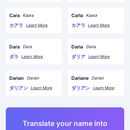
Cara
Carla
Kaara
Kaara
カアラ
カアラ
Learn More
Learn More
Dara
Daria
Dara
Daria
ダラ
ダリア
Learn More
Learn More
Darian
Dariane
Darian
Darian
ダリアン
ダリアン
Learn More
Learn More
Translate your name into