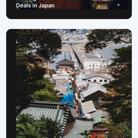
Deals in Japan