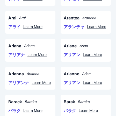
Arai
Arantxa
Arai
Arancha
アライ
アランチャ
Learn More
Learn More
Ariana
Ariane
Ariana
Arian
アリアナ
アリアン
Learn More
Learn More
Arianna
Arianne
Arianna
Arian
アリアンナ
アリアン
Learn More
Learn More
Barack
Barak
Baraku
Baraku
バラク
バラク
Learn More
Learn More