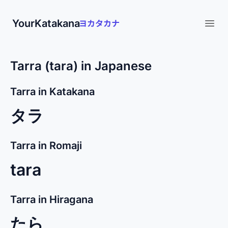
YourKatakana
Open
Tarra (tara) in Japanese
Tarra in Katakana
タラ
Tarra in Romaji
tara
Tarra in Hiragana
たら