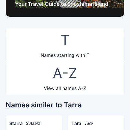
Your Travel Guide to Enoshima Island
T
Names starting with T
A-Z
View all names A-Z
Names similar to Tarra
Starra
Tara
Sutaara
Tara