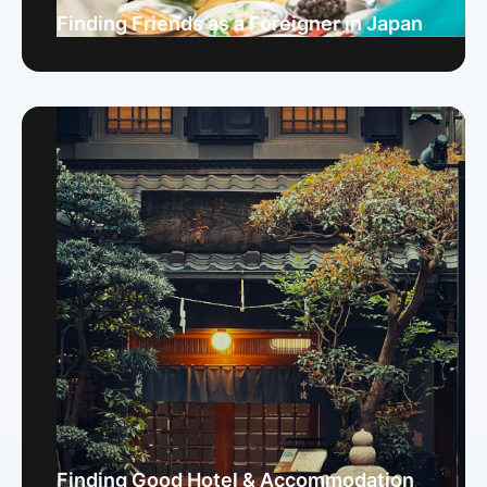
Finding Friends as a Foreigner in Japan
Finding Good Hotel & Accommodation