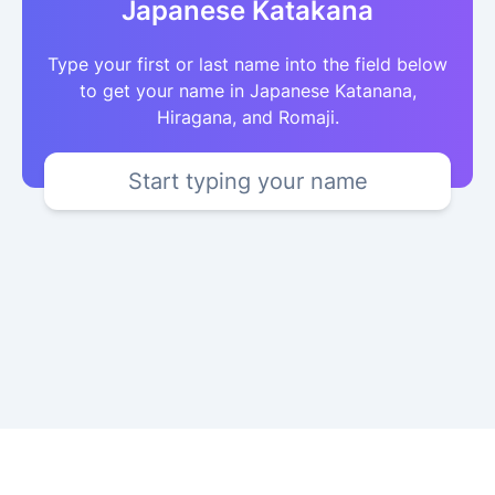
Japanese Katakana
Type your first or last name into the field below
to get your name in Japanese Katanana,
Hiragana, and Romaji.
Start typing your name