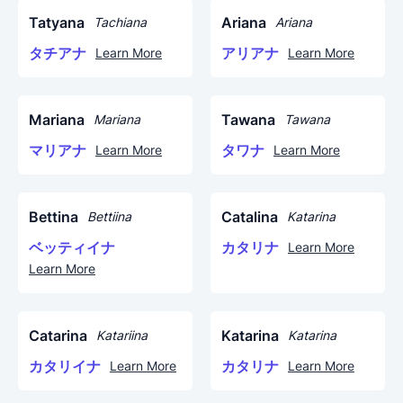
Tatyana
Ariana
Tachiana
Ariana
タチアナ
アリアナ
Learn More
Learn More
Mariana
Tawana
Mariana
Tawana
マリアナ
タワナ
Learn More
Learn More
Bettina
Catalina
Bettiina
Katarina
ベッティイナ
カタリナ
Learn More
Learn More
Catarina
Katarina
Katariina
Katarina
カタリイナ
カタリナ
Learn More
Learn More