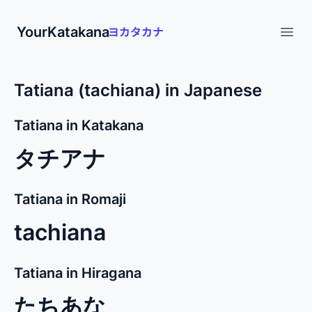
YourKatakana
Open
Tatiana (tachiana) in Japanese
Tatiana in Katakana
タチアナ
Tatiana in Romaji
tachiana
Tatiana in Hiragana
たちあな