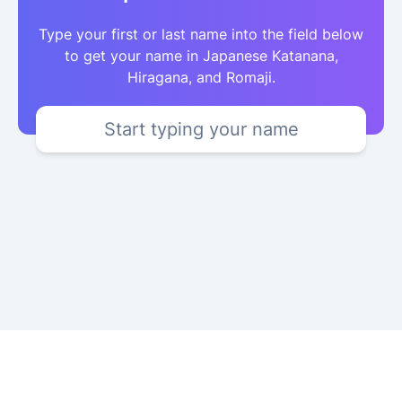
Type your first or last name into the field below
to get your name in Japanese Katanana,
Hiragana, and Romaji.
Start typing your name