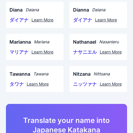
Diana
Dianna
Daiana
Daiana
ダイアナ
ダイアナ
Learn More
Learn More
Marianna
Nathanael
Mariana
Nasanieru
マリアナ
ナサニエル
Learn More
Learn More
Tawanna
Nitzana
Tawana
Nittsana
タワナ
ニッツァナ
Learn More
Learn More
Translate your name into
Japanese Katakana