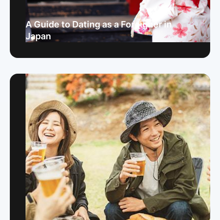
A Guide to Dating as a Foreigner in
Japan