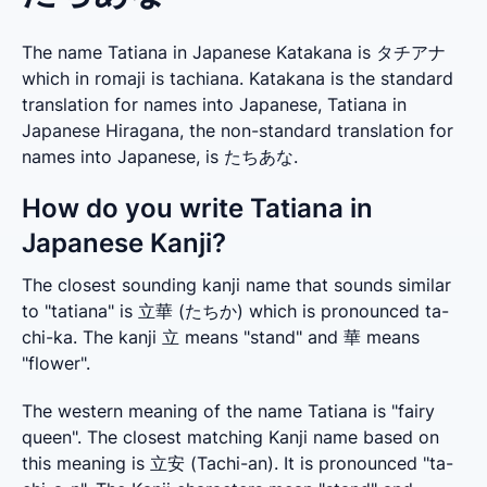
The name Tatiana in Japanese Katakana is タチアナ
which in romaji is tachiana. Katakana is the standard
translation for names into Japanese, Tatiana in
Japanese Hiragana, the non-standard translation for
names into Japanese, is たちあな.
How do you write Tatiana in
Japanese Kanji?
The closest sounding kanji name that sounds similar 
to "tatiana" is 立華 (たちか) which is pronounced ta-
chi-ka. The kanji 立 means "stand" and 華 means 
"flower".
The western meaning of the name Tatiana is "fairy 
queen". The closest matching Kanji name based on 
this meaning is 立安 (Tachi-an). It is pronounced "ta-