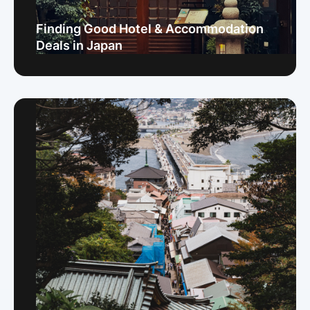
Finding Good Hotel & Accommodation
Deals in Japan