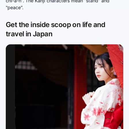
chi-a-n". The Kanji characters mean "stand" and 
"peace".
Get the inside scoop on life and
travel in Japan