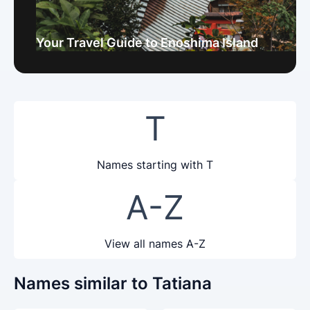
Your Travel Guide to Enoshima Island
T
Names starting with T
A-Z
View all names A-Z
Names similar to Tatiana