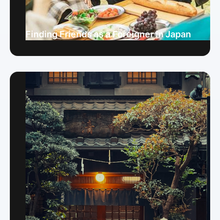
Finding Friends as a Foreigner in Japan