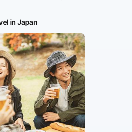
vel in Japan