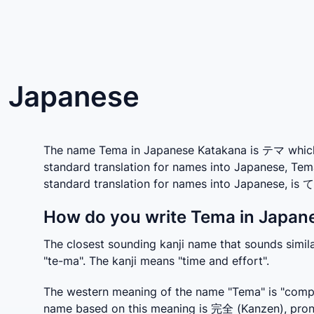
n Japanese
The name Tema in Japanese Katakana is テマ which i
standard translation for names into Japanese, Tem
standard translation for names into Japanese, is 
How do you write Tema in Japane
The closest sounding kanji name that sounds simi
"te-ma". The kanji means "time and effort".
The western meaning of the name "Tema" is "comple
name based on this meaning is 完全 (Kanzen), prono