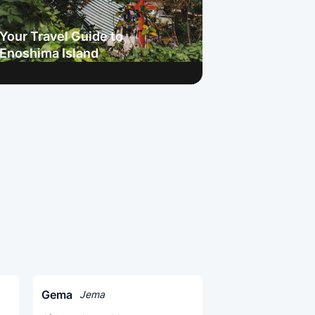
Your Travel Guide to
Enoshima Island
Gema
Jema