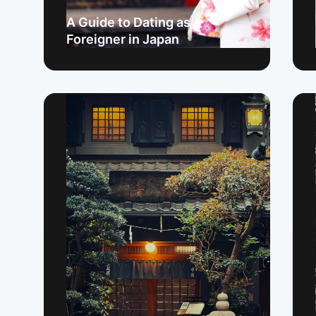
A Guide to Dating as a
Foreigner in Japan