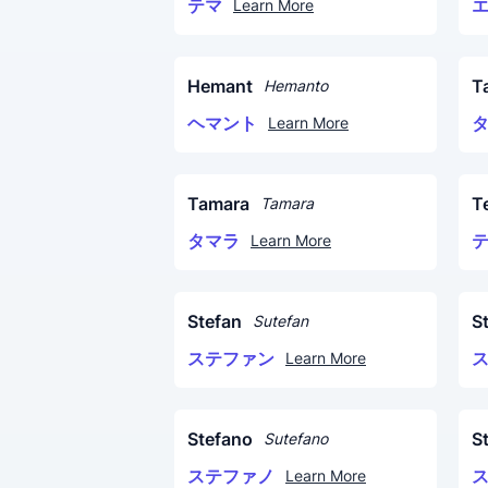
テマ
Learn More
Hemant
T
Hemanto
ヘマント
Learn More
Tamara
T
Tamara
タマラ
Learn More
Stefan
S
Sutefan
ステファン
Learn More
Stefano
S
Sutefano
ステファノ
Learn More