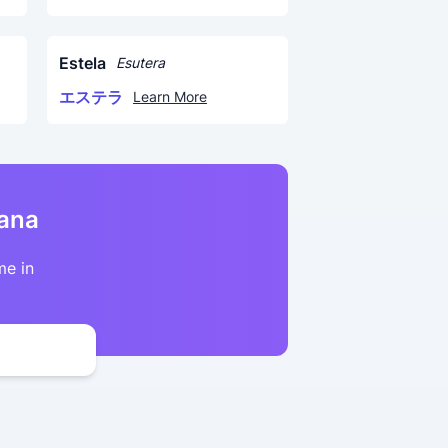
Estela
Esutera
エステラ
Learn More
kana
me in