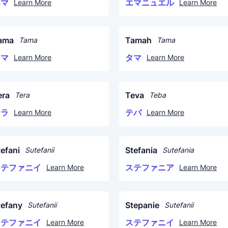
エマ
エマニュエル
Learn More
Learn More
ama
Tamah
Tama
Tama
タマ
タマ
Learn More
Learn More
era
Teva
Tera
Teba
テラ
テバ
Learn More
Learn More
tefani
Stefania
Sutefanii
Sutefania
ステファニイ
ステファニア
Learn More
Learn More
tefany
Stepanie
Sutefanii
Sutefanii
ステファニイ
ステファニイ
Learn More
Learn More