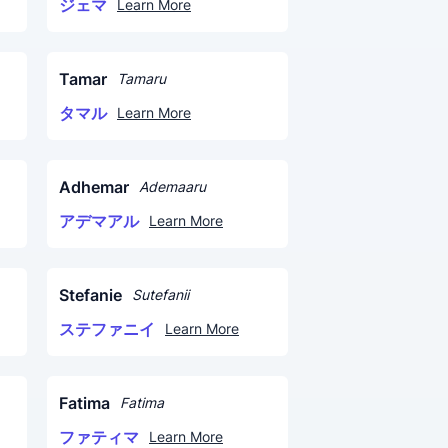
ジェマ
Learn More
Tamar
Tamaru
タマル
Learn More
Adhemar
Ademaaru
アデマアル
Learn More
Stefanie
Sutefanii
ステファニイ
Learn More
Fatima
Fatima
ファティマ
Learn More