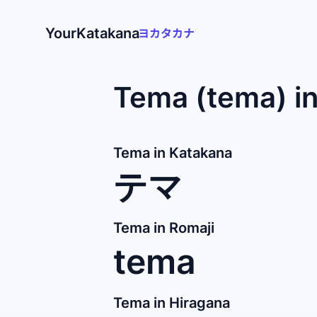
YourKatakana
Tema (tema) i
Tema in Katakana
テマ
Tema in Romaji
tema
Tema in Hiragana