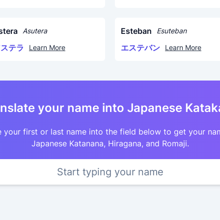
stera
Esteban
Asutera
Esuteban
アステラ
エステバン
Learn More
Learn More
nslate your name into Japanese Kata
 your first or last name into the field below to get your na
Japanese Katanana, Hiragana, and Romaji.
Start typing your name