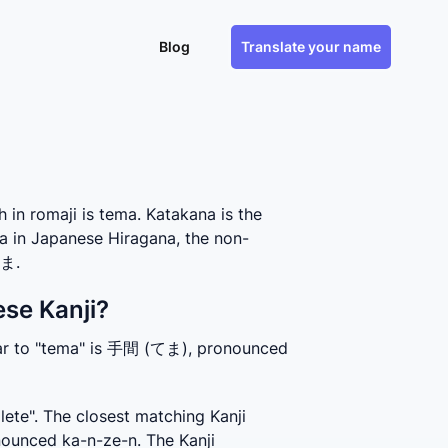
Blog
Translate your name
n romaji is tema. Katakana is the
a in Japanese Hiragana, the non-
てま.
se Kanji?
lar to "tema" is 手間 (てま), pronounced 
te". The closest matching Kanji 
unced ka-n-ze-n. The Kanji 