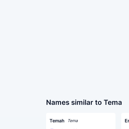
Names similar to Tema
Temah
E
Tema