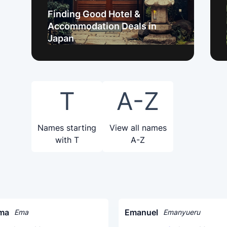
Finding Good Hotel &
Accommodation Deals in
Japan
T
A-Z
Names starting
View all names
with T
A-Z
ma
Emanuel
Ema
Emanyueru