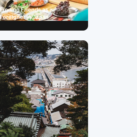
Finding Friends as a
Foreigner in Japan