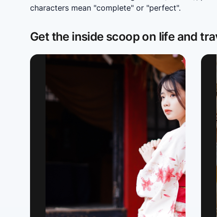
characters mean "complete" or "perfect".
Get the inside scoop on life and tra