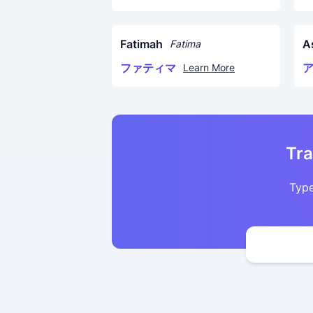
Fatimah
A
Fatima
ファティマ
Learn More
Tra
Type