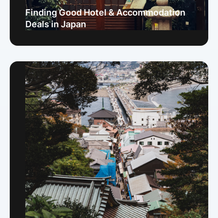
Finding Good Hotel & Accommodation
Deals in Japan