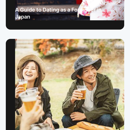
A Guide to Dating as a Foreigner in
Japan