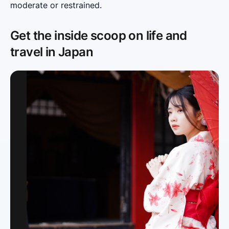
moderate or restrained.
Get the inside scoop on life and
travel in Japan