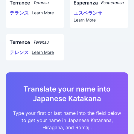
Terrance
Esperanza
Teransu
Esuperansa
テランス
エスペランサ
Learn More
Learn More
Terrence
Terensu
テレンス
Learn More
Translate your name into
Japanese Katakana
Type your first or last name into the field below
to get your name in Japanese Katanana,
Hiragana, and Romaji.