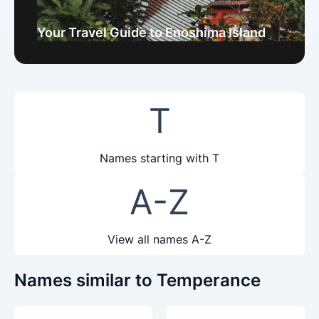
Your Travel Guide to Enoshima Island
T
Names starting with T
A-Z
View all names A-Z
Names similar to Temperance