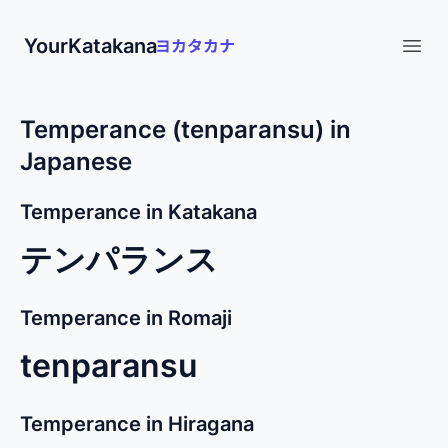
YourKatakana
Open
Temperance (tenparansu) in
Japanese
Temperance in Katakana
テンパランス
Temperance in Romaji
tenparansu
Temperance in Hiragana