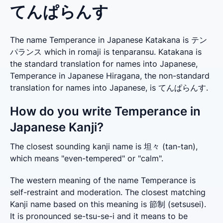
てんぱらんす
The name Temperance in Japanese Katakana is テン
パランス which in romaji is tenparansu. Katakana is
the standard translation for names into Japanese,
Temperance in Japanese Hiragana, the non-standard
translation for names into Japanese, is てんぱらんす.
How do you write Temperance in
Japanese Kanji?
The closest sounding kanji name is 坦々 (tan-tan), 
which means "even-tempered" or "calm".
The western meaning of the name Temperance is 
self-restraint and moderation. The closest matching 
Kanji name based on this meaning is 節制 (setsusei). 
It is pronounced se-tsu-se-i and it means to be 