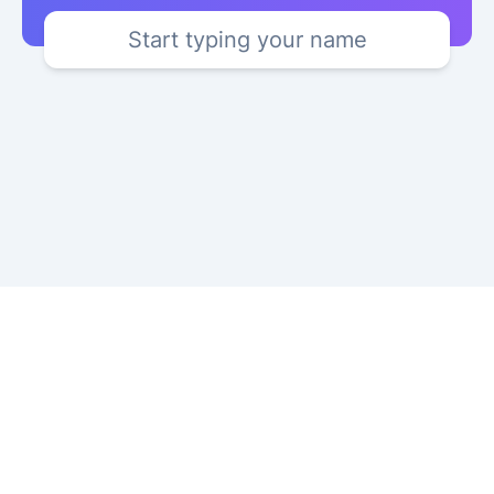
Start typing your name
Copyright © 2024 YourKatakana