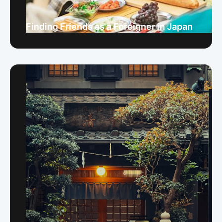
Finding Friends as a Foreigner in Japan