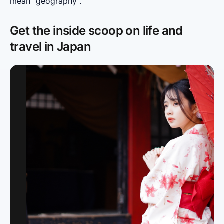
mean "geography".
Get the inside scoop on life and
travel in Japan