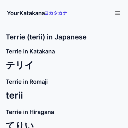
YourKatakana
Open
Terrie (terii) in Japanese
Terrie in Katakana
テリイ
Terrie in Romaji
terii
Terrie in Hiragana
てりい