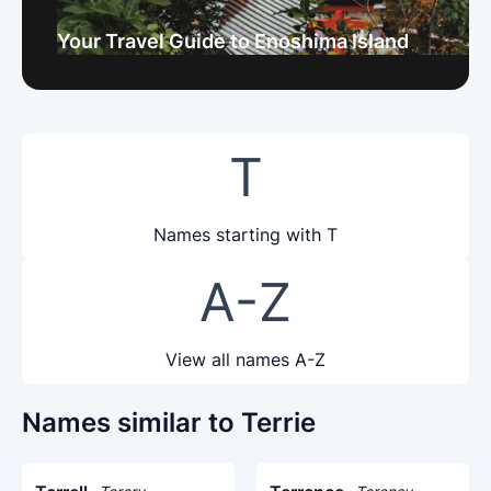
Your Travel Guide to Enoshima Island
T
Names starting with T
A-Z
View all names A-Z
Names similar to Terrie