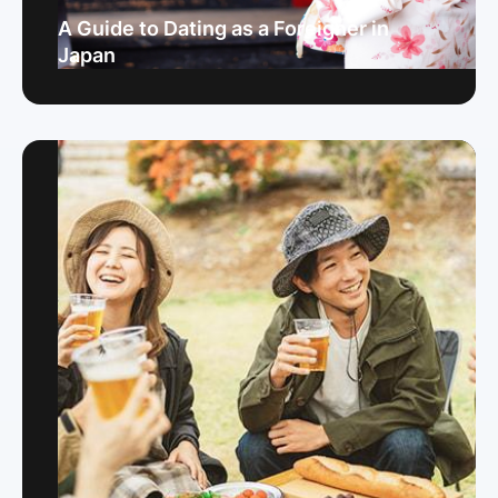
A Guide to Dating as a Foreigner in
Japan