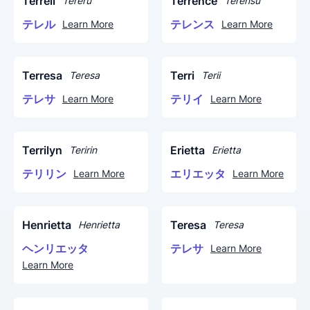
Terrell
Terrence
Tereru
Terensu
テレル
テレンス
Learn More
Learn More
Terresa
Terri
Teresa
Terii
テレサ
テリイ
Learn More
Learn More
Terrilyn
Erietta
Teririn
Erietta
テリリン
エリエッタ
Learn More
Learn More
Henrietta
Teresa
Henrietta
Teresa
ヘンリエッタ
テレサ
Learn More
Learn More