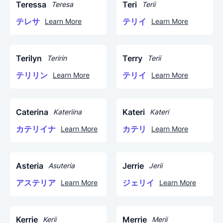
Teressa
Teri
Teresa
Terii
テレサ
テリイ
Learn More
Learn More
Terilyn
Terry
Teririn
Terii
テリリン
テリイ
Learn More
Learn More
Caterina
Kateri
Kateriina
Kateri
カテリイナ
カテリ
Learn More
Learn More
Asteria
Jerrie
Asuteria
Jerii
アステリア
ジェリイ
Learn More
Learn More
Kerrie
Merrie
Kerii
Merii