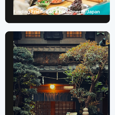
Finding Friends as a Foreigner in Japan