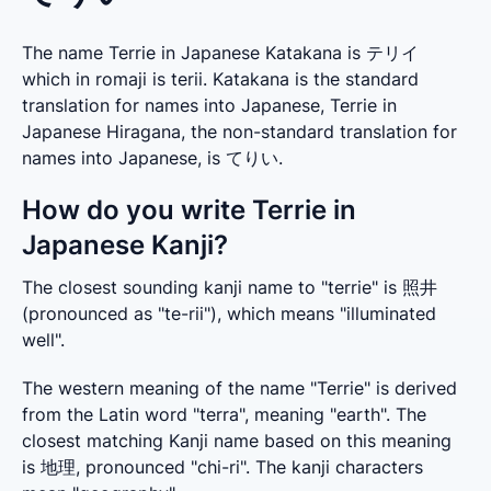
The name Terrie in Japanese Katakana is テリイ
which in romaji is terii. Katakana is the standard
translation for names into Japanese, Terrie in
Japanese Hiragana, the non-standard translation for
names into Japanese, is てりい.
How do you write Terrie in
Japanese Kanji?
The closest sounding kanji name to "terrie" is 照井 
(pronounced as "te-rii"), which means "illuminated 
well".
The western meaning of the name "Terrie" is derived 
from the Latin word "terra", meaning "earth". The 
closest matching Kanji name based on this meaning 
is 地理, pronounced "chi-ri". The kanji characters 