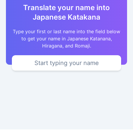
Translate your name into
Japanese Katakana
Type your first or last name into the field below
to get your name in Japanese Katanana,
Hiragana, and Romaji.
Start typing your name