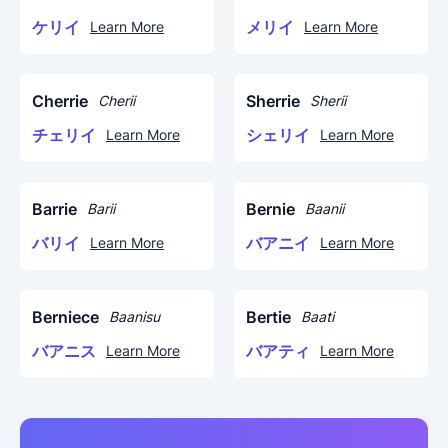
ケリイ
メリイ
Learn More
Learn More
Cherrie
Sherrie
Cherii
Sherii
チェリイ
シェリイ
Learn More
Learn More
Barrie
Bernie
Barii
Baanii
バリイ
バアニイ
Learn More
Learn More
Berniece
Bertie
Baanisu
Baati
バアニス
バアティ
Learn More
Learn More