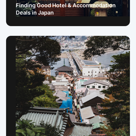
Finding Good Hotel & Accommodation
Deals in Japan