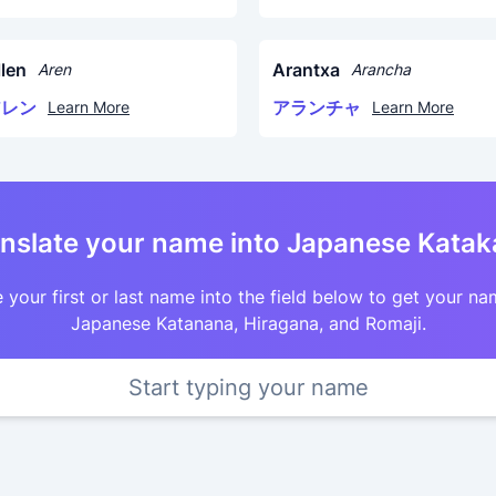
llen
Arantxa
Aren
Arancha
アレン
アランチャ
Learn More
Learn More
nslate your name into Japanese Kata
 your first or last name into the field below to get your na
Japanese Katanana, Hiragana, and Romaji.
Start typing your name