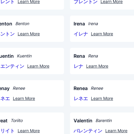
ブレント
ブレントン
Learn More
Learn More
enton
Irena
Benton
Irena
ベントン
イレナ
Learn More
Learn More
uentin
Rena
Kuentin
Rena
クエンティン
レナ
Learn More
Learn More
enay
Renea
Renee
Renee
レネエ
レネエ
Learn More
Learn More
reat
Valentin
Toriito
Barentin
トリイト
バレンティン
Learn More
Learn More