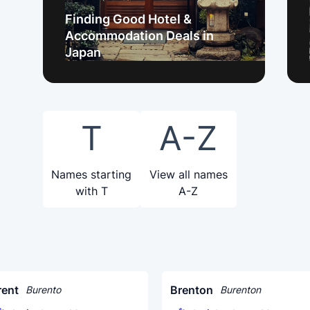
Finding Good Hotel &
Accommodation Deals in
Japan
T
A-Z
Names starting
View all names
with T
A-Z
rent
Brenton
Burento
Burenton