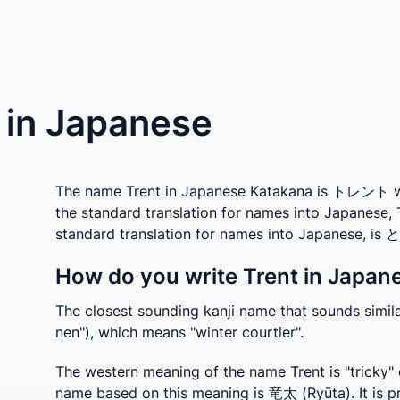
) in Japanese
The name Trent in Japanese Katakana is トレント whic
the standard translation for names into Japanese, 
standard translation for names into Japanese, i
How do you write Trent in Japane
The closest sounding kanji name that sounds simil
nen"), which means "winter courtier".
The western meaning of the name Trent is "tricky" o
name based on this meaning is 竜太 (Ryūta). It is pr