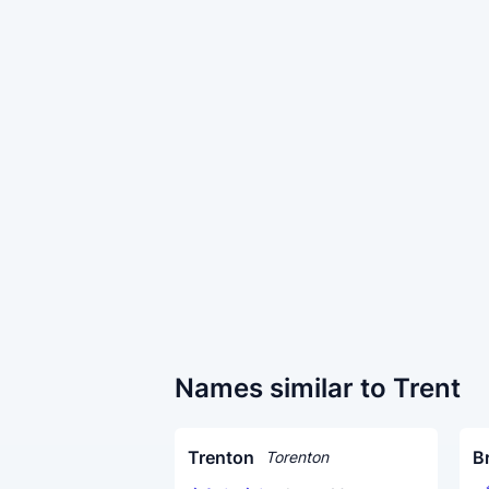
Names similar to Trent
Trenton
B
Torenton