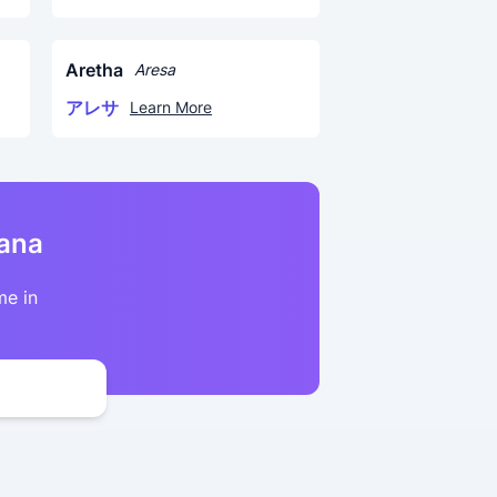
Aretha
Aresa
アレサ
Learn More
kana
me in