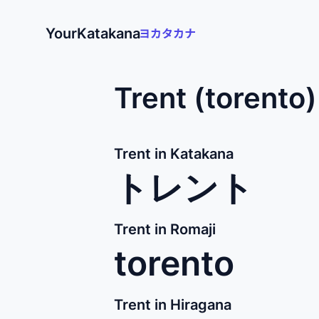
YourKatakana
Trent (torento
Trent in Katakana
トレント
Trent in Romaji
torento
Trent in Hiragana