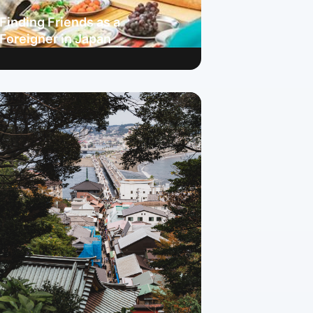
Finding Friends as a
Foreigner in Japan