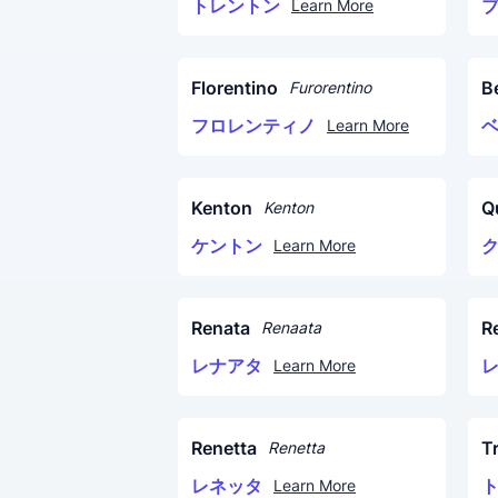
トレントン
Learn More
Florentino
B
Furorentino
フロレンティノ
Learn More
Kenton
Q
Kenton
ケントン
Learn More
Renata
R
Renaata
レナアタ
Learn More
Renetta
T
Renetta
レネッタ
Learn More