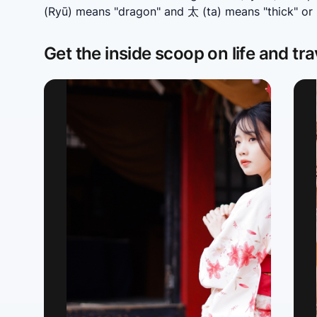
(Ryū) means "dragon" and 太 (ta) means "thick" or "
Get the inside scoop on life and tra