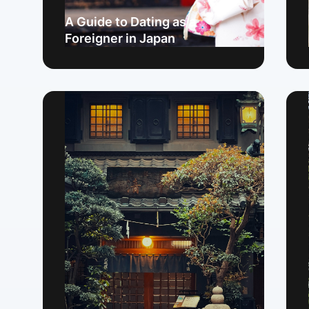
A Guide to Dating as a
Foreigner in Japan