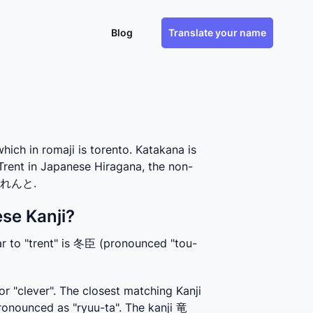
Blog
Translate your name
h in romaji is torento. Katakana is
Trent in Japanese Hiragana, the non-
s とれんと.
se Kanji?
ar to "trent" is 冬臣 (pronounced "tou-
r "clever". The closest matching Kanji 
onounced as "ryuu-ta". The kanji 竜 