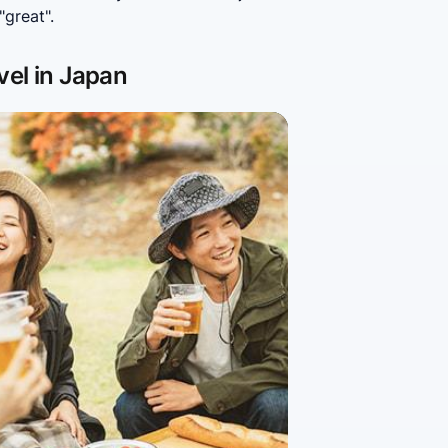
great".
vel in Japan