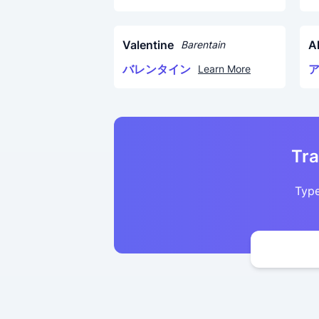
Valentine
A
Barentain
バレンタイン
Learn More
Tra
Type