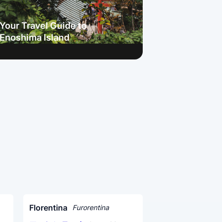
Your Travel Guide to
Enoshima Island
Florentina
Furorentina