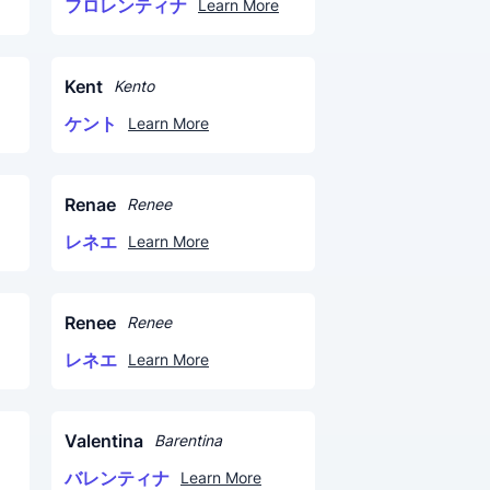
フロレンティナ
Learn More
Kent
Kento
ケント
Learn More
Renae
Renee
レネエ
Learn More
Renee
Renee
レネエ
Learn More
Valentina
Barentina
バレンティナ
Learn More