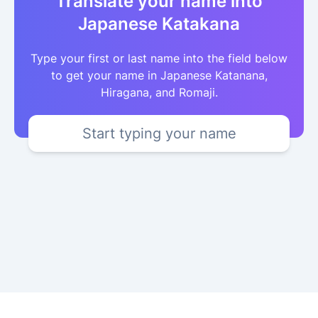
Translate your name into
Japanese Katakana
Type your first or last name into the field below
to get your name in Japanese Katanana,
Hiragana, and Romaji.
Start typing your name