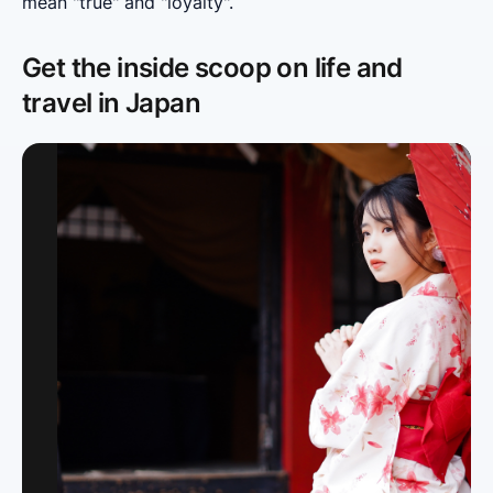
mean "true" and "loyalty".
Get the inside scoop on life and
travel in Japan