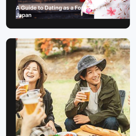
A Guide to Dating as a Foreigner in
Japan