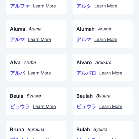
アルファ
アルタ
Learn More
Learn More
Aluma
Alumah
Aruma
Aruma
アルマ
アルマ
Learn More
Learn More
Alva
Alvaro
Aruba
Arubaro
アルバ
アルバロ
Learn More
Learn More
Beula
Beulah
Byuura
Byuura
ビュウラ
ビュウラ
Learn More
Learn More
Bruna
Bulah
Buruuna
Byuura