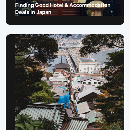
Finding Good Hotel & Accommodation
Deals in Japan