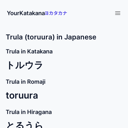
YourKatakana
Open
Trula (toruura) in Japanese
Trula in Katakana
トルウラ
Trula in Romaji
toruura
Trula in Hiragana
とるうら