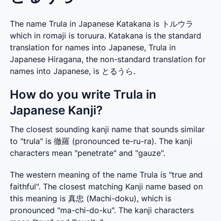
The name Trula in Japanese Katakana is トルウラ
which in romaji is toruura. Katakana is the standard
translation for names into Japanese, Trula in
Japanese Hiragana, the non-standard translation for
names into Japanese, is とるうら.
How do you write Trula in
Japanese Kanji?
The closest sounding kanji name that sounds similar 
to "trula" is 徹羅 (pronounced te-ru-ra). The kanji 
characters mean "penetrate" and "gauze".
The western meaning of the name Trula is "true and 
faithful". The closest matching Kanji name based on 
this meaning is 真忠 (Machi-doku), which is 
pronounced "ma-chi-do-ku". The kanji characters 