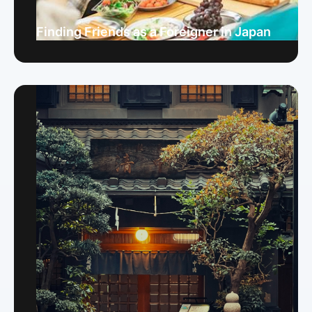
Finding Friends as a Foreigner in Japan