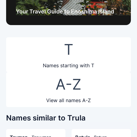
Your Travel Guide to Enoshima Island
T
Names starting with T
A-Z
View all names A-Z
Names similar to Trula