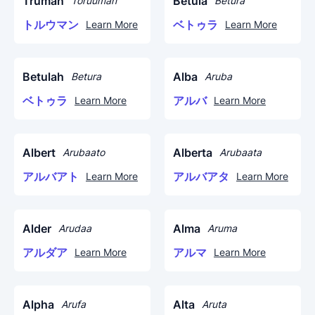
Truman
Betula
Toruuman
Betura
トルウマン
ベトゥラ
Learn More
Learn More
Betulah
Alba
Betura
Aruba
ベトゥラ
アルバ
Learn More
Learn More
Albert
Alberta
Arubaato
Arubaata
アルバアト
アルバアタ
Learn More
Learn More
Alder
Alma
Arudaa
Aruma
アルダア
アルマ
Learn More
Learn More
Alpha
Alta
Arufa
Aruta