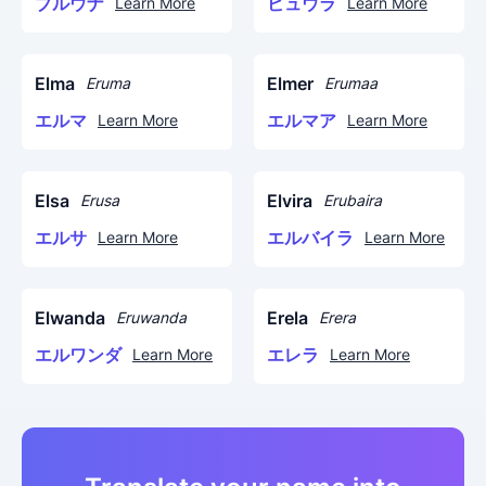
ブルウナ
ビュウラ
Learn More
Learn More
Elma
Elmer
Eruma
Erumaa
エルマ
エルマア
Learn More
Learn More
Elsa
Elvira
Erusa
Erubaira
エルサ
エルバイラ
Learn More
Learn More
Elwanda
Erela
Eruwanda
Erera
エルワンダ
エレラ
Learn More
Learn More