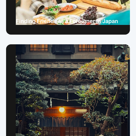
Finding Friends as a Foreigner in Japan