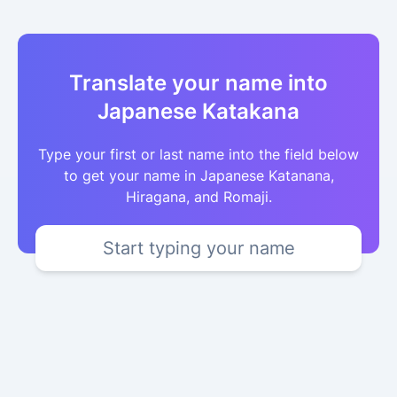
Translate your name into
Japanese Katakana
Type your first or last name into the field below
to get your name in Japanese Katanana,
Hiragana, and Romaji.
Start typing your name