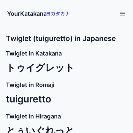
YourKatakana
Open
Twiglet (tuiguretto) in Japanese
Twiglet in Katakana
トゥイグレット
Twiglet in Romaji
tuiguretto
Twiglet in Hiragana
とぅいぐれっと