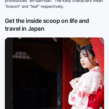
pronounced "eh-dah-bah". The kanji characters mean 
"branch" and "leaf" respectively.
Get the inside scoop on life and
travel in Japan