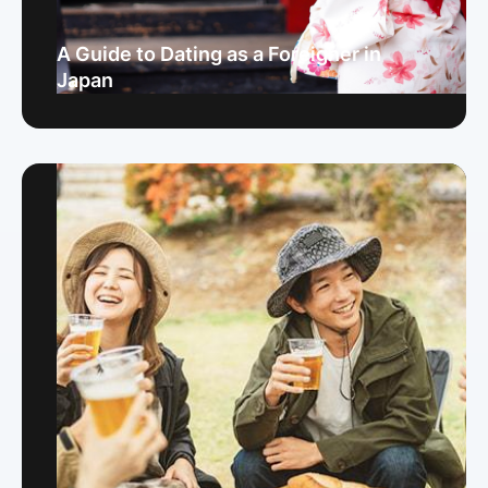
A Guide to Dating as a Foreigner in
Japan