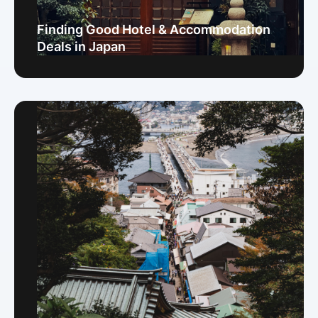
Finding Good Hotel & Accommodation
Deals in Japan