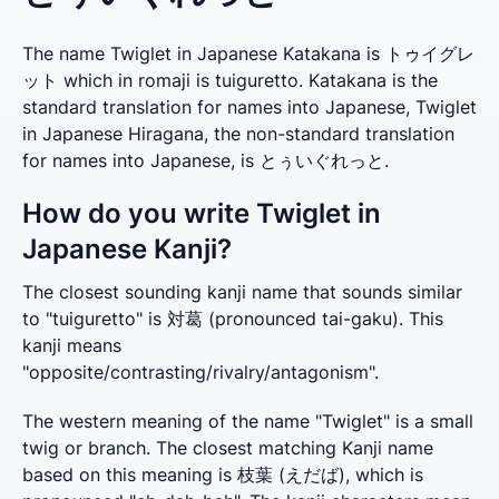
The name Twiglet in Japanese Katakana is トゥイグレ
ット which in romaji is tuiguretto. Katakana is the
standard translation for names into Japanese, Twiglet
in Japanese Hiragana, the non-standard translation
for names into Japanese, is とぅいぐれっと.
How do you write Twiglet in
Japanese Kanji?
The closest sounding kanji name that sounds similar 
to "tuiguretto" is 対葛 (pronounced tai-gaku). This 
kanji means 
"opposite/contrasting/rivalry/antagonism".
The western meaning of the name "Twiglet" is a small 
twig or branch. The closest matching Kanji name 
based on this meaning is 枝葉 (えだば), which is 