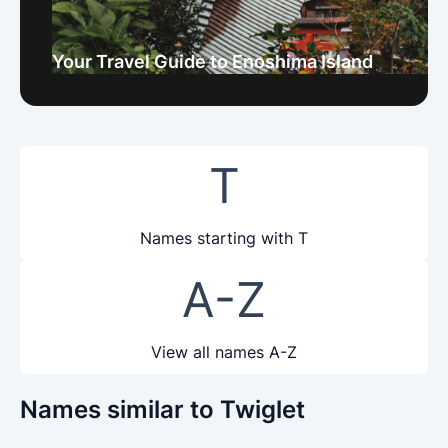
Your Travel Guide to Enoshima Island
T
Names starting with T
A-Z
View all names A-Z
Names similar to Twiglet