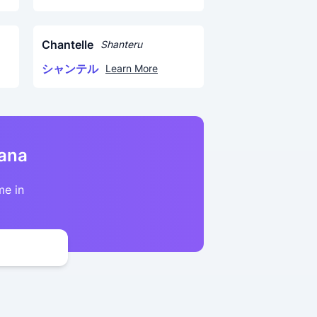
Chantelle
Shanteru
シャンテル
Learn More
kana
me in