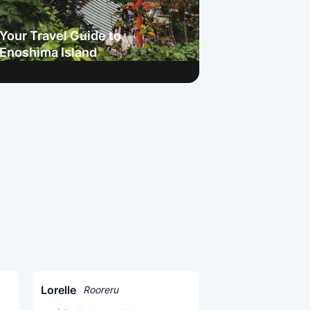
Your Travel Guide to
Enoshima Island
Lorelle
Rooreru