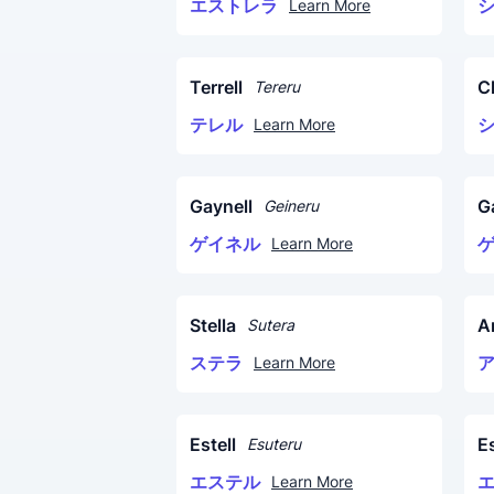
エストレラ
Learn More
Terrell
C
Tereru
テレル
Learn More
Gaynell
G
Geineru
ゲイネル
Learn More
Stella
A
Sutera
ステラ
Learn More
Estell
Es
Esuteru
エステル
Learn More