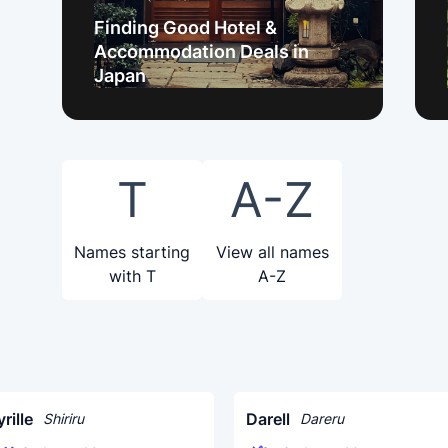
Finding Good Hotel &
Accommodation Deals in
Japan
T
A-Z
Names starting
View all names
with T
A-Z
rille
Darell
Shiriru
Dareru