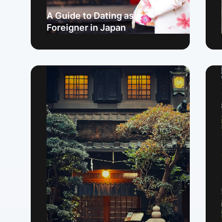
A Guide to Dating as a
Foreigner in Japan