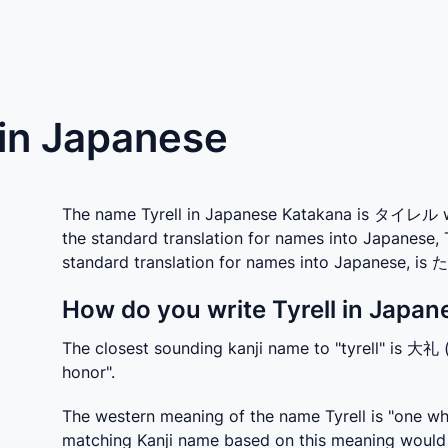
) in Japanese
The name Tyrell in Japanese Katakana is タイレル whi
the standard translation for names into Japanese, 
standard translation for names into Japanese, i
How do you write Tyrell in Japan
The closest sounding kanji name to "tyrell" is 大礼 (
honor".
The western meaning of the name Tyrell is "one who
matching Kanji name based on this meaning would 