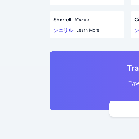
Sherrell
C
Sheriru
シェリル
Learn More
Tra
Type