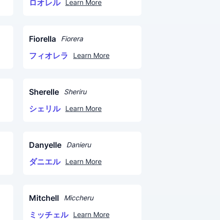
ロオレル
Learn More
Fiorella
Fiorera
フィオレラ
Learn More
Sherelle
Sheriru
シェリル
Learn More
Danyelle
Danieru
ダニエル
Learn More
Mitchell
Miccheru
ミッチェル
Learn More