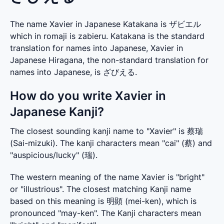
The name Xavier in Japanese Katakana is ザビエル
which in romaji is zabieru. Katakana is the standard
translation for names into Japanese, Xavier in
Japanese Hiragana, the non-standard translation for
names into Japanese, is ざびえる.
How do you write Xavier in
Japanese Kanji?
The closest sounding kanji name to "Xavier" is 蔡瑞 
(Sai-mizuki). The kanji characters mean "cai" (蔡) and 
"auspicious/lucky" (瑞).
The western meaning of the name Xavier is "bright" 
or "illustrious". The closest matching Kanji name 
based on this meaning is 明顕 (mei-ken), which is 
pronounced "may-ken". The Kanji characters mean 