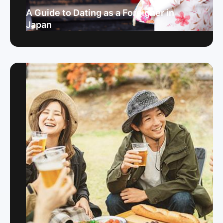
A Guide to Dating as a Foreigner in
Japan