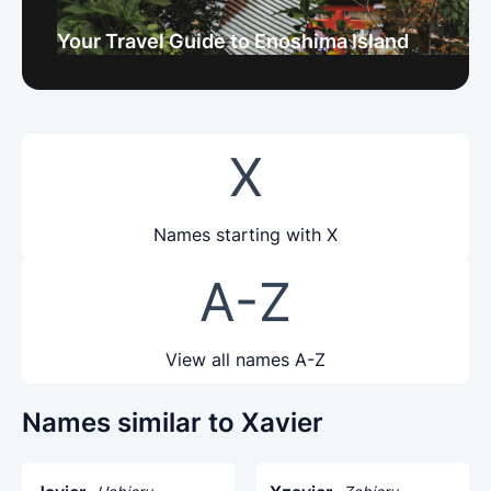
Your Travel Guide to Enoshima Island
X
Names starting with X
A-Z
View all names A-Z
Names similar to Xavier