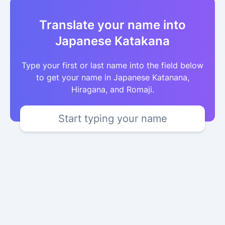
Translate your name into
Japanese Katakana
Type your first or last name into the field below
to get your name in Japanese Katanana,
Hiragana, and Romaji.
Start typing your name