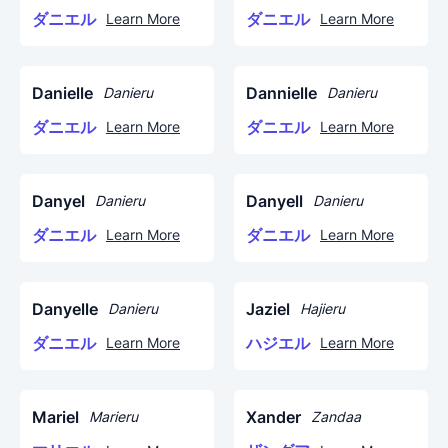
ダニエル
ダニエル
Learn More
Learn More
Danielle
Dannielle
Danieru
Danieru
ダニエル
ダニエル
Learn More
Learn More
Danyel
Danyell
Danieru
Danieru
ダニエル
ダニエル
Learn More
Learn More
Danyelle
Jaziel
Danieru
Hajieru
ダニエル
ハジエル
Learn More
Learn More
Mariel
Xander
Marieru
Zandaa