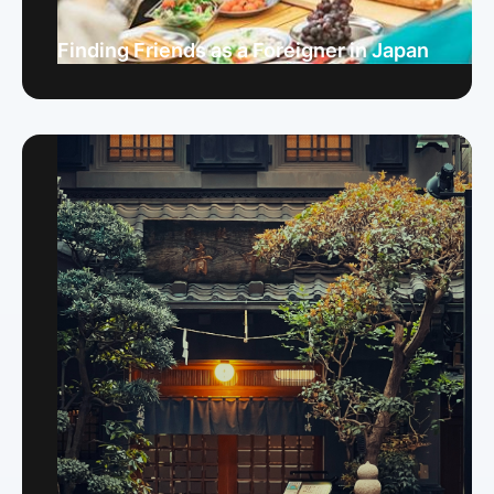
Finding Friends as a Foreigner in Japan