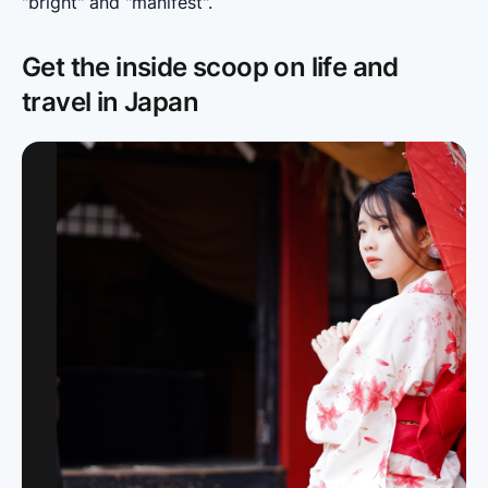
"bright" and "manifest".
Get the inside scoop on life and
travel in Japan