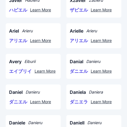
Javier
Xzavier
Habieru
Zabieru
ハビエル
ザビエル
Learn More
Learn More
Ariel
Arielle
Arieru
Arieru
アリエル
アリエル
Learn More
Learn More
Avery
Danial
Eiburii
Danieru
エイブリイ
ダニエル
Learn More
Learn More
Daniel
Daniela
Danieru
Daniera
ダニエル
ダニエラ
Learn More
Learn More
Daniele
Daniell
Danieru
Danieru