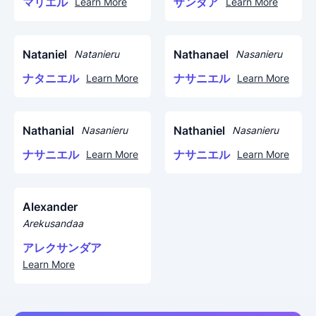
マリエル
ザンダア
Learn More
Learn More
Nataniel
Nathanael
Natanieru
Nasanieru
ナタニエル
ナサニエル
Learn More
Learn More
Nathanial
Nathaniel
Nasanieru
Nasanieru
ナサニエル
ナサニエル
Learn More
Learn More
Alexander
Arekusandaa
アレクサンダア
Learn More