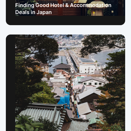
Finding Good Hotel & Accommodation
Deals in Japan