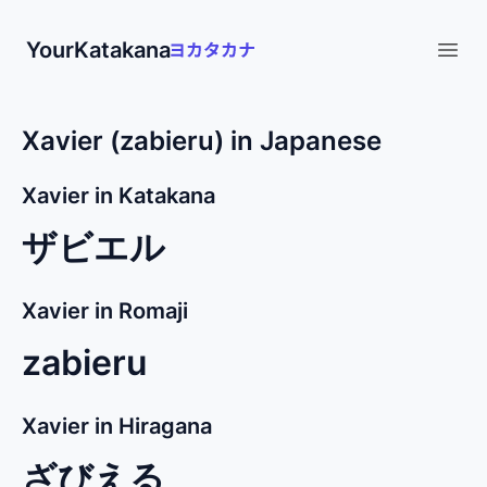
YourKatakana
Open
Xavier (zabieru) in Japanese
Xavier in Katakana
ザビエル
Xavier in Romaji
zabieru
Xavier in Hiragana
ざびえる