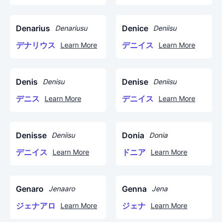
Denarius
Denice
Denariusu
Deniisu
デナリウス
デニイス
Learn More
Learn More
Denis
Denise
Denisu
Deniisu
デニス
デニイス
Learn More
Learn More
Denisse
Donia
Deniisu
Donia
デニイス
ドニア
Learn More
Learn More
Genaro
Genna
Jenaaro
Jena
ジェナアロ
ジェナ
Learn More
Learn More