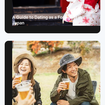
A Guide to Dating as a Foreigner in
Japan