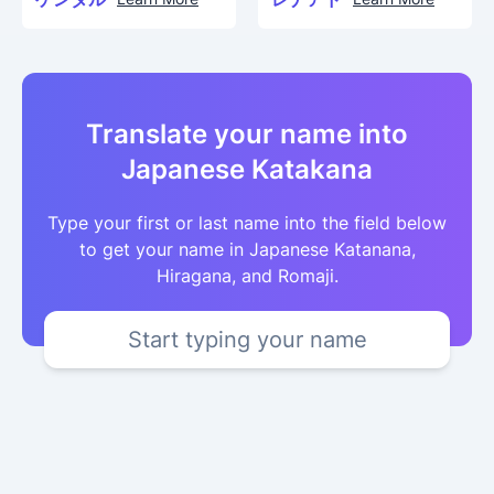
Translate your name into
Japanese Katakana
Type your first or last name into the field below
to get your name in Japanese Katanana,
Hiragana, and Romaji.
Start typing your name