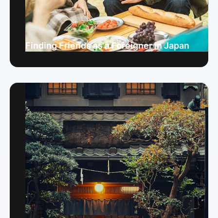
Finding Friends as a Foreigner in Japan