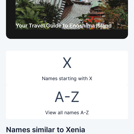
Your Travel Guide to Enoshima Island
X
Names starting with X
A-Z
View all names A-Z
Names similar to Xenia