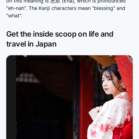
on this meaning is 恵那 (Ena), which is pronounced 
"eh-nah". The Kanji characters mean "blessing" and 
"what".
Get the inside scoop on life and
travel in Japan