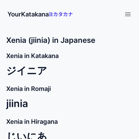
YourKatakana
Open
Xenia (jiinia) in Japanese
Xenia in Katakana
ジイニア
Xenia in Romaji
jiinia
Xenia in Hiragana
じいにあ