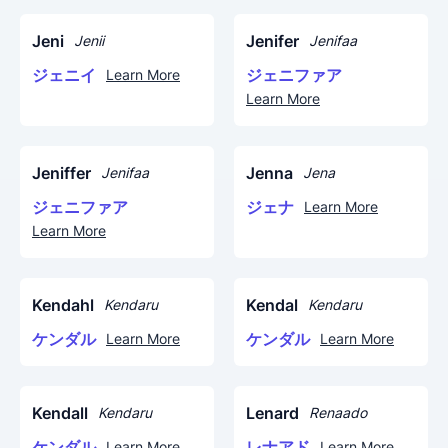
Jeni
Jenifer
Jenii
Jenifaa
ジェニイ
ジェニファア
Learn More
Learn More
Jeniffer
Jenna
Jenifaa
Jena
ジェニファア
ジェナ
Learn More
Learn More
Kendahl
Kendal
Kendaru
Kendaru
ケンダル
ケンダル
Learn More
Learn More
Kendall
Lenard
Kendaru
Renaado
ケンダル
レナアド
Learn More
Learn More