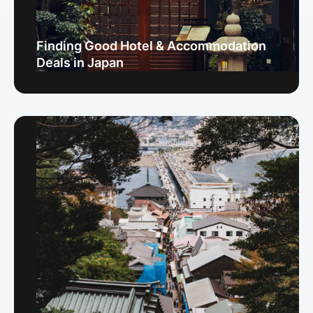
Finding Good Hotel & Accommodation
Deals in Japan