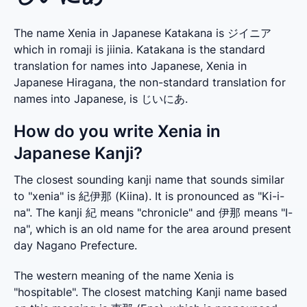
The name Xenia in Japanese Katakana is ジイニア
which in romaji is jiinia. Katakana is the standard
translation for names into Japanese, Xenia in
Japanese Hiragana, the non-standard translation for
names into Japanese, is じいにあ.
How do you write Xenia in
Japanese Kanji?
The closest sounding kanji name that sounds similar 
to "xenia" is 紀伊那 (Kiina). It is pronounced as "Ki-i-
na". The kanji 紀 means "chronicle" and 伊那 means "I-
na", which is an old name for the area around present 
day Nagano Prefecture.
The western meaning of the name Xenia is 
"hospitable". The closest matching Kanji name based 