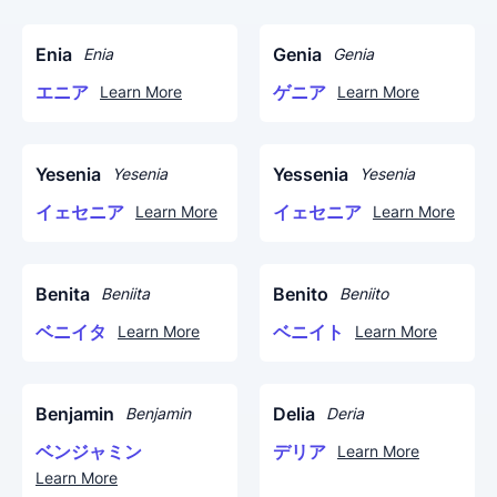
Enia
Genia
Enia
Genia
エニア
ゲニア
Learn More
Learn More
Yesenia
Yessenia
Yesenia
Yesenia
イェセニア
イェセニア
Learn More
Learn More
Benita
Benito
Beniita
Beniito
ベニイタ
ベニイト
Learn More
Learn More
Benjamin
Delia
Benjamin
Deria
ベンジャミン
デリア
Learn More
Learn More