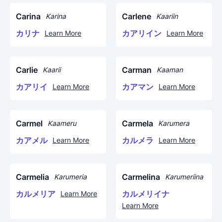
Carina
Carlene
Karina
Kaariin
カリナ
カアリイン
Learn More
Learn More
Carlie
Carman
Kaarii
Kaaman
カアリイ
カアマン
Learn More
Learn More
Carmel
Carmela
Kaameru
Karumera
カアメル
カルメラ
Learn More
Learn More
Carmelia
Carmelina
Karumeria
Karumeriina
カルメリア
カルメリイナ
Learn More
Learn More