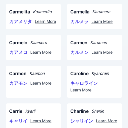
Carmelita
Carmella
Kaamerita
Karumera
カアメリタ
カルメラ
Learn More
Learn More
Carmelo
Carmen
Kaamero
Karumen
カアメロ
カルメン
Learn More
Learn More
Carmon
Caroline
Kaamon
Kyarorain
カアモン
キャロライン
Learn More
Learn More
Carrie
Charline
Kyarii
Shariin
キャリイ
シャリイン
Learn More
Learn More