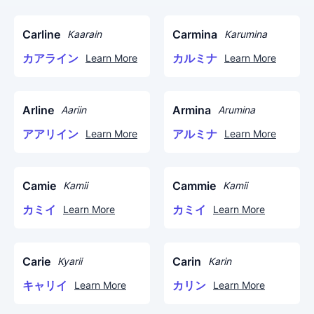
Carline
Carmina
Kaarain
Karumina
カアライン
カルミナ
Learn More
Learn More
Arline
Armina
Aariin
Arumina
アアリイン
アルミナ
Learn More
Learn More
Camie
Cammie
Kamii
Kamii
カミイ
カミイ
Learn More
Learn More
Carie
Carin
Kyarii
Karin
キャリイ
カリン
Learn More
Learn More