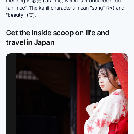
meaning is 歌美 (Uta-mi), which is pronounced "oo-
tah-mee". The kanji characters mean "song" (歌) and 
"beauty" (美).
Get the inside scoop on life and
travel in Japan