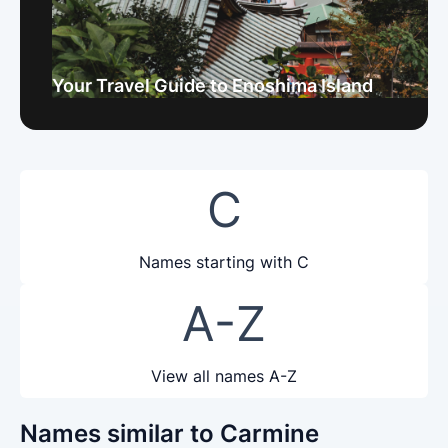
Your Travel Guide to Enoshima Island
C
Names starting with C
A-Z
View all names A-Z
Names similar to Carmine