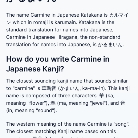
The name Carmine in Japanese Katakana is カルマイ
ン which in romaji is karumain. Katakana is the
standard translation for names into Japanese,
Carmine in Japanese Hiragana, the non-standard
translation for names into Japanese, is かるまいん.
How do you write Carmine in
Japanese Kanji?
The closest sounding kanji name that sounds similar 
to "carmine" is 華瑪音 (かまいん, ka-ma-in). This kanji 
name is composed of three characters: 華 (ka, 
meaning "flower"), 瑪 (ma, meaning "jewel"), and 音 
(in, meaning "sound").
The western meaning of the name Carmine is "song". 
The closest matching Kanji name based on this 