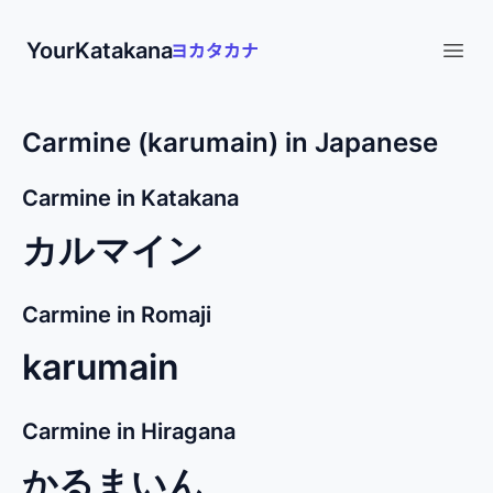
YourKatakana
Open
Carmine (karumain) in Japanese
Carmine in Katakana
カルマイン
Carmine in Romaji
karumain
Carmine in Hiragana
かるまいん