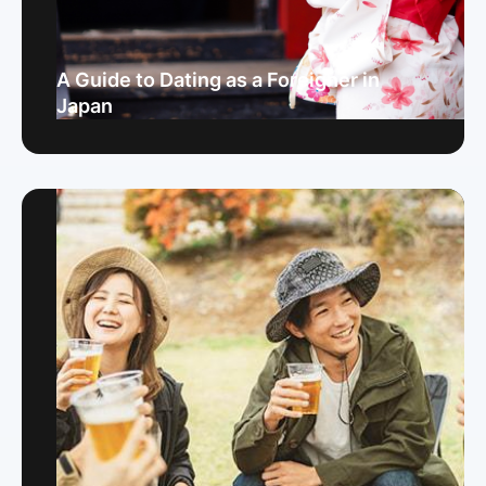
A Guide to Dating as a Foreigner in
Japan