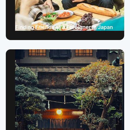
Finding Friends as a Foreigner in Japan