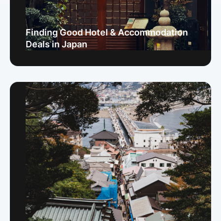
Finding Good Hotel & Accommodation
Deals in Japan