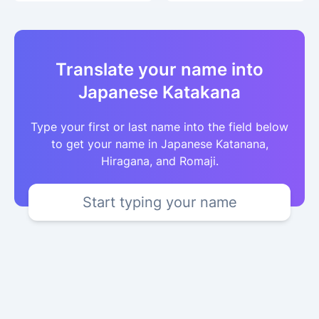
Translate your name into
Japanese Katakana
Type your first or last name into the field below
to get your name in Japanese Katanana,
Hiragana, and Romaji.
Start typing your name