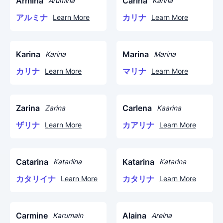
Armina
Carina
Arumina
Karina
アルミナ
カリナ
Learn More
Learn More
Karina
Marina
Karina
Marina
カリナ
マリナ
Learn More
Learn More
Zarina
Carlena
Zarina
Kaarina
ザリナ
カアリナ
Learn More
Learn More
Catarina
Katarina
Katariina
Katarina
カタリイナ
カタリナ
Learn More
Learn More
Carmine
Alaina
Karumain
Areina