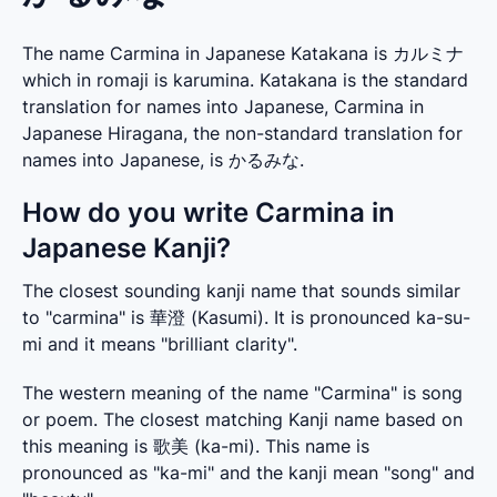
The name Carmina in Japanese Katakana is カルミナ
which in romaji is karumina. Katakana is the standard
translation for names into Japanese, Carmina in
Japanese Hiragana, the non-standard translation for
names into Japanese, is かるみな.
How do you write Carmina in
Japanese Kanji?
The closest sounding kanji name that sounds similar 
to "carmina" is 華澄 (Kasumi). It is pronounced ka-su-
mi and it means "brilliant clarity".
The western meaning of the name "Carmina" is song 
or poem. The closest matching Kanji name based on 
this meaning is 歌美 (ka-mi). This name is 
pronounced as "ka-mi" and the kanji mean "song" and 