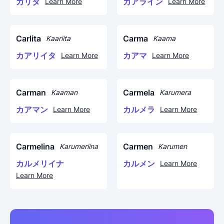
カリタ
カアライン
Learn More
Learn More
Carlita
Carma
Kaariita
Kaama
カアリイタ
カアマ
Learn More
Learn More
Carman
Carmela
Kaaman
Karumera
カアマン
カルメラ
Learn More
Learn More
Carmelina
Carmen
Karumeriina
Karumen
カルメリイナ
カルメン
Learn More
Learn More