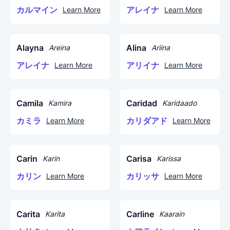
カルマイン
アレイナ
Learn More
Learn More
Alayna
Alina
Areina
Ariina
アレイナ
アリイナ
Learn More
Learn More
Camila
Caridad
Kamira
Karidaado
カミラ
カリダアド
Learn More
Learn More
Carin
Carisa
Karin
Karissa
カリン
カリッサ
Learn More
Learn More
Carita
Carline
Karita
Kaarain