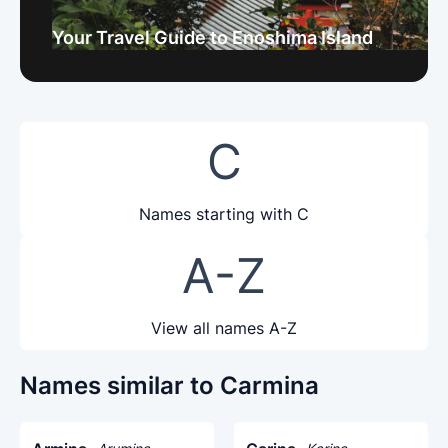
Your Travel Guide to Enoshima Island
C
Names starting with C
A-Z
View all names A-Z
Names similar to Carmina