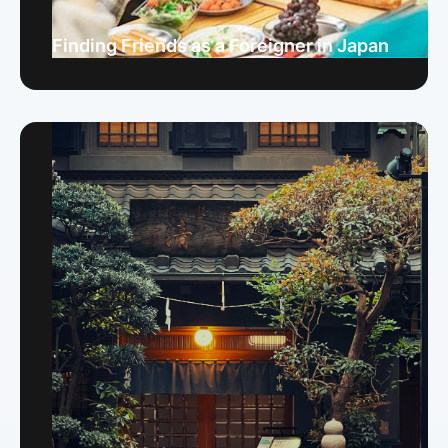
Finding Friends as a Foreigner in Japan