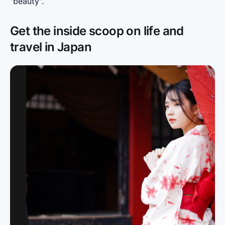
"beauty".
Get the inside scoop on life and
travel in Japan