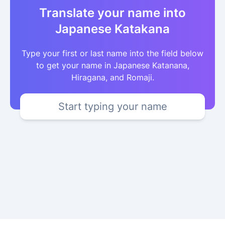
Translate your name into
Japanese Katakana
Type your first or last name into the field below
to get your name in Japanese Katanana,
Hiragana, and Romaji.
Start typing your name