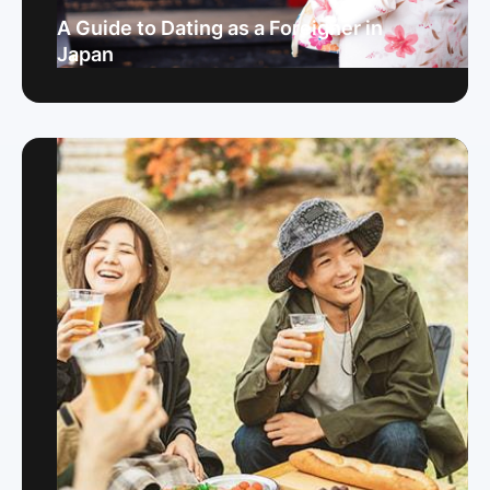
A Guide to Dating as a Foreigner in
Japan