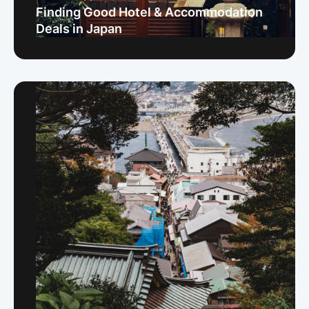
Finding Good Hotel & Accommodation
Deals in Japan