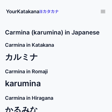
YourKatakana
Open
Carmina (karumina) in Japanese
Carmina in Katakana
カルミナ
Carmina in Romaji
karumina
Carmina in Hiragana
かるみな