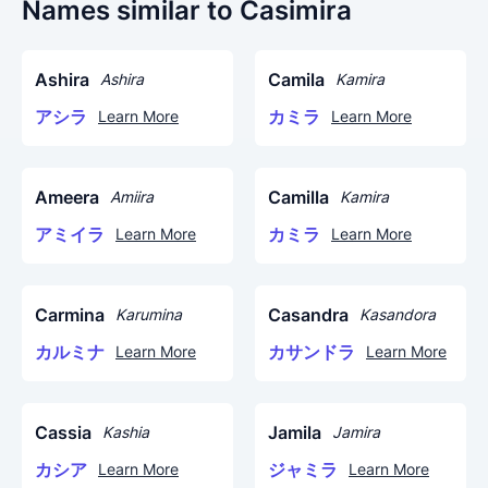
Names similar to Casimira
Ashira
Camila
Ashira
Kamira
アシラ
カミラ
Learn More
Learn More
Ameera
Camilla
Amiira
Kamira
アミイラ
カミラ
Learn More
Learn More
Carmina
Casandra
Karumina
Kasandora
カルミナ
カサンドラ
Learn More
Learn More
Cassia
Jamila
Kashia
Jamira
カシア
ジャミラ
Learn More
Learn More