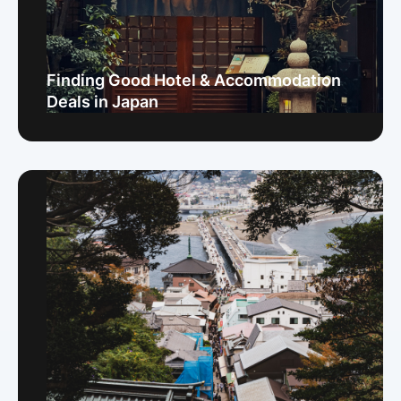
Finding Good Hotel & Accommodation
Deals in Japan