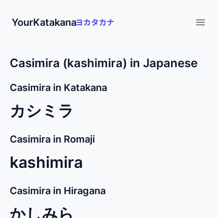
YourKatakana
Open
Casimira (kashimira) in Japanese
Casimira in Katakana
カシミラ
Casimira in Romaji
kashimira
Casimira in Hiragana
かしみら