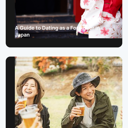
A Guide to Dating as a Foreigner in
Japan