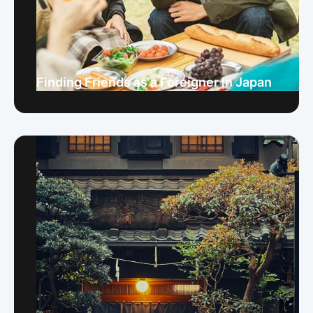
Finding Friends as a Foreigner in Japan