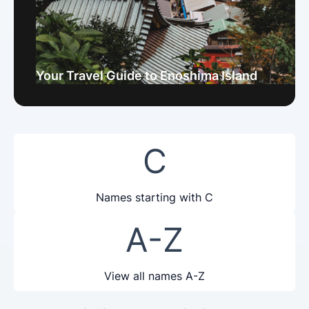
Your Travel Guide to Enoshima Island
C
Names starting with C
A-Z
View all names A-Z