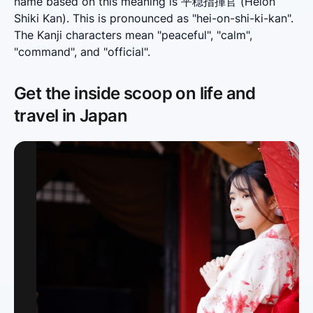
name based on this meaning is 平穏指揮官 (Heion 
Shiki Kan). This is pronounced as "hei-on-shi-ki-kan". 
The Kanji characters mean "peaceful", "calm", 
"command", and "official".
Get the inside scoop on life and
travel in Japan