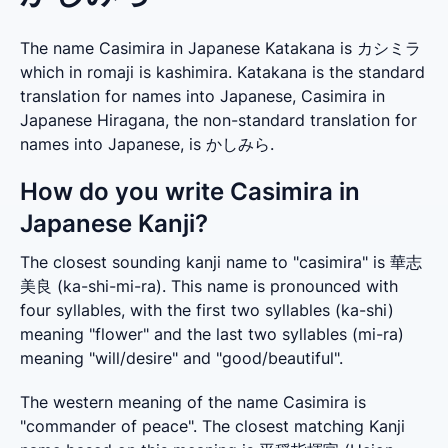
The name Casimira in Japanese Katakana is カシミラ
which in romaji is kashimira. Katakana is the standard
translation for names into Japanese, Casimira in
Japanese Hiragana, the non-standard translation for
names into Japanese, is かしみら.
How do you write Casimira in
Japanese Kanji?
The closest sounding kanji name to "casimira" is 華志
美良 (ka-shi-mi-ra). This name is pronounced with 
four syllables, with the first two syllables (ka-shi) 
meaning "flower" and the last two syllables (mi-ra) 
meaning "will/desire" and "good/beautiful".
The western meaning of the name Casimira is 
"commander of peace". The closest matching Kanji 