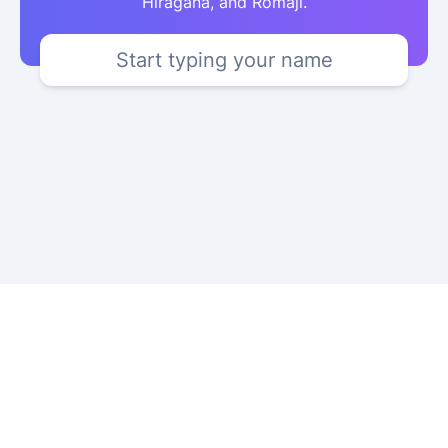
Hiragana, and Romaji.
Start typing your name