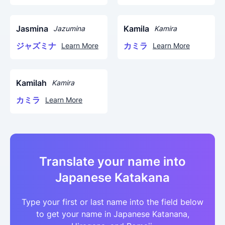
Jasmina
Kamila
Jazumina
Kamira
ジャズミナ
カミラ
Learn More
Learn More
Kamilah
Kamira
カミラ
Learn More
Translate your name into
Japanese Katakana
Type your first or last name into the field below
to get your name in Japanese Katanana,