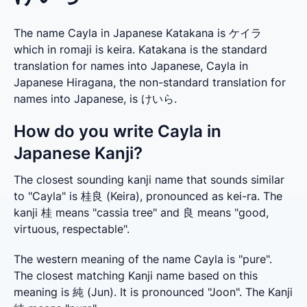
The name Cayla in Japanese Katakana is ケイラ
which in romaji is keira. Katakana is the standard
translation for names into Japanese, Cayla in
Japanese Hiragana, the non-standard translation for
names into Japanese, is けいら.
How do you write Cayla in
Japanese Kanji?
The closest sounding kanji name that sounds similar 
to "Cayla" is 桂良 (Keira), pronounced as kei-ra. The 
kanji 桂 means "cassia tree" and 良 means "good, 
virtuous, respectable".
The western meaning of the name Cayla is "pure". 
The closest matching Kanji name based on this 
meaning is 純 (Jun). It is pronounced "Joon". The Kanji 