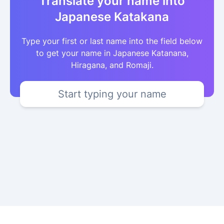
Translate your name into
Japanese Katakana
Type your first or last name into the field below
to get your name in Japanese Katanana,
Hiragana, and Romaji.
Start typing your name