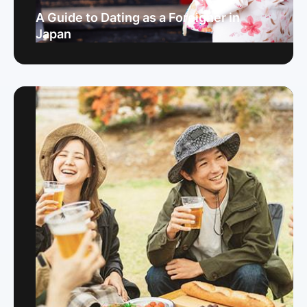
A Guide to Dating as a Foreigner in
Japan