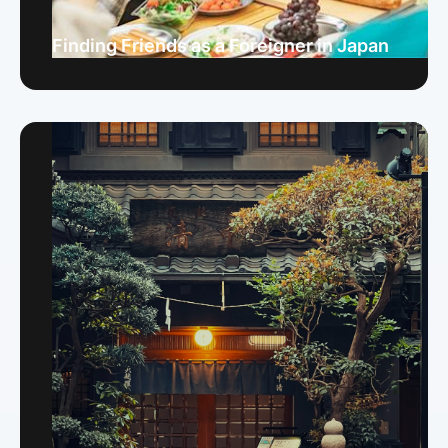
Finding Friends as a Foreigner in Japan