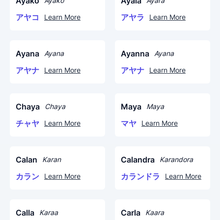
Ayako
Ayala
Ayako
Ayara
アヤコ
アヤラ
Learn More
Learn More
Ayana
Ayanna
Ayana
Ayana
アヤナ
アヤナ
Learn More
Learn More
Chaya
Maya
Chaya
Maya
チャヤ
マヤ
Learn More
Learn More
Calan
Calandra
Karan
Karandora
カラン
カランドラ
Learn More
Learn More
Calla
Carla
Karaa
Kaara