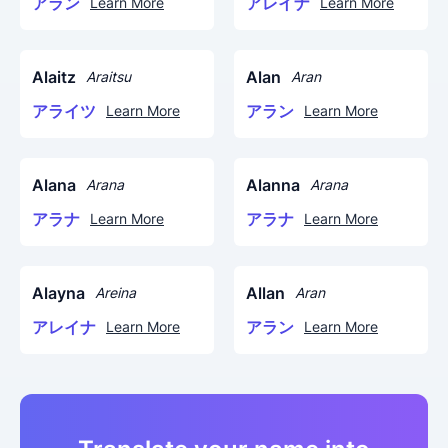
アラン
アレイナ
Learn More
Learn More
Alaitz
Alan
Araitsu
Aran
アライツ
アラン
Learn More
Learn More
Alana
Alanna
Arana
Arana
アラナ
アラナ
Learn More
Learn More
Alayna
Allan
Areina
Aran
アレイナ
アラン
Learn More
Learn More