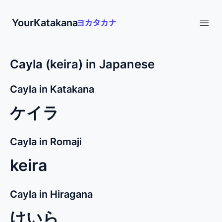
YourKatakana
Open
Cayla (keira) in Japanese
Cayla in Katakana
ケイラ
Cayla in Romaji
keira
Cayla in Hiragana
けいら