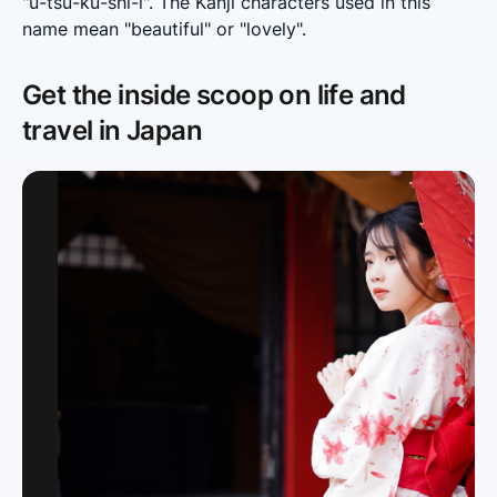
"u-tsu-ku-shi-i". The Kanji characters used in this 
name mean "beautiful" or "lovely".
Get the inside scoop on life and
travel in Japan