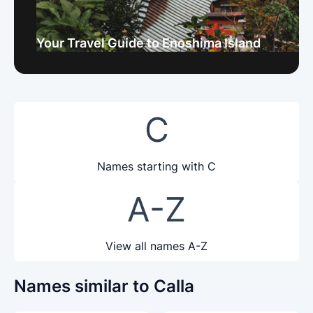
Your Travel Guide to Enoshima Island
C
Names starting with C
A-Z
View all names A-Z
Names similar to Calla