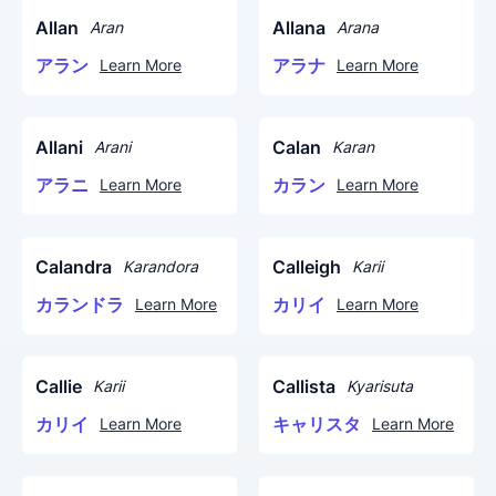
Allan
Allana
Aran
Arana
アラン
アラナ
Learn More
Learn More
Allani
Calan
Arani
Karan
アラニ
カラン
Learn More
Learn More
Calandra
Calleigh
Karandora
Karii
カランドラ
カリイ
Learn More
Learn More
Callie
Callista
Karii
Kyarisuta
カリイ
キャリスタ
Learn More
Learn More