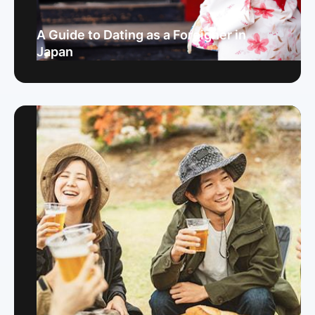
A Guide to Dating as a Foreigner in
Japan