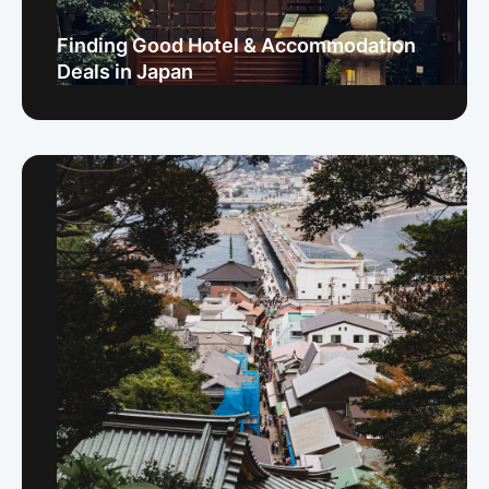
Finding Good Hotel & Accommodation
Deals in Japan