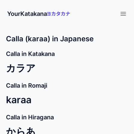
YourKatakana
Open
Calla (karaa) in Japanese
Calla in Katakana
カラア
Calla in Romaji
karaa
Calla in Hiragana
からあ