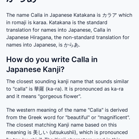
The name Calla in Japanese Katakana is カラア which
in romaji is karaa. Katakana is the standard
translation for names into Japanese, Calla in
Japanese Hiragana, the non-standard translation for
names into Japanese, is からあ.
How do you write Calla in
Japanese Kanji?
The closest sounding kanji name that sounds similar 
to "calla" is 華羅 (ka-ra). It is pronounced as ka-ra 
and it means "gorgeous flower".
The western meaning of the name "Calla" is derived 
from the Greek word for "beautiful" or "magnificent". 
The closest matching Kanji name based on this 
meaning is 美しい (utsukushii), which is pronounced 