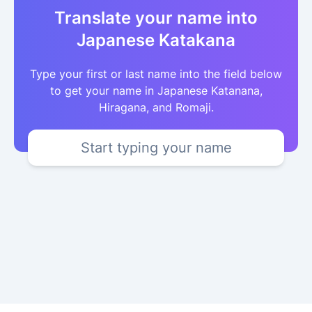
Translate your name into
Japanese Katakana
Type your first or last name into the field below
to get your name in Japanese Katanana,
Hiragana, and Romaji.
Start typing your name