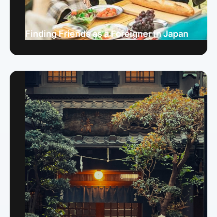
Finding Friends as a Foreigner in Japan