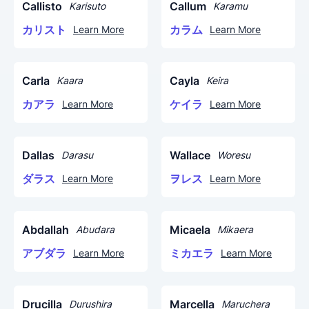
Callisto
Callum
Karisuto
Karamu
カリスト
カラム
Learn More
Learn More
Carla
Cayla
Kaara
Keira
カアラ
ケイラ
Learn More
Learn More
Dallas
Wallace
Darasu
Woresu
ダラス
ヲレス
Learn More
Learn More
Abdallah
Micaela
Abudara
Mikaera
アブダラ
ミカエラ
Learn More
Learn More
Drucilla
Marcella
Durushira
Maruchera