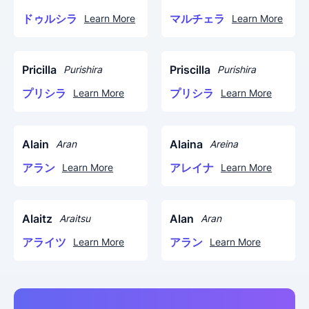
ドゥルシラ
マルチェラ
Learn More
Learn More
Pricilla
Priscilla
Purishira
Purishira
プリシラ
プリシラ
Learn More
Learn More
Alain
Alaina
Aran
Areina
アラン
アレイナ
Learn More
Learn More
Alaitz
Alan
Araitsu
Aran
アライツ
アラン
Learn More
Learn More