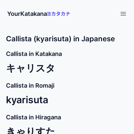
YourKatakana
Open
Callista (kyarisuta) in Japanese
Callista in Katakana
キャリスタ
Callista in Romaji
kyarisuta
Callista in Hiragana
きゃりすた