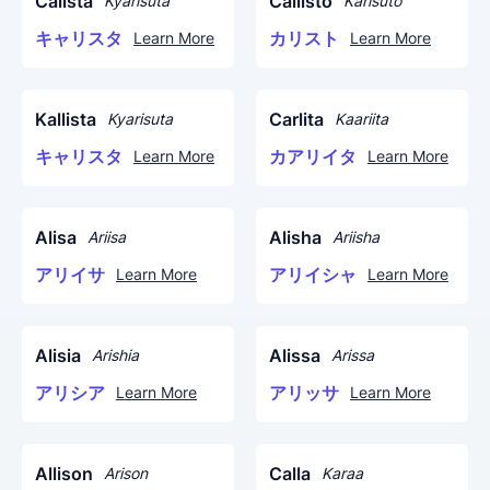
Calista
Callisto
Kyarisuta
Karisuto
キャリスタ
カリスト
Learn More
Learn More
Kallista
Carlita
Kyarisuta
Kaariita
キャリスタ
カアリイタ
Learn More
Learn More
Alisa
Alisha
Ariisa
Ariisha
アリイサ
アリイシャ
Learn More
Learn More
Alisia
Alissa
Arishia
Arissa
アリシア
アリッサ
Learn More
Learn More
Allison
Calla
Arison
Karaa