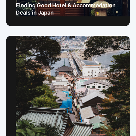
Finding Good Hotel & Accommodation
Deals in Japan