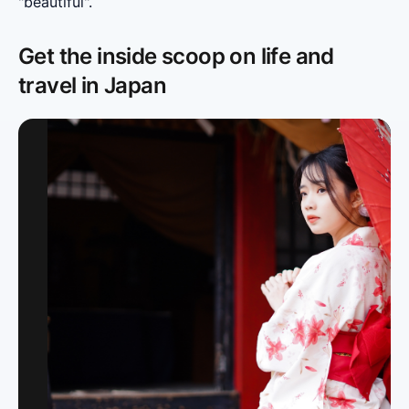
"beautiful".
Get the inside scoop on life and
travel in Japan