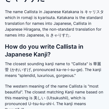
The name Callista in Japanese Katakana is キャリスタ
which in romaji is kyarisuta. Katakana is the standard
translation for names into Japanese, Callista in
Japanese Hiragana, the non-standard translation for
names into Japanese, is きゃりすた.
How do you write Callista in
Japanese Kanji?
The closest sounding kanji name to "Callista" is 華麗
菅 (かれいすげ, pronounced ka-re-i-su-ge). The kanji 
means "splendid, luxurious, gorgeous."
The western meaning of the name Callista is "most 
beautiful". The closest matching Kanji name based on 
this meaning is 美しい (Utsukushii), which is 
pronounced U-tsu-ku-shi-i. The kanji means 