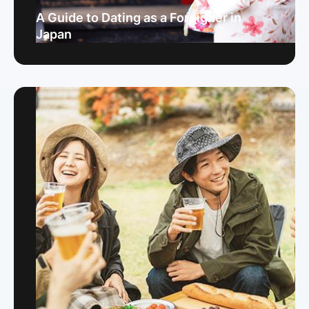
A Guide to Dating as a Foreigner in
Japan