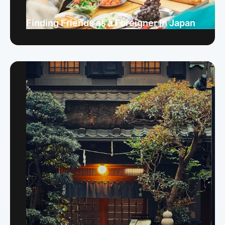
Finding Friends as a Foreigner in Japan