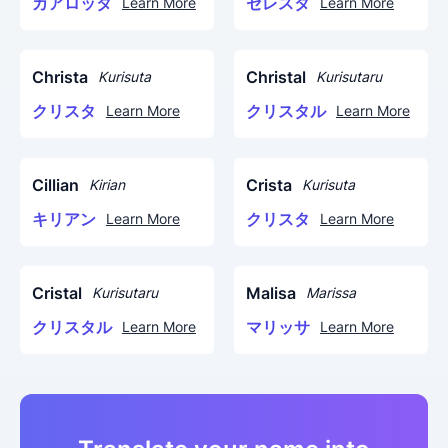
カアロッタ
セレスタ
Learn More
Learn More
Christa
Christal
Kurisuta
Kurisutaru
クリスタ
クリスタル
Learn More
Learn More
Cillian
Crista
Kirian
Kurisuta
キリアン
クリスタ
Learn More
Learn More
Cristal
Malisa
Kurisutaru
Marissa
クリスタル
マリッサ
Learn More
Learn More