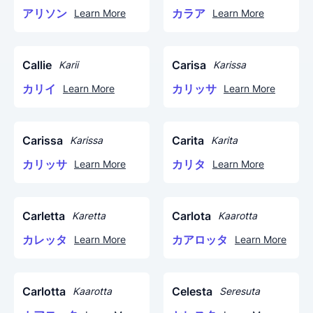
アリソン
カラア
Learn More
Learn More
Callie
Carisa
Karii
Karissa
カリイ
カリッサ
Learn More
Learn More
Carissa
Carita
Karissa
Karita
カリッサ
カリタ
Learn More
Learn More
Carletta
Carlota
Karetta
Kaarotta
カレッタ
カアロッタ
Learn More
Learn More
Carlotta
Celesta
Kaarotta
Seresuta