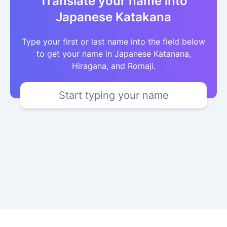
Translate your name into
Japanese Katakana
Type your first or last name into the field below
to get your name in Japanese Katanana,
Hiragana, and Romaji.
Start typing your name