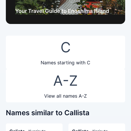
Your Travel Guide to Enoshima Island
C
Names starting with C
A-Z
View all names A-Z
Names similar to Callista