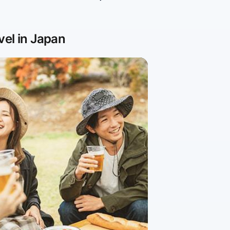
vel in Japan