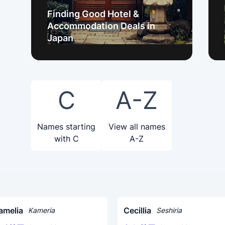
Finding Good Hotel &
Accommodation Deals in
Japan
C
A-Z
Names starting
View all names
with C
A-Z
amelia
Cecillia
Kameria
Seshiria