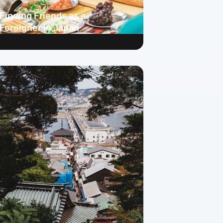
Finding Friends as a
Foreigner in Japan