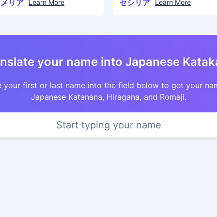
カメリア
セシリア
Learn More
Learn More
nslate your name into Japanese Kata
 your first or last name into the field below to get your na
Japanese Katanana, Hiragana, and Romaji.
Start typing your name