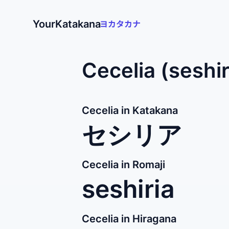
YourKatakana
Cecelia (seshi
Cecelia in Katakana
セシリア
Cecelia in Romaji
seshiria
Cecelia in Hiragana