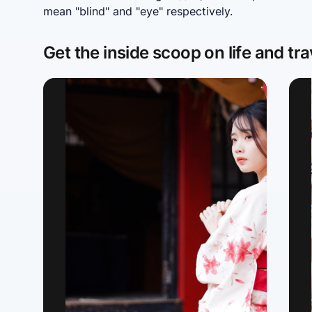
mean "blind" and "eye" respectively.
Get the inside scoop on life and tra