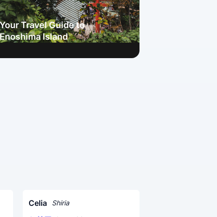
Your Travel Guide to
Enoshima Island
Celia
Shiria