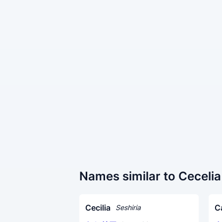
Names similar to Cecelia
Cecilia
C
Seshiria