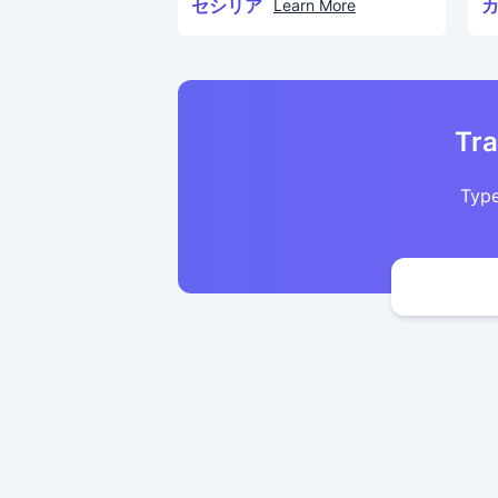
セシリア
Learn More
Tra
Type