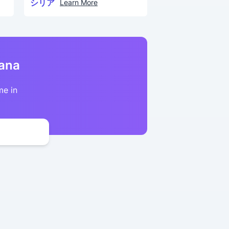
シリア
Learn More
kana
me in