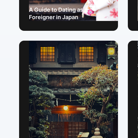
A Guide to Dating as a
Foreigner in Japan