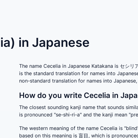
ria) in Japanese
The name Cecelia in Japanese Katakana is セシリア w
is the standard translation for names into Japanes
non-standard translation for names into Japanes
How do you write Cecelia in Japa
The closest sounding kanji name that sounds simila
is pronounced "se-shi-ri-a" and the kanji mean "pre
The western meaning of the name Cecelia is "blind"
based on this meaning is 盲目, which is pronounced