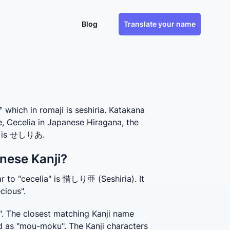
Blog
Translate your name
hich in romaji is seshiria. Katakana
e, Cecelia in Japanese Hiragana, the
e, is せしりあ.
nese Kanji?
r to "cecelia" is 惜しり亜 (Seshiria). It 
cious".
. The closest matching Kanji name 
 as "mou-moku". The Kanji characters 