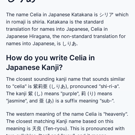
The name Celia in Japanese Katakana is シリア which
in romaji is shiria. Katakana is the standard
translation for names into Japanese, Celia in
Japanese Hiragana, the non-standard translation for
names into Japanese, is しりあ.
How do you write Celia in
Japanese Kanji?
The closest sounding kanji name that sounds similar 
to "celia" is 紫莉亜 (しりあ), pronounced "shi-ri-a". 
The kanji 紫 (し) means "purple", 莉 (り) means 
"jasmine", and 亜 (あ) is a suffix meaning "sub-".
The western meaning of the name Celia is "heavenly". 
The closest matching Kanji name based on this 
meaning is 天良 (Ten-ryou). This is pronounced with 