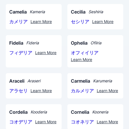
Camelia
Cecilia
Kameria
Seshiria
カメリア
セシリア
Learn More
Learn More
Fidelia
Ophelia
Fideria
Ofiiria
フィデリア
オフィイリア
Learn More
Learn More
Araceli
Carmelia
Araseri
Karumeria
アラセリ
カルメリア
Learn More
Learn More
Cordelia
Cornelia
Kooderia
Kooneria
コオデリア
コオネリア
Learn More
Learn More