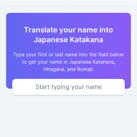
Translate your name into
Japanese Katakana
Type your first or last name into the field below
to get your name in Japanese Katanana,
Hiragana, and Romaji.
Start typing your name