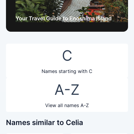
Your Travel Guide to Enoshima Island
C
Names starting with C
A-Z
View all names A-Z
Names similar to Celia