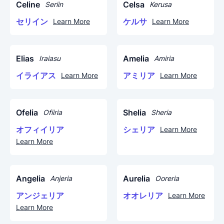
Celine
Celsa
Seriin
Kerusa
セリイン
ケルサ
Learn More
Learn More
Elias
Amelia
Iraiasu
Amiria
イライアス
アミリア
Learn More
Learn More
Ofelia
Shelia
Ofiiria
Sheria
オフィイリア
シェリア
Learn More
Learn More
Angelia
Aurelia
Anjeria
Ooreria
アンジェリア
オオレリア
Learn More
Learn More