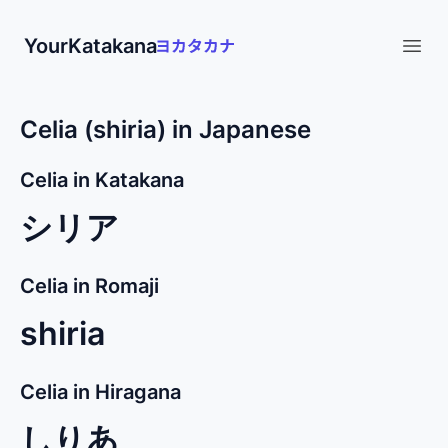
YourKatakana
Open
Celia (shiria) in Japanese
Celia in Katakana
シリア
Celia in Romaji
shiria
Celia in Hiragana
しりあ