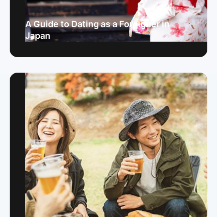
A Guide to Dating as a Foreigner in
Japan