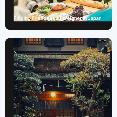
Finding Friends as a Foreigner in Japan