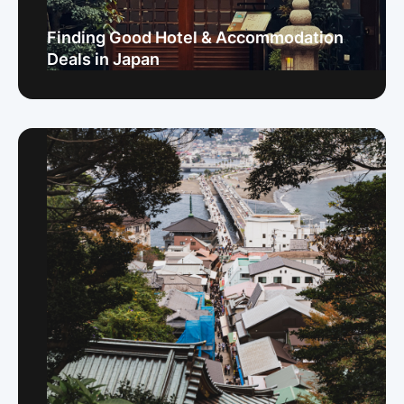
Finding Good Hotel & Accommodation
Deals in Japan