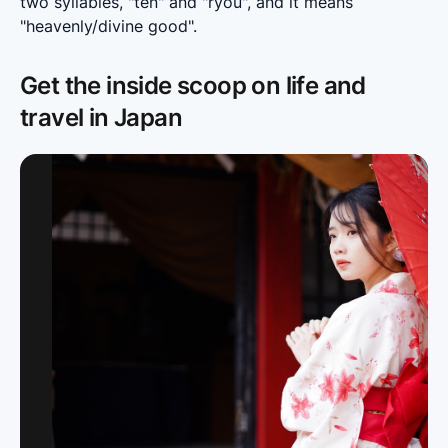
two syllables, "ten" and "ryou", and it means 
"heavenly/divine good".
Get the inside scoop on life and
travel in Japan