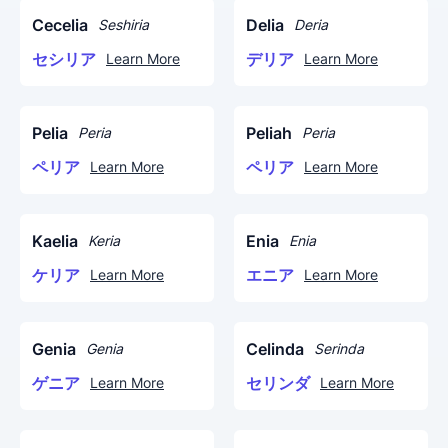
Cecelia
Delia
Seshiria
Deria
セシリア
デリア
Learn More
Learn More
Pelia
Peliah
Peria
Peria
ペリア
ペリア
Learn More
Learn More
Kaelia
Enia
Keria
Enia
ケリア
エニア
Learn More
Learn More
Genia
Celinda
Genia
Serinda
ゲニア
セリンダ
Learn More
Learn More