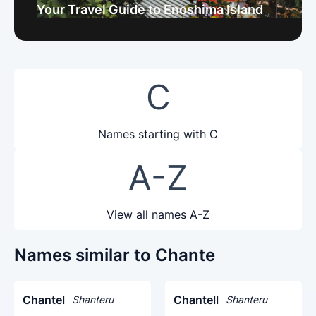
Your Travel Guide to Enoshima Island
C
Names starting with C
A-Z
View all names A-Z
Names similar to Chante
Chantel
Chantell
Shanteru
Shanteru