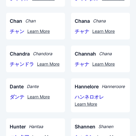
Chan
Chana
Chan
Chana
チャン
チャナ
Learn More
Learn More
Chandra
Channah
Chandora
Chana
チャンドラ
チャナ
Learn More
Learn More
Dante
Hannelore
Dante
Hanneroore
ダンテ
ハンネロオレ
Learn More
Learn More
Hunter
Shannen
Hantaa
Shanen