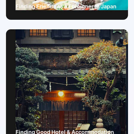
Finding Friends as a Foreigner in Japan
Finding Good Hotel & Accommodation