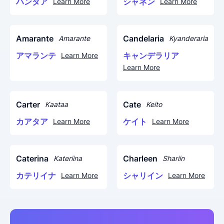
ハンタア
シャネン
Learn More
Learn More
Amarante
Candelaria
Amarante
Kyanderaria
アマランテ
キャンデラリア
Learn More
Learn More
Carter
Cate
Kaataa
Keito
カアタア
ケイト
Learn More
Learn More
Caterina
Charleen
Kateriina
Shariin
カテリイナ
シャリイン
Learn More
Learn More