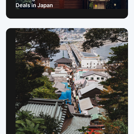
Deals in Japan