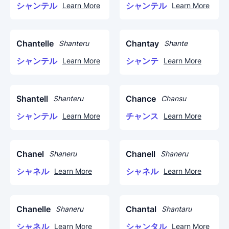
シャンテル
シャンテル
Learn More
Learn More
Chantelle
Chantay
Shanteru
Shante
シャンテル
シャンテ
Learn More
Learn More
Shantell
Chance
Shanteru
Chansu
シャンテル
チャンス
Learn More
Learn More
Chanel
Chanell
Shaneru
Shaneru
シャネル
シャネル
Learn More
Learn More
Chanelle
Chantal
Shaneru
Shantaru
シャネル
シャンタル
Learn More
Learn More