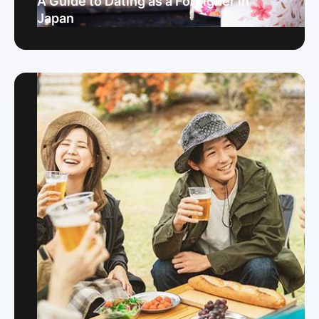
A Guide to Dating as a Foreigner in
Japan