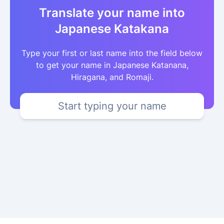
Translate your name into
Japanese Katakana
Type your first or last name into the field below
to get your name in Japanese Katanana,
Hiragana, and Romaji.
Start typing your name