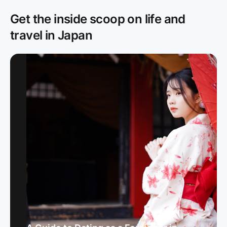
Get the inside scoop on life and
travel in Japan