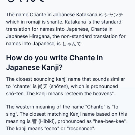
The name Chante in Japanese Katakana is シャンテ
which in romaji is shante. Katakana is the standard
translation for names into Japanese, Chante in
Japanese Hiragana, the non-standard translation for
names into Japanese, is しゃんて.
How do you write Chante in
Japanese Kanji?
The closest sounding kanji name that sounds similar 
to "chante" is 尚天 (shōten), which is pronounced 
shō-ten. The kanji means "esteem the heavens".
The western meaning of the name "Chante" is "to 
sing". The closest matching Kanji name based on this 
meaning is 響 (Hibiki), pronounced as "hee-bee-kee". 
The kanji means "echo" or "resonance".