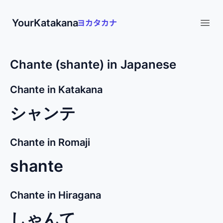
YourKatakana
Open
Chante (shante) in Japanese
Chante in Katakana
シャンテ
Chante in Romaji
shante
Chante in Hiragana
しゃんて