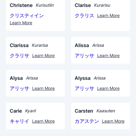
Christene
Clarise
Kurisutiin
Kurarisu
クリスティイン
クラリス
Learn More
Learn More
Clarissa
Alissa
Kurarisa
Arissa
クラリサ
アリッサ
Learn More
Learn More
Alysa
Alyssa
Arissa
Arissa
アリッサ
アリッサ
Learn More
Learn More
Carie
Carsten
Kyarii
Kaasuten
キャリイ
カアステン
Learn More
Learn More