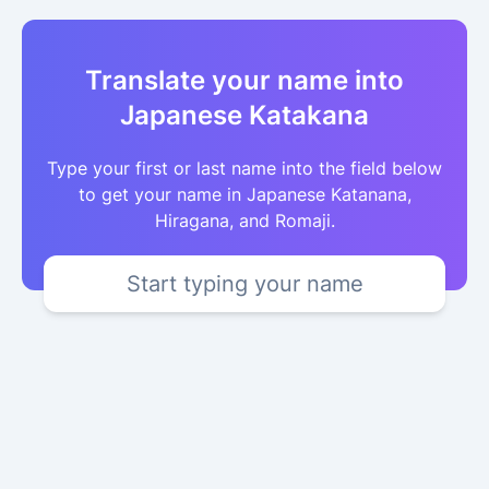
Translate your name into
Japanese Katakana
Type your first or last name into the field below
to get your name in Japanese Katanana,
Hiragana, and Romaji.
Start typing your name