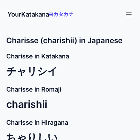
YourKatakana
Open
Charisse (charishii) in Japanese
Charisse in Katakana
チャリシイ
Charisse in Romaji
charishii
Charisse in Hiragana
ちゃりしい