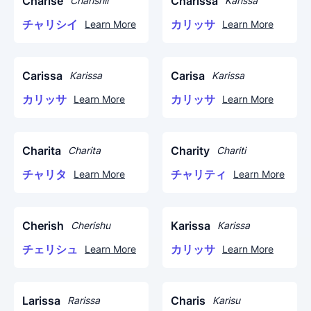
Charise
Charissa
Charishii
Karissa
チャリシイ
カリッサ
Learn More
Learn More
Carissa
Carisa
Karissa
Karissa
カリッサ
カリッサ
Learn More
Learn More
Charita
Charity
Charita
Chariti
チャリタ
チャリティ
Learn More
Learn More
Cherish
Karissa
Cherishu
Karissa
チェリシュ
カリッサ
Learn More
Learn More
Larissa
Charis
Rarissa
Karisu