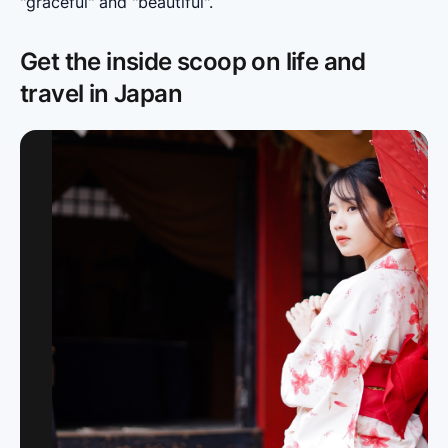
"graceful" and "beautiful".
Get the inside scoop on life and
travel in Japan