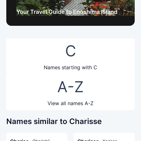
Your Travel Guide to Enoshima Island
C
Names starting with C
A-Z
View all names A-Z
Names similar to Charisse