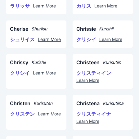
ラリッサ
カリス
Learn More
Learn More
Cherise
Chrissie
Shuriisu
Kurishii
シュリイス
クリシイ
Learn More
Learn More
Chrissy
Christeen
Kurishii
Kurisutiin
クリシイ
クリスティイン
Learn More
Learn More
Christen
Christena
Kurisuten
Kurisutiina
クリステン
クリスティイナ
Learn More
Learn More