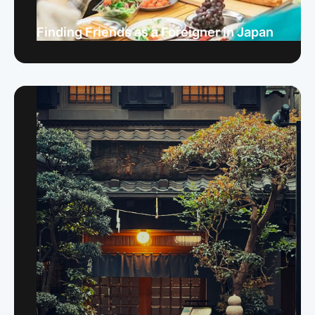
Finding Friends as a Foreigner in Japan