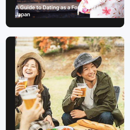
A Guide to Dating as a Foreigner in
Japan