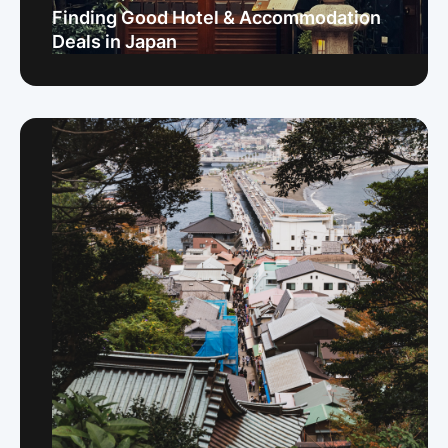
Finding Good Hotel & Accommodation
Deals in Japan