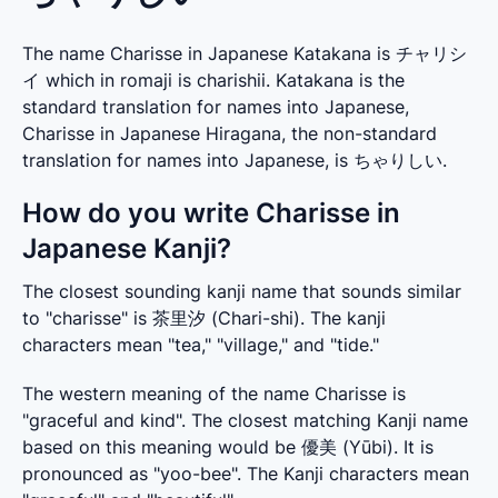
The name Charisse in Japanese Katakana is チャリシ
イ which in romaji is charishii. Katakana is the
standard translation for names into Japanese,
Charisse in Japanese Hiragana, the non-standard
translation for names into Japanese, is ちゃりしい.
How do you write Charisse in
Japanese Kanji?
The closest sounding kanji name that sounds similar 
to "charisse" is 茶里汐 (Chari-shi). The kanji 
characters mean "tea," "village," and "tide."
The western meaning of the name Charisse is 
"graceful and kind". The closest matching Kanji name 
based on this meaning would be 優美 (Yūbi). It is 
pronounced as "yoo-bee". The Kanji characters mean 