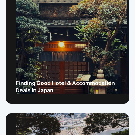
Finding Good Hotel & Accommodation
Deals in Japan