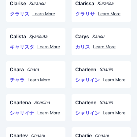
Clarise
Clarissa
Kurarisu
Kurarisa
クラリス
クラリサ
Learn More
Learn More
Calista
Carys
Kyarisuta
Karisu
キャリスタ
カリス
Learn More
Learn More
Chara
Charleen
Chara
Shariin
チャラ
シャリイン
Learn More
Learn More
Charlena
Charlene
Shariina
Shariin
シャリイナ
シャリイン
Learn More
Learn More
Charley
Charlie
Chaarii
Chaarii