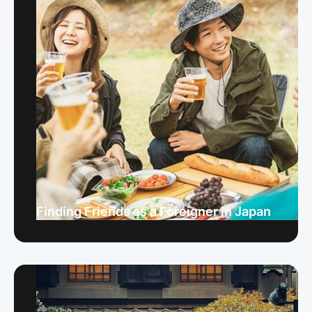
Finding Friends as a Foreigner in Japan