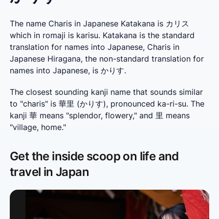
The name Charis in Japanese Katakana is カリス
which in romaji is karisu. Katakana is the standard
translation for names into Japanese, Charis in
Japanese Hiragana, the non-standard translation for
names into Japanese, is かりす.
The closest sounding kanji name that sounds similar 
to "charis" is 華里 (かりす), pronounced ka-ri-su. The 
kanji 華 means "splendor, flowery," and 里 means 
"village, home."
Get the inside scoop on life and
travel in Japan