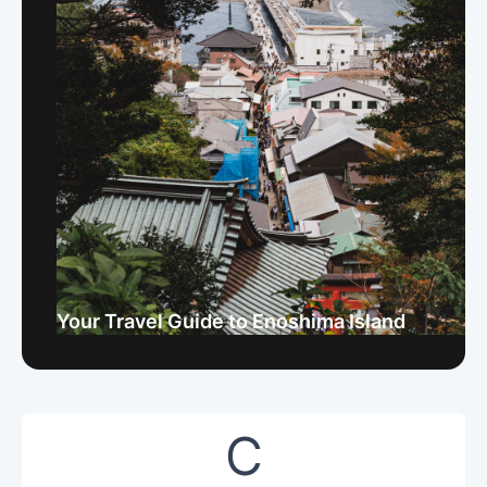
Your Travel Guide to Enoshima Island
C