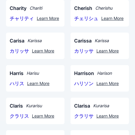
Charity
Cherish
Chariti
Cherishu
チャリティ
チェリシュ
Learn More
Learn More
Carisa
Carissa
Karissa
Karissa
カリッサ
カリッサ
Learn More
Learn More
Harris
Harrison
Harisu
Harison
ハリス
ハリソン
Learn More
Learn More
Claris
Clarisa
Kurarisu
Kurarisa
クラリス
クラリサ
Learn More
Learn More