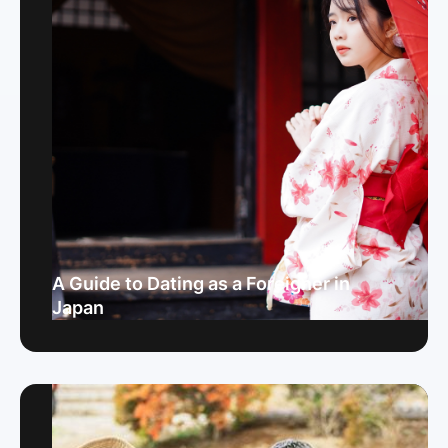
A Guide to Dating as a Foreigner in
Japan