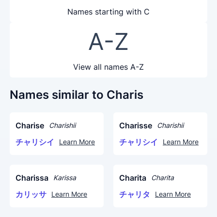
Names starting with C
A-Z
View all names A-Z
Names similar to Charis
Charise
Charisse
Charishii
Charishii
チャリシイ
チャリシイ
Learn More
Learn More
Charissa
Charita
Karissa
Charita
カリッサ
チャリタ
Learn More
Learn More