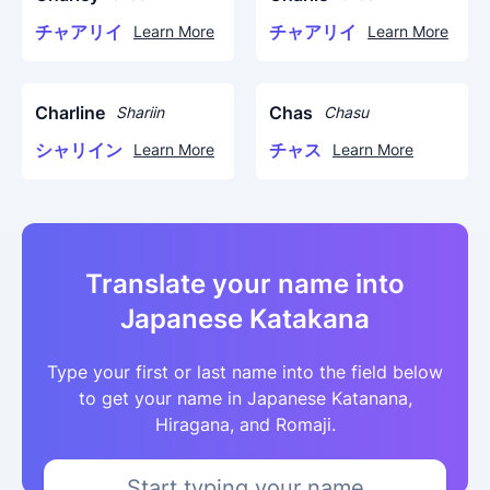
チャアリイ
チャアリイ
Learn More
Learn More
Charline
Chas
Shariin
Chasu
シャリイン
チャス
Learn More
Learn More
Translate your name into
Japanese Katakana
Type your first or last name into the field below
to get your name in Japanese Katanana,
Hiragana, and Romaji.
Start typing your name