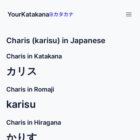
YourKatakana
Open
Charis (karisu) in Japanese
Charis in Katakana
カリス
Charis in Romaji
karisu
Charis in Hiragana
かりす