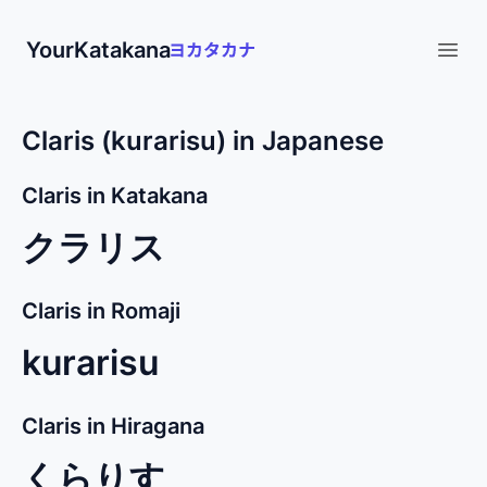
YourKatakana
Open
Claris (kurarisu) in Japanese
Claris in Katakana
クラリス
Claris in Romaji
kurarisu
Claris in Hiragana
くらりす