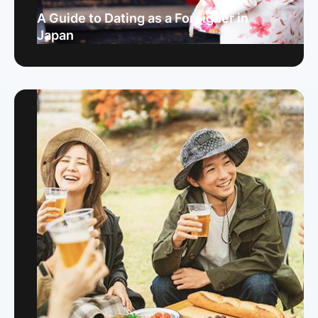
A Guide to Dating as a Foreigner in
Japan