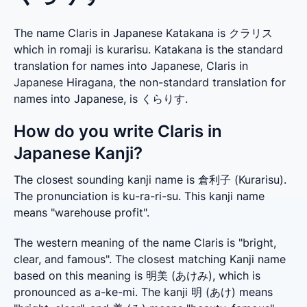
The name Claris in Japanese Katakana is クラリス
which in romaji is kurarisu. Katakana is the standard
translation for names into Japanese, Claris in
Japanese Hiragana, the non-standard translation for
names into Japanese, is くらりす.
How do you write Claris in
Japanese Kanji?
The closest sounding kanji name is 倉利子 (Kurarisu). 
The pronunciation is ku-ra-ri-su. This kanji name 
means "warehouse profit".
The western meaning of the name Claris is "bright, 
clear, and famous". The closest matching Kanji name 
based on this meaning is 明美 (あけみ), which is 
pronounced as a-ke-mi. The kanji 明 (あけ) means 