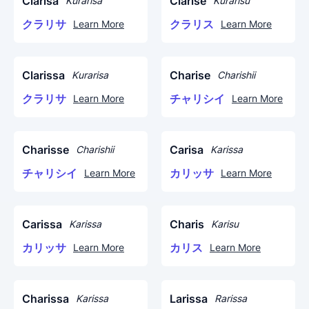
Clarisa
Clarise
Kurarisa
Kurarisu
クラリサ
クラリス
Learn More
Learn More
Clarissa
Charise
Kurarisa
Charishii
クラリサ
チャリシイ
Learn More
Learn More
Charisse
Carisa
Charishii
Karissa
チャリシイ
カリッサ
Learn More
Learn More
Carissa
Charis
Karissa
Karisu
カリッサ
カリス
Learn More
Learn More
Charissa
Larissa
Karissa
Rarissa