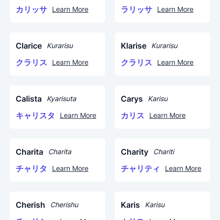
カリッサ
ラリッサ
Learn More
Learn More
Clarice
Klarise
Kurarisu
Kurarisu
クラリス
クラリス
Learn More
Learn More
Calista
Carys
Kyarisuta
Karisu
キャリスタ
カリス
Learn More
Learn More
Charita
Charity
Charita
Chariti
チャリタ
チャリティ
Learn More
Learn More
Cherish
Karis
Cherishu
Karisu