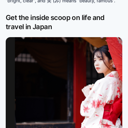
"bright, clear", and 美 (み) means "beauty, famous".
Get the inside scoop on life and
travel in Japan