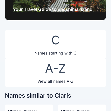
Your Travel Guide to Enoshima Island
C
Names starting with C
A-Z
View all names A-Z
Names similar to Claris