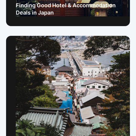
Finding Good Hotel & Accommodation
Deals in Japan