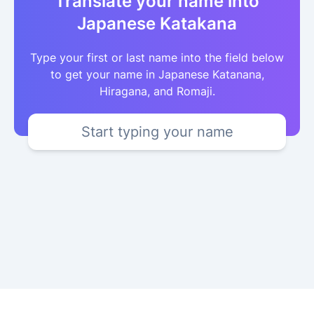
Translate your name into
Japanese Katakana
Type your first or last name into the field below
to get your name in Japanese Katanana,
Hiragana, and Romaji.
Start typing your name