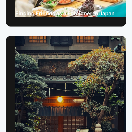
Finding Friends as a Foreigner in Japan