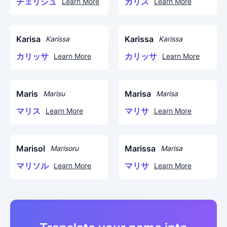
チェリシュ
カリス
Learn More
Learn More
Karisa
Karissa
Karissa
Karissa
カリッサ
カリッサ
Learn More
Learn More
Maris
Marisa
Marisu
Marisa
マリス
マリサ
Learn More
Learn More
Marisol
Marissa
Marisoru
Marisa
マリソル
マリサ
Learn More
Learn More