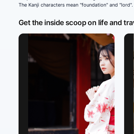
The Kanji characters mean "foundation" and "lord".
Get the inside scoop on life and tra