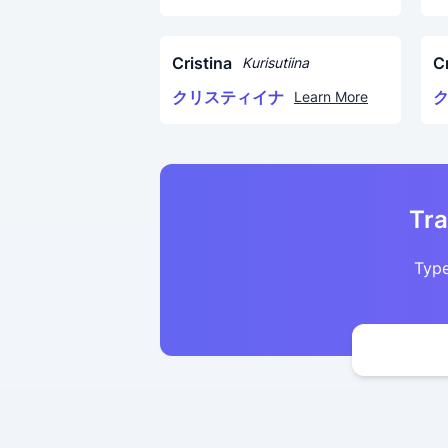
Cristina
Cr
Kurisutiina
クリスティイナ
Learn More
Tra
Type