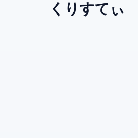
くりすてぃ