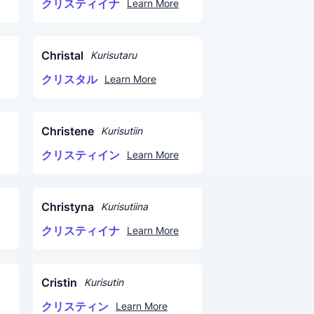
クリスティイナ
Learn More
Christal
Kurisutaru
クリスタル
Learn More
Christene
Kurisutiin
クリスティイン
Learn More
Christyna
Kurisutiina
クリスティイナ
Learn More
Cristin
Kurisutin
クリスティン
Learn More