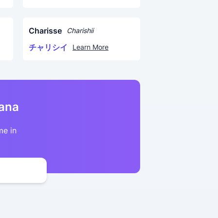
Charisse
Charishii
チャリシイ
Learn More
kana
me in