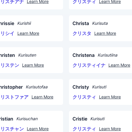
クリスチアナ
クリスティ
Learn More
Learn More
hrissie
Christa
Kurishii
Kurisuta
クリシイ
クリスタ
Learn More
Learn More
hristen
Christena
Kurisuten
Kurisutiina
クリステン
クリスティイナ
Learn More
Learn More
hristopher
Christy
Kurisutofaa
Kurisuti
クリストファア
クリスティ
Learn More
Learn More
istian
Cristie
Kurisuchan
Kurisuti
クリスチャン
クリスティ
Learn More
Learn More