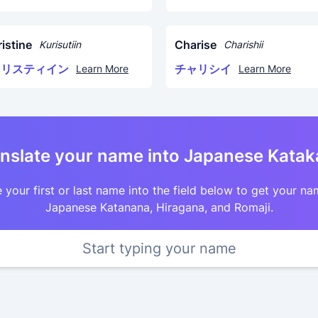
istine
Charise
Kurisutiin
Charishii
クリスティイン
チャリシイ
Learn More
Learn More
nslate your name into Japanese Kata
 your first or last name into the field below to get your na
Japanese Katanana, Hiragana, and Romaji.
Start typing your name