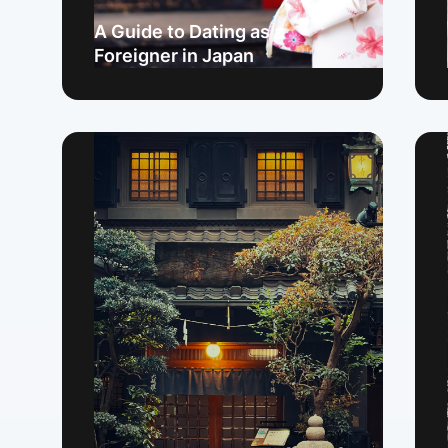
A Guide to Dating as a
Foreigner in Japan