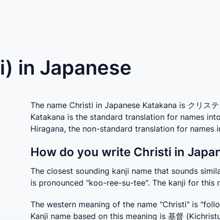
ti) in Japanese
The name Christi in Japanese Katakana is クリスティ w
Katakana is the standard translation for names int
Hiragana, the non-standard translation for name
How do you write Christi in Japa
The closest sounding kanji name that sounds similar
is pronounced "koo-ree-su-tee". The kanji for this
The western meaning of the name "Christi" is "follo
Kanji name based on this meaning is 基督 (Kichristu).