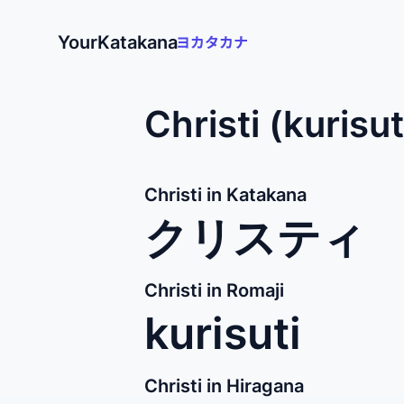
YourKatakana
Christi (kurisu
Christi in Katakana
クリスティ
Christi in Romaji
kurisuti
Christi in Hiragana