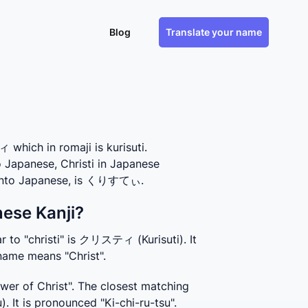
Blog
Translate your name
hich in romaji is kurisuti.
o Japanese, Christi in Japanese
s into Japanese, is くりすてぃ.
nese Kanji?
 to "christi" is クリスティ (Kurisuti). It 
 name means "Christ".
wer of Christ". The closest matching 
 It is pronounced "Ki-chi-ru-tsu". 