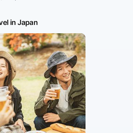
vel in Japan