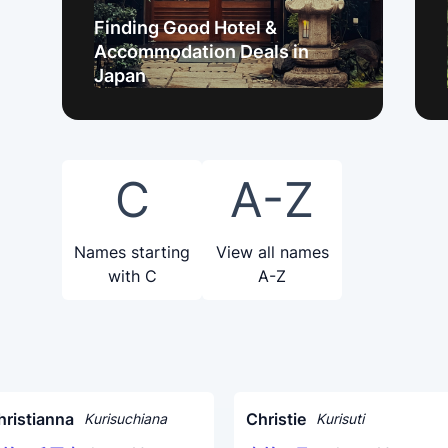
Finding Good Hotel &
Accommodation Deals in
Japan
C
A-Z
Names starting
View all names
with C
A-Z
hristianna
Christie
Kurisuchiana
Kurisuti