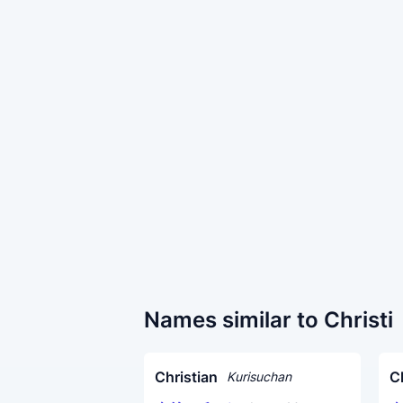
Names similar to Christi
Christian
C
Kurisuchan