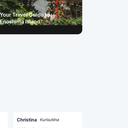
Your Travel Guide to
Enoshima Island
Christina
Kurisutiina