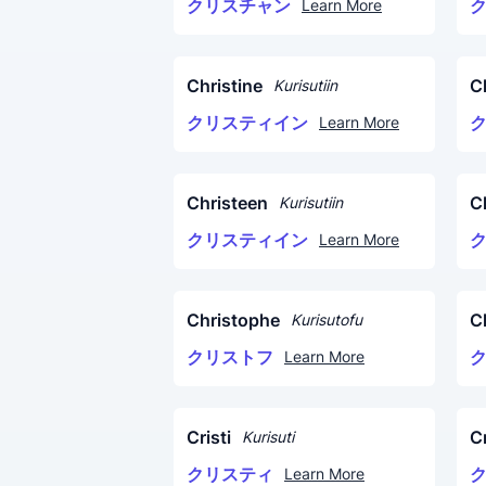
クリスチャン
Learn More
Christine
C
Kurisutiin
クリスティイン
Learn More
Christeen
C
Kurisutiin
クリスティイン
Learn More
Christophe
C
Kurisutofu
クリストフ
Learn More
Cristi
Cr
Kurisuti
クリスティ
Learn More