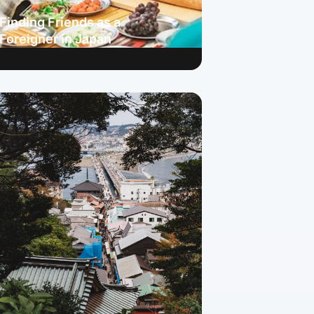
Finding Friends as a
Foreigner in Japan