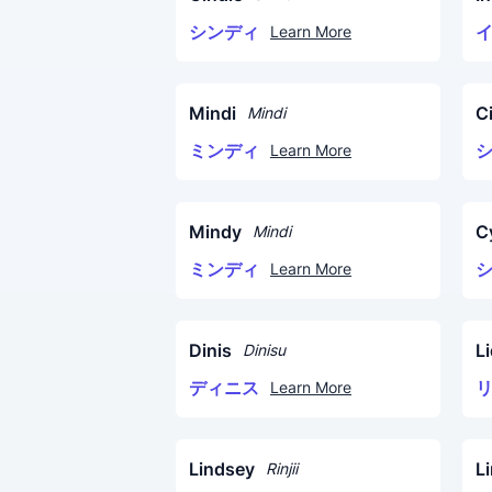
シンディ
Learn More
Mindi
C
Mindi
ミンディ
Learn More
Mindy
C
Mindi
ミンディ
Learn More
Dinis
Li
Dinisu
ディニス
Learn More
Lindsey
L
Rinjii