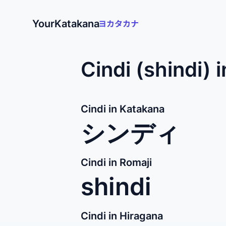
YourKatakana
Cindi (shindi) 
Cindi in Katakana
シンディ
Cindi in Romaji
shindi
Cindi in Hiragana