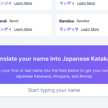
リンジイ
マンディ
Learn More
Learn More
andi
Randisa
Randi
Randisa
ランディ
ランディサ
Learn More
Learn More
nslate your name into Japanese Kata
 your first or last name into the field below to get your na
Japanese Katanana, Hiragana, and Romaji.
Start typing your name