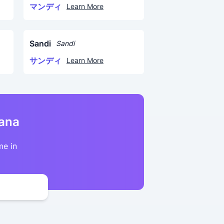
マンディ
Learn More
Sandi
Sandi
サンディ
Learn More
kana
me in