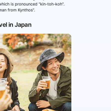
ich is pronounced "kin-toh-koh". 
man from Kynthos".
vel in Japan