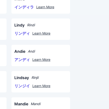
インディラ
Learn More
Lindy
Rindi
リンディ
Learn More
Andie
Andi
アンディ
Learn More
Lindsay
Rinjii
リンジイ
Learn More
Mandie
Mandi