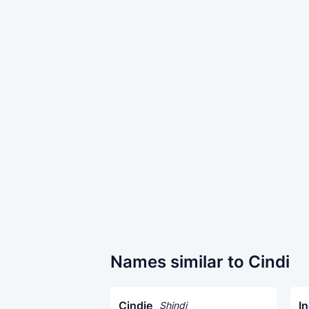
Names similar to Cindi
Cindie
In
Shindi