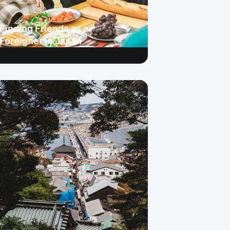
Finding Friends as a
Foreigner in Japan