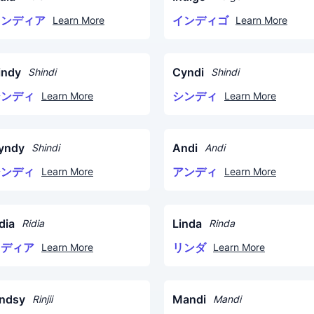
インディア
インディゴ
Learn More
Learn More
indy
Cyndi
Shindi
Shindi
シンディ
シンディ
Learn More
Learn More
yndy
Andi
Shindi
Andi
シンディ
アンディ
Learn More
Learn More
dia
Linda
Ridia
Rinda
リディア
リンダ
Learn More
Learn More
indsy
Mandi
Rinjii
Mandi