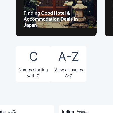
Finding Good Hotel &
Accommodation Deals in
Japan
C
A-Z
Names starting
View all names
with C
A-Z
dia
Indigo
India
Indigo