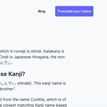
Blog
Translate your name
h in romaji is shindi. Katakana is
Cindi in Japanese Hiragana, the non-
s しんでぃ.
se Kanji?
(しんでい, shindei). This kanji name is 
brother".
 from the name Cynthia, which is of 
 closest matching Kanji name based 