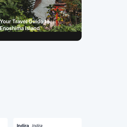
Your Travel Guide to
Enoshima Island
Indira
Indira