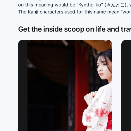
on this meaning would be "Kyntho-ko" (きんとこ), wh
The Kanji characters used for this name mean "wo
Get the inside scoop on life and tra