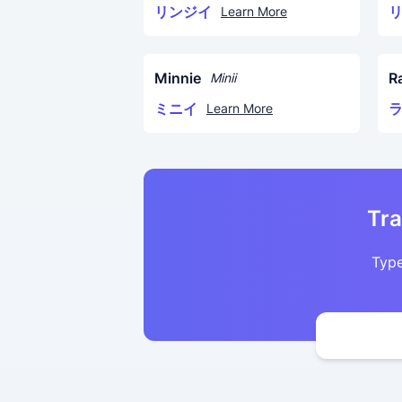
リンジイ
Learn More
Minnie
R
Minii
ミニイ
Learn More
Tra
Type