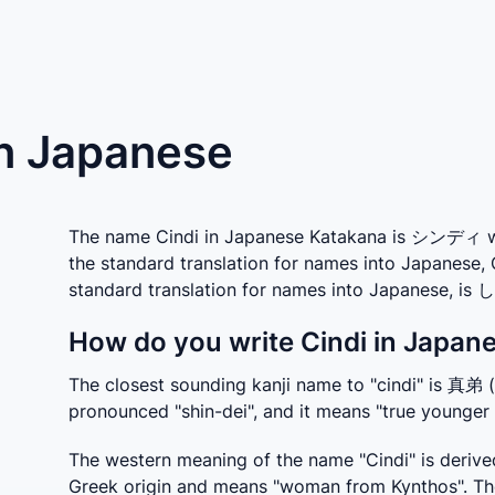
in Japanese
The name Cindi in Japanese Katakana is シンディ whic
the standard translation for names into Japanese, 
standard translation for names into Japanese, i
How do you write Cindi in Japane
The closest sounding kanji name to "cindi" is 真弟 
pronounced "shin-dei", and it means "true younger 
The western meaning of the name "Cindi" is derived
Greek origin and means "woman from Kynthos". The