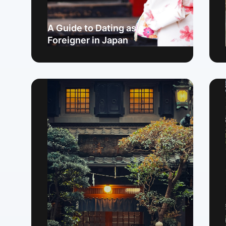
A Guide to Dating as a
Foreigner in Japan