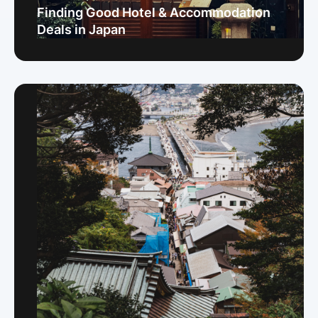
Finding Good Hotel & Accommodation
Deals in Japan