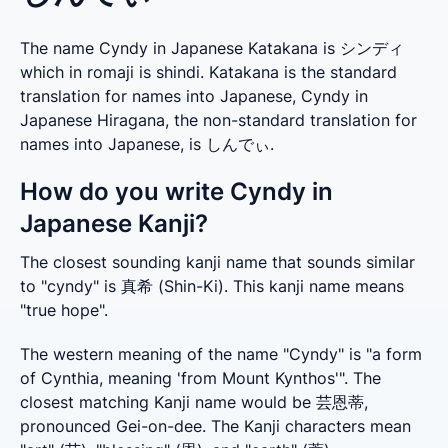
The name Cyndy in Japanese Katakana is シンディ
which in romaji is shindi. Katakana is the standard
translation for names into Japanese, Cyndy in
Japanese Hiragana, the non-standard translation for
names into Japanese, is しんでぃ.
How do you write Cyndy in
Japanese Kanji?
The closest sounding kanji name that sounds similar 
to "cyndy" is 真希 (Shin-Ki). This kanji name means 
"true hope".
The western meaning of the name "Cyndy" is "a form 
of Cynthia, meaning 'from Mount Kynthos'". The 
closest matching Kanji name would be 芸恩蒂, 
pronounced Gei-on-dee. The Kanji characters mean 