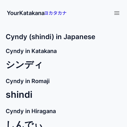
YourKatakana
Open
Cyndy (shindi) in Japanese
Cyndy in Katakana
シンディ
Cyndy in Romaji
shindi
Cyndy in Hiragana
しんでぃ