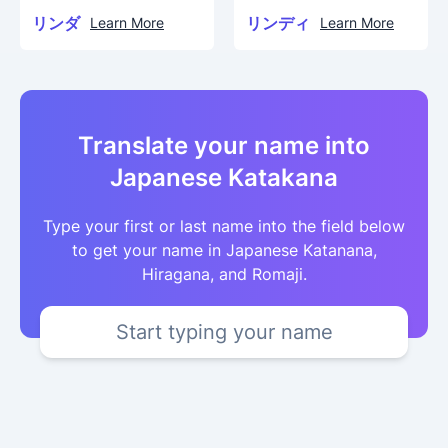
リンダ
リンディ
Learn More
Learn More
Translate your name into
Japanese Katakana
Type your first or last name into the field below
to get your name in Japanese Katanana,
Hiragana, and Romaji.
Start typing your name