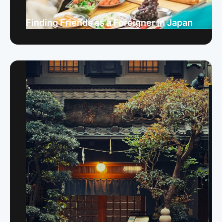
Finding Friends as a Foreigner in Japan