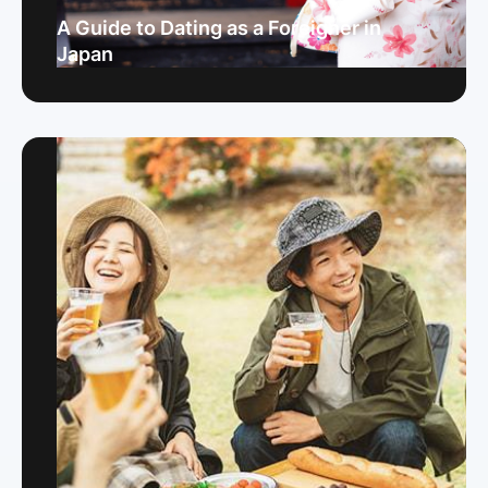
A Guide to Dating as a Foreigner in
Japan