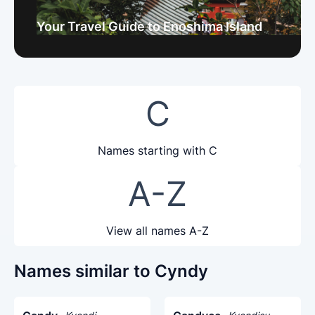
Your Travel Guide to Enoshima Island
C
Names starting with C
A-Z
View all names A-Z
Names similar to Cyndy