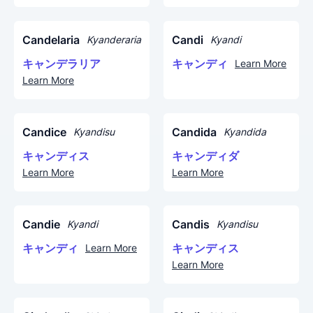
Candelaria
Candi
Kyanderaria
Kyandi
キャンデラリア
キャンディ
Learn More
Learn More
Candice
Candida
Kyandisu
Kyandida
キャンディス
キャンディダ
Learn More
Learn More
Candie
Candis
Kyandi
Kyandisu
キャンディ
キャンディス
Learn More
Learn More