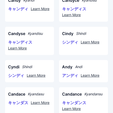
Candy
Candyce
Kyandi
Kyandisu
キャンディ
キャンディス
Learn More
Learn More
Candyse
Cindy
Kyandisu
Shindi
キャンディス
シンディ
Learn More
Learn More
Cyndi
Andy
Shindi
Andi
シンディ
アンディ
Learn More
Learn More
Candace
Candance
Kyandasu
Kyandansu
キャンダス
キャンダンス
Learn More
Learn More