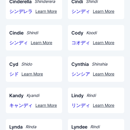
Cinderella
Cindi
Shinderera
Shindi
シンデレラ
シンディ
Learn More
Learn More
Cindie
Cody
Shindi
Koodi
シンディ
コオディ
Learn More
Learn More
Cyd
Cynthia
Shido
Shinshia
シド
シンシア
Learn More
Learn More
Kandy
Lindy
Kyandi
Rindi
キャンディ
リンディ
Learn More
Learn More
Lynda
Lyndee
Rinda
Rindi