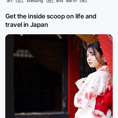
"art" (芸), "blessing" (恩), and "earth" (蒂).
Get the inside scoop on life and
travel in Japan