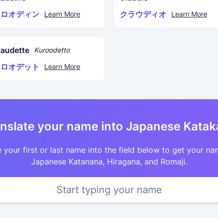
クロオディン
クラウディオ
Learn More
Learn More
laudette
Kuroodetto
クロオデット
Learn More
nslate your name into Japanese Kata
 your first or last name into the field below to get your na
Japanese Katanana, Hiragana, and Romaji.
Start typing your name