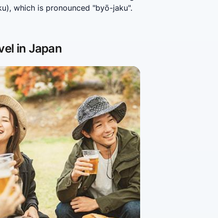
), which is pronounced "byō-jaku". 
vel in Japan