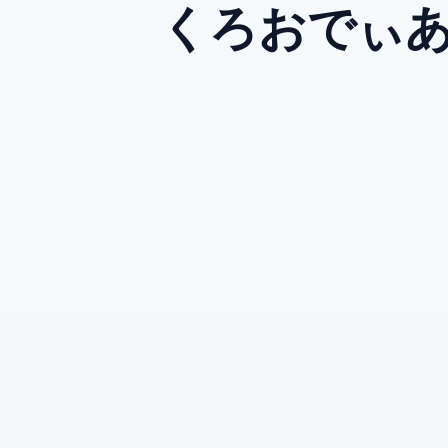
くろおでぃ