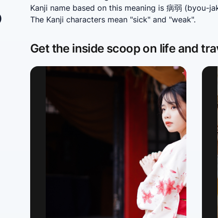
あ
Kanji name based on this meaning is 病弱 (byou-jaku
The Kanji characters mean "sick" and "weak".
Get the inside scoop on life and tra