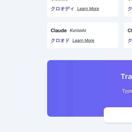
クロオディ
Learn More
Claude
C
Kuroodo
クロオド
Learn More
Tra
Type