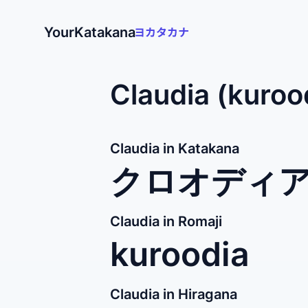
YourKatakana
Claudia (kuroo
Claudia in Katakana
クロオディ
Claudia in Romaji
kuroodia
Claudia in Hiragana