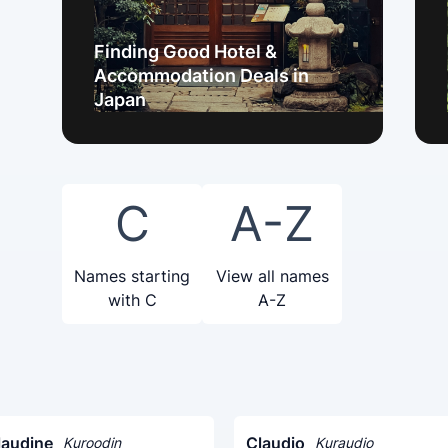
Finding Good Hotel &
Accommodation Deals in
Japan
C
A-Z
Names starting
View all names
with C
A-Z
laudine
Claudio
Kuroodin
Kuraudio