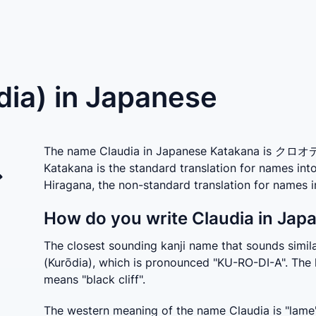
dia) in Japanese
The name Claudia in Japanese Katakana is クロオディ
Katakana is the standard translation for names in
ア
Hiragana, the non-standard translation for nam
How do you write Claudia in Jap
The closest sounding kanji name that sounds sim
(Kurōdia), which is pronounced "KU-RO-DI-A". The 
means "black cliff".
The western meaning of the name Claudia is "lame" 