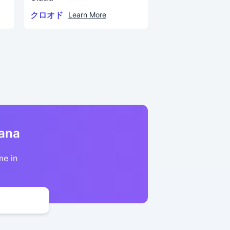
クロオド
Learn More
kana
me in