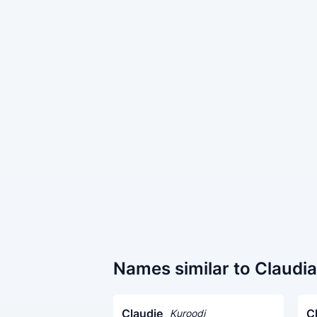
Names similar to Claudia
Claudie
C
Kuroodi