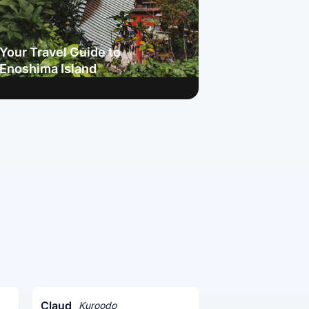
Your Travel Guide to
Enoshima Island
Claud
Kuroodo