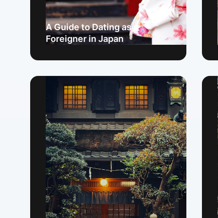
A Guide to Dating as a
Foreigner in Japan