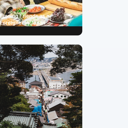
Finding Friends as a
Foreigner in Japan