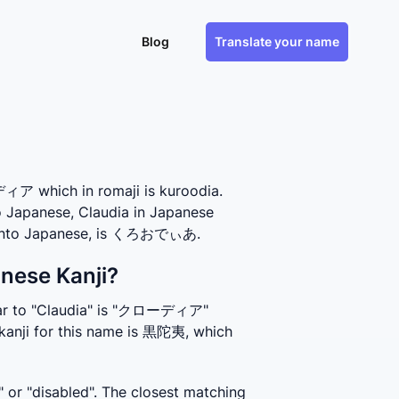
Blog
Translate your name
ア which in romaji is kuroodia.
to Japanese, Claudia in Japanese
es into Japanese, is くろおでぃあ.
anese Kanji?
ilar to "Claudia" is "クローディア" 
kanji for this name is 黒陀夷, which 
or "disabled". The closest matching 