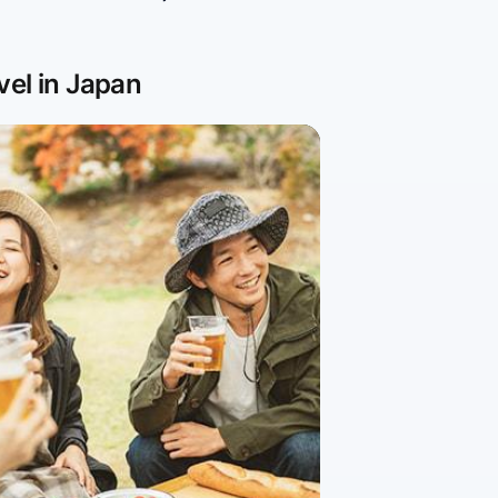
vel in Japan