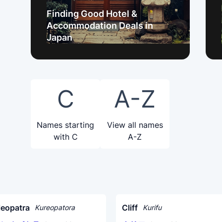
Finding Good Hotel &
Accommodation Deals in
Japan
C
A-Z
Names starting
View all names
with C
A-Z
leopatra
Cliff
Kureopatora
Kurifu