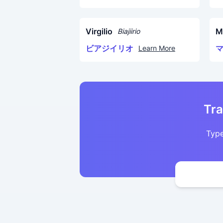
Virgilio
M
Biajiirio
ビアジイリオ
Learn More
Tra
Type