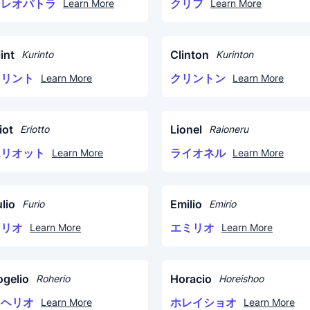
クレオパトラ
クリフ
Learn More
Learn More
int
Clinton
Kurinto
Kurinton
クリント
クリントン
Learn More
Learn More
iot
Lionel
Eriotto
Raioneru
エリオット
ライオネル
Learn More
Learn More
lio
Emilio
Furio
Emirio
フリオ
エミリオ
Learn More
Learn More
ogelio
Horacio
Roherio
Horeishoo
ロヘリオ
ホレイショオ
Learn More
Learn More