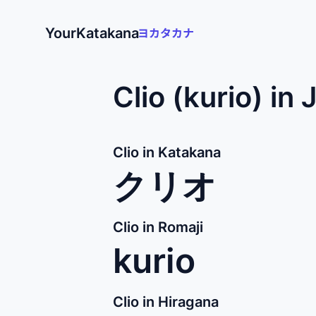
YourKatakana
Clio (kurio) in
Clio in Katakana
クリオ
Clio in Romaji
kurio
Clio in Hiragana