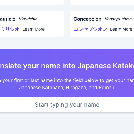
auricio
Concepcion
Maurishio
Konsepushion
マウリシオ
コンセプシオン
Learn More
Learn More
nslate your name into Japanese Kata
 your first or last name into the field below to get your na
Japanese Katanana, Hiragana, and Romaji.
Start typing your name