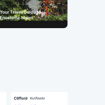
Your Travel Guide to
Enoshima Island
Clifford
Kurifoodo