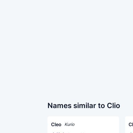
Names similar to Clio
Cleo
C
Kurio