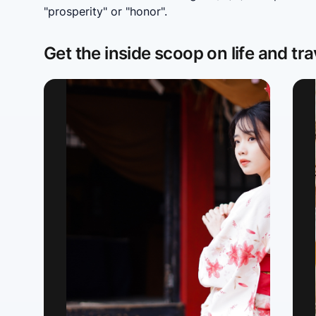
"prosperity" or "honor".
Get the inside scoop on life and tra