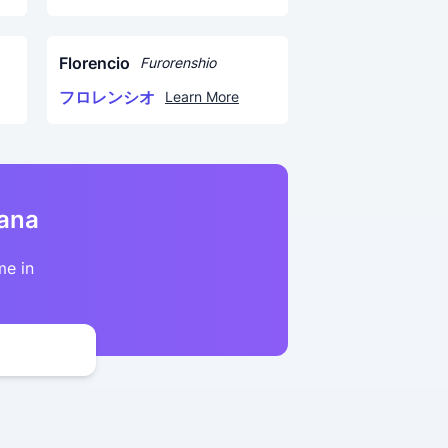
Florencio
Furorenshio
フロレンシオ
Learn More
kana
me in