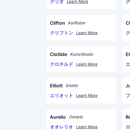
クリオ
Learn More
Clifton
Cl
Kurifuton
クリフトン
Learn More
Clotilde
El
Kurochirudo
クロチルド
Learn More
Elliott
Ju
Eriotto
エリオット
Learn More
Aurelio
R
Oorerio
オオレリオ
Learn More