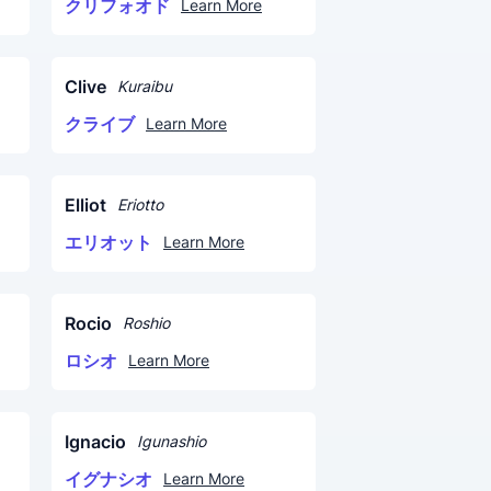
クリフォオド
Learn More
Clive
Kuraibu
クライブ
Learn More
Elliot
Eriotto
エリオット
Learn More
Rocio
Roshio
ロシオ
Learn More
Ignacio
Igunashio
イグナシオ
Learn More