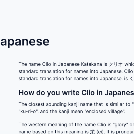
 Japanese
The name Clio in Japanese Katakana is クリオ which i
standard translation for names into Japanese, Clio
standard translation for names into Japanese, is
How do you write Clio in Japanes
The closest sounding kanji name that is similar to "
"ku-ri-o", and the kanji mean "enclosed village".
The western meaning of the name Clio is "glory" or
name based on this meaning is 栄 (ei). It is pronoun