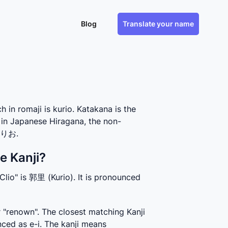
Blog
Translate your name
n romaji is kurio. Katakana is the
 in Japanese Hiragana, the non-
 くりお.
e Kanji?
Clio" is 郭里 (Kurio). It is pronounced 
 "renown". The closest matching Kanji 
ced as e-i. The kanji means 