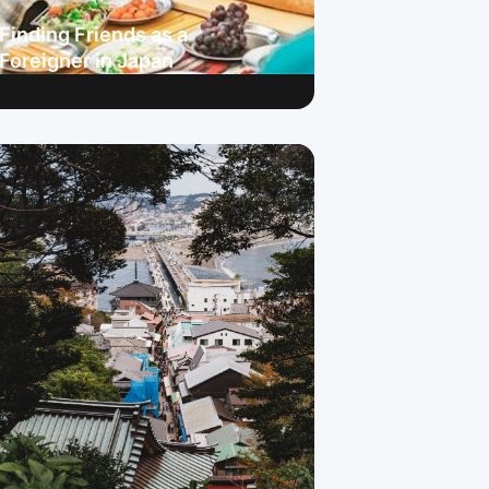
Finding Friends as a
Foreigner in Japan