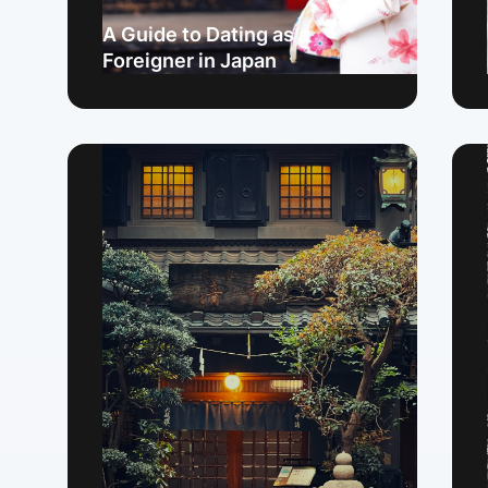
A Guide to Dating as a
Foreigner in Japan