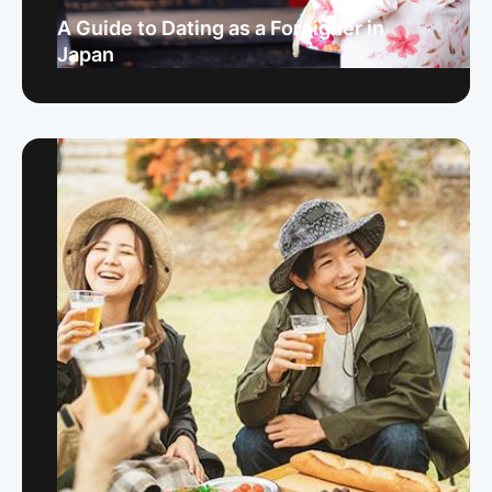
A Guide to Dating as a Foreigner in
Japan