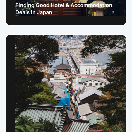
Finding Good Hotel & Accommodation
Deals in Japan