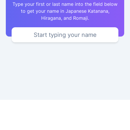
Type your first or last name into the field below
to get your name in Japanese Katanana,
Hiragana, and Romaji.
Start typing your name