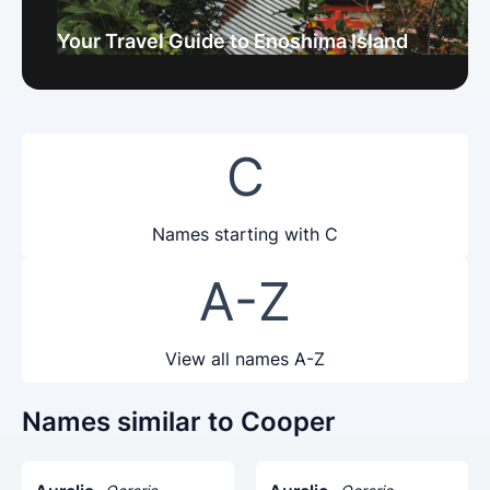
Your Travel Guide to Enoshima Island
C
Names starting with C
A-Z
View all names A-Z
Names similar to Cooper