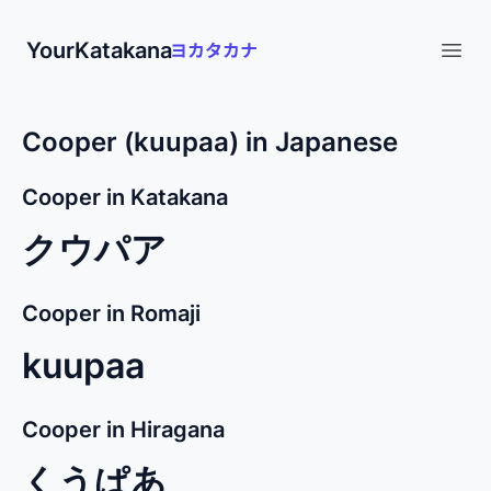
YourKatakana
Open
Cooper (kuupaa) in Japanese
Cooper in Katakana
クウパア
Cooper in Romaji
kuupaa
Cooper in Hiragana
くうぱあ