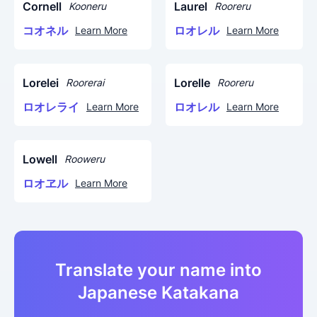
Cornell
Laurel
Kooneru
Rooreru
コオネル
ロオレル
Learn More
Learn More
Lorelei
Lorelle
Roorerai
Rooreru
ロオレライ
ロオレル
Learn More
Learn More
Lowell
Rooweru
ロオヱル
Learn More
Translate your name into
Japanese Katakana