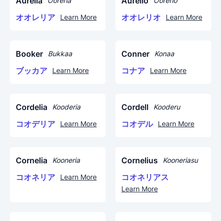
Aurelia
Aurelio
Ooreria
Oorerio
オオレリア
オオレリオ
Learn More
Learn More
Booker
Conner
Bukkaa
Konaa
ブッカア
コナア
Learn More
Learn More
Cordelia
Cordell
Kooderia
Kooderu
コオデリア
コオデル
Learn More
Learn More
Cornelia
Cornelius
Kooneria
Kooneriasu
コオネリア
コオネリアス
Learn More
Learn More