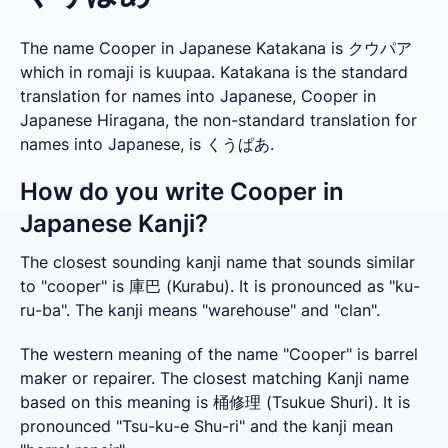
The name Cooper in Japanese Katakana is クウパア
which in romaji is kuupaa. Katakana is the standard
translation for names into Japanese, Cooper in
Japanese Hiragana, the non-standard translation for
names into Japanese, is くうぱあ.
How do you write Cooper in
Japanese Kanji?
The closest sounding kanji name that sounds similar 
to "cooper" is 庫巴 (Kurabu). It is pronounced as "ku-
ru-ba". The kanji means "warehouse" and "clan".
The western meaning of the name "Cooper" is barrel 
maker or repairer. The closest matching Kanji name 
based on this meaning is 桶修理 (Tsukue Shuri). It is 
pronounced "Tsu-ku-e Shu-ri" and the kanji mean 