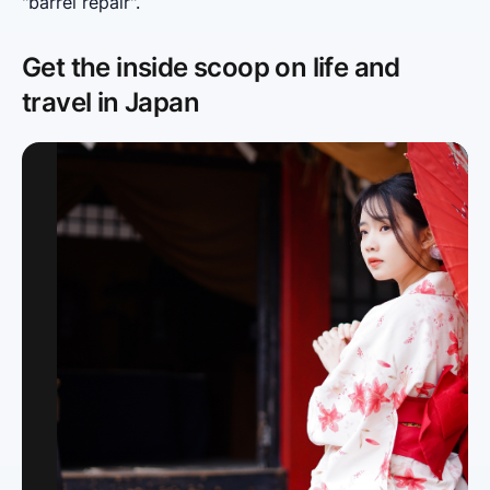
"barrel repair".
Get the inside scoop on life and
travel in Japan