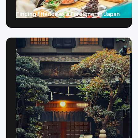
Finding Friends as a Foreigner in Japan