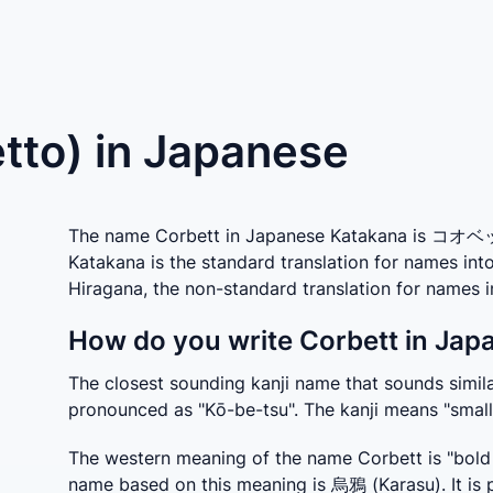
tto) in Japanese
The name Corbett in Japanese Katakana is コオベット
Katakana is the standard translation for names in
Hiragana, the non-standard translation for name
How do you write Corbett in Jap
The closest sounding kanji name that sounds similar
pronounced as "Kō-be-tsu". The kanji means "small
The western meaning of the name Corbett is "bold r
name based on this meaning is 烏鴉 (Karasu). It is 