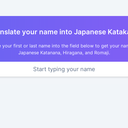
nslate your name into Japanese Kata
 your first or last name into the field below to get your na
Japanese Katanana, Hiragana, and Romaji.
Start typing your name