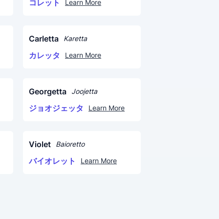
コレット
Learn More
Carletta
Karetta
カレッタ
Learn More
Georgetta
Joojetta
ジョオジェッタ
Learn More
Violet
Baioretto
バイオレット
Learn More