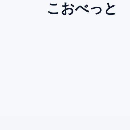
こおべっと