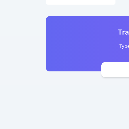
Tra
Type