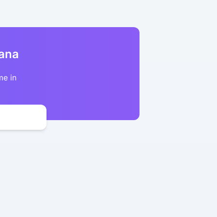
kana
me in