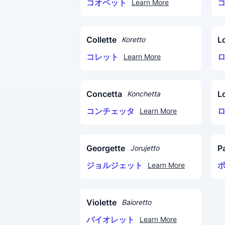
コオベット
Learn More
Collette
L
Koretto
コレット
Learn More
Concetta
L
Konchetta
コンチェッタ
Learn More
Georgette
P
Jorujetto
ジョルジェット
Learn More
Violette
Baioretto
バイオレット
Learn More