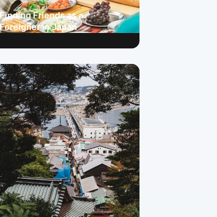
Finding Friends as a
Foreigner in Japan