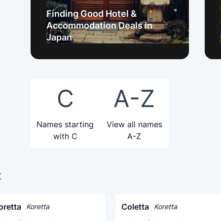
Finding Good Hotel &
Accommodation Deals in
Japan
C
A-Z
Names starting
View all names
with C
A-Z
t
oretta
Coletta
Koretta
Koretta