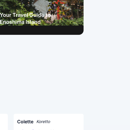
Your Travel Guide to
Enoshima Island
Colette
Koretto