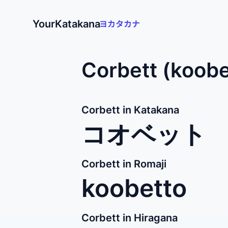
YourKatakana
Corbett (koobe
Corbett in Katakana
コオベット
Corbett in Romaji
koobetto
Corbett in Hiragana