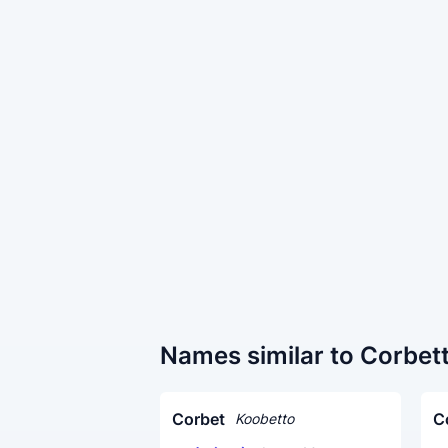
Names similar to Corbet
Corbet
C
Koobetto