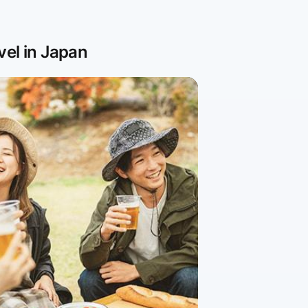
vel in Japan