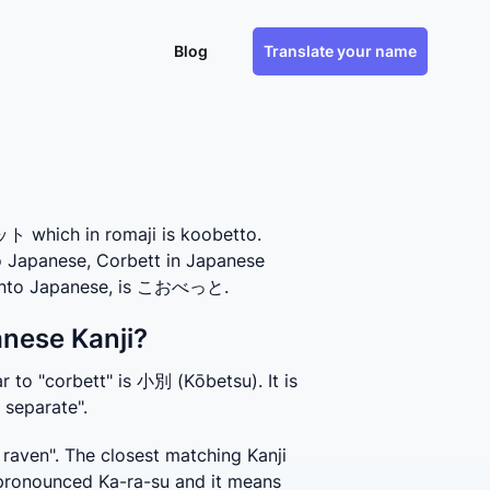
Blog
Translate your name
 which in romaji is koobetto.
to Japanese, Corbett in Japanese
s into Japanese, is こおべっと.
anese Kanji?
 to "corbett" is 小別 (Kōbetsu). It is 
 separate".
aven". The closest matching Kanji 
pronounced Ka-ra-su and it means 