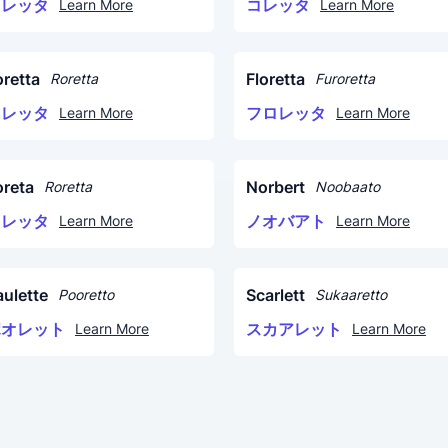
コレッタ
コレッタ
Learn More
Learn More
oretta
Floretta
Roretta
Furoretta
ロレッタ
フロレッタ
Learn More
Learn More
oreta
Norbert
Roretta
Noobaato
ロレッタ
ノオバアト
Learn More
Learn More
aulette
Scarlett
Pooretto
Sukaaretto
ポオレット
スカアレット
Learn More
Learn More