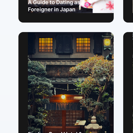
A Guide to Dating as a
Foreigner in Japan