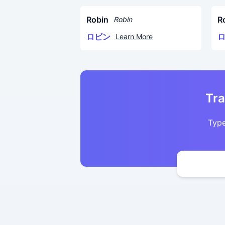
Robin
R
Robin
ロビン
Learn More
Tra
Type