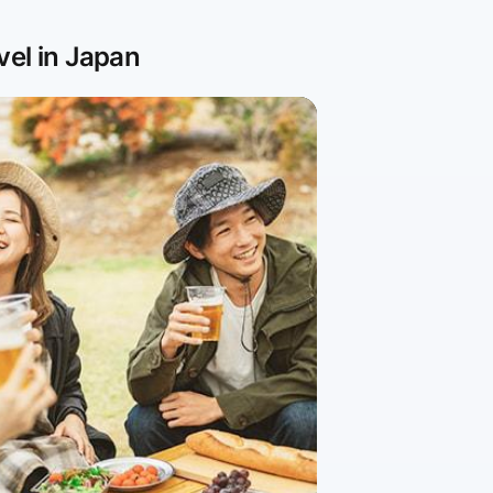
vel in Japan