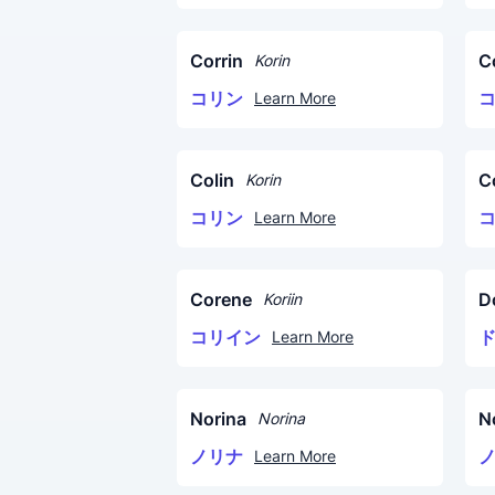
Corrin
C
Korin
コリン
Learn More
Colin
C
Korin
コリン
Learn More
Corene
D
Koriin
コリイン
Learn More
Norina
N
Norina
ノリナ
Learn More