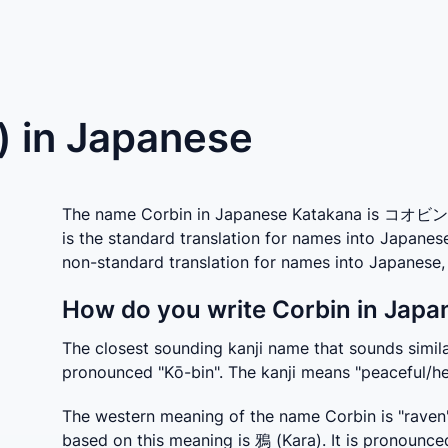
) in Japanese
The name Corbin in Japanese Katakana is コオビン w
is the standard translation for names into Japanes
non-standard translation for names into Japanes
How do you write Corbin in Japa
The closest sounding kanji name that sounds similar
pronounced "Kō-bin". The kanji means "peaceful/he
The western meaning of the name Corbin is "raven"
based on this meaning is 鴉 (Kara). It is pronounce