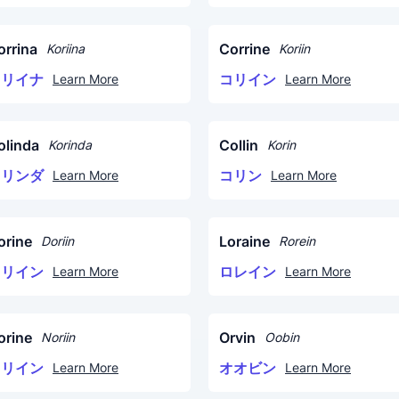
orrina
Corrine
Koriina
Koriin
コリイナ
コリイン
Learn More
Learn More
olinda
Collin
Korinda
Korin
コリンダ
コリン
Learn More
Learn More
orine
Loraine
Doriin
Rorein
ドリイン
ロレイン
Learn More
Learn More
orine
Orvin
Noriin
Oobin
ノリイン
オオビン
Learn More
Learn More