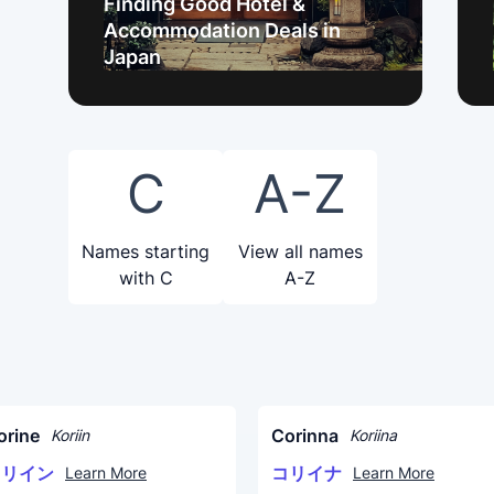
Finding Good Hotel &
Accommodation Deals in
Japan
C
A-Z
Names starting
View all names
with C
A-Z
orine
Corinna
Koriin
Koriina
コリイン
コリイナ
Learn More
Learn More