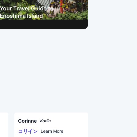
Your Travel Guide to
Enoshima Island
Corinne
Koriin
コリイン
Learn More