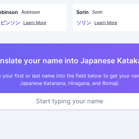
obinson
Sorin
Robinson
Sorin
ロビンソン
ソリン
Learn More
Learn More
nslate your name into Japanese Kata
 your first or last name into the field below to get your na
Japanese Katanana, Hiragana, and Romaji.
Start typing your name