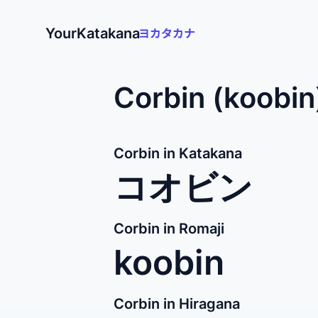
YourKatakana
Corbin (koobin
Corbin in Katakana
コオビン
Corbin in Romaji
koobin
Corbin in Hiragana