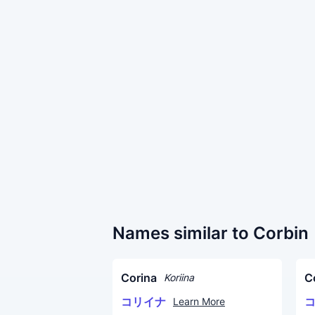
Names similar to Corbin
Corina
C
Koriina
コリイナ
Learn More