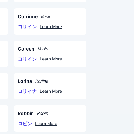
Corrinne
Koriin
コリイン
Learn More
Coreen
Koriin
コリイン
Learn More
Lorina
Roriina
ロリイナ
Learn More
Robbin
Robin
ロビン
Learn More