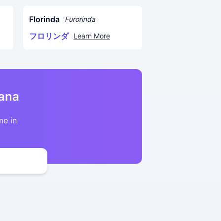
Florinda
Furorinda
フロリンダ
Learn More
kana
me in