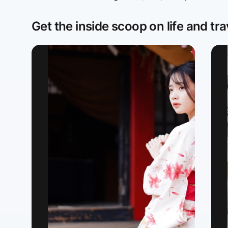
Get the inside scoop on life and tra