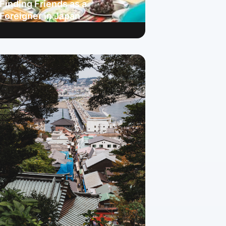
Finding Friends as a
Foreigner in Japan