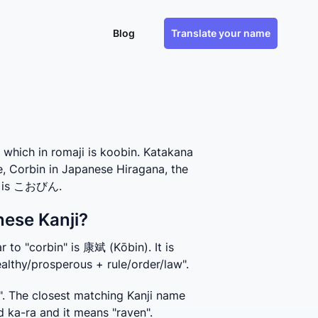
Blog
Translate your name
hich in romaji is koobin. Katakana
e, Corbin in Japanese Hiragana, the
e, is こおびん.
nese Kanji?
 to "corbin" is 康斌 (Kōbin). It is 
althy/prosperous + rule/order/law".
. The closest matching Kanji name 
d ka-ra and it means "raven".